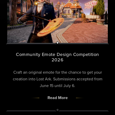
Community Emote Design Competition
2026
Craft an original emote for the chance to get your
creation into Lost Ark. Submissions accepted from
June 15 until July 6.
Read More