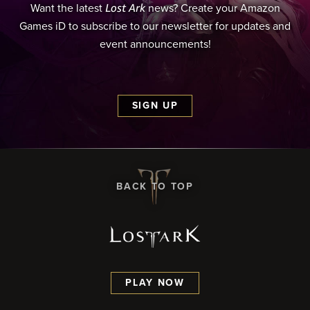
Lost Ark
Want the latest
news? Create your Amazon
Games iD to subscribe to our newsletter for updates and
event announcements!
SIGN UP
BACK TO TOP
PLAY NOW