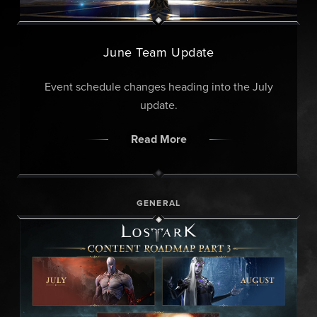
June Team Update
Event schedule changes heading into the July
update.
Read More
GENERAL