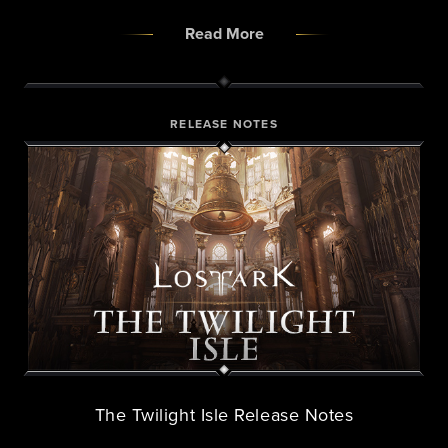
Read More
RELEASE NOTES
The Twilight Isle Release Notes