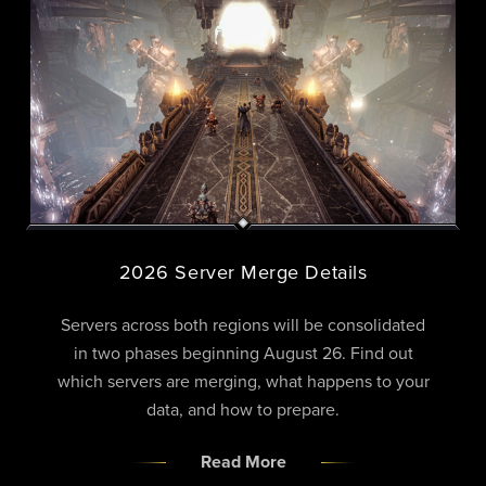
2026 Server Merge Details
Servers across both regions will be consolidated
in two phases beginning August 26. Find out
which servers are merging, what happens to your
data, and how to prepare.
Read More