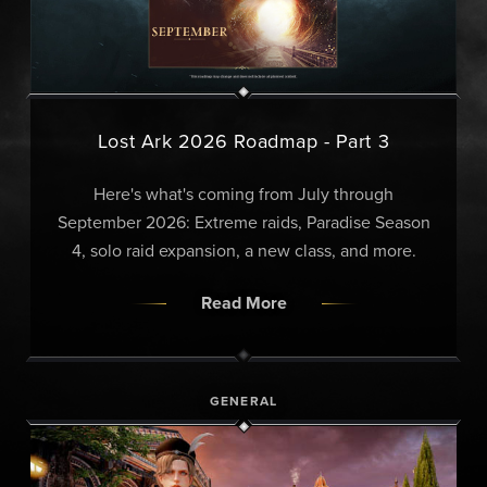
Lost Ark 2026 Roadmap - Part 3
Here's what's coming from July through
September 2026: Extreme raids, Paradise Season
4, solo raid expansion, a new class, and more.
Read More
GENERAL