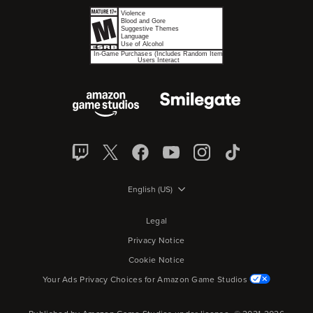
English (US)
Legal
Privacy Notice
Cookie Notice
Your Ads Privacy Choices for Amazon Game Studios