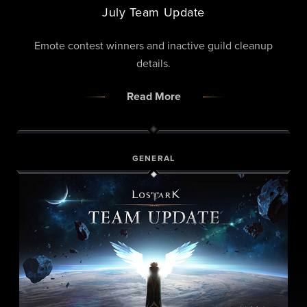
July Team Update
Emote contest winners and inactive guild cleanup
details.
Read More
GENERAL