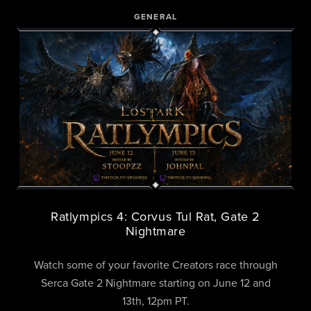
GENERAL
Ratlympics 4: Corvus Tul Rat, Gate 2
Nightmare
Watch some of your favorite Creators race through
Serca Gate 2 Nightmare starting on June 12 and
13th, 12pm PT.