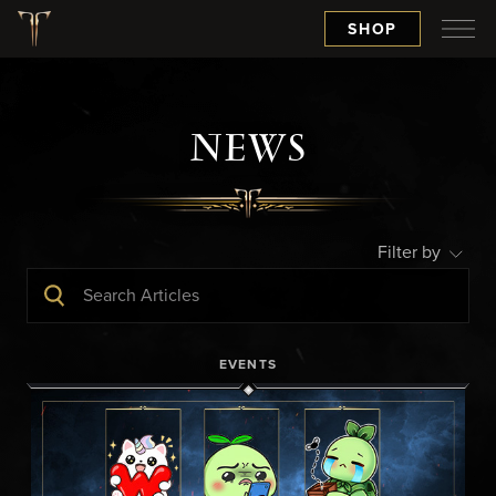
SHOP
NEWS
Filter by
EVENTS