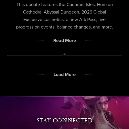
This update features the Cadarum Isles, Horizon
Cathedral Abyssal Dungeon, 2026 Global
Exclusive cosmetics, a new Ark Pass, five
progression events, balance changes, and more.
Read More
Load More
STAY CONNECTED