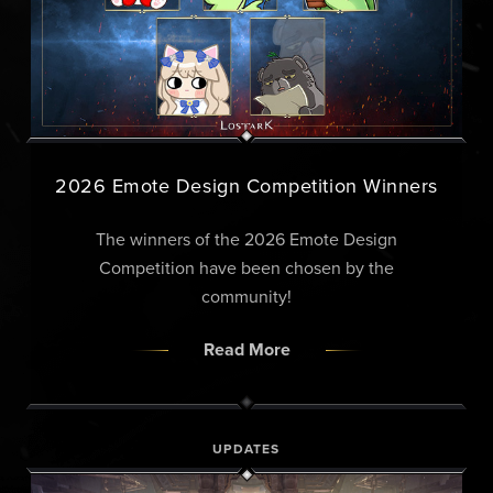
2026 Emote Design Competition Winners
The winners of the 2026 Emote Design
Competition have been chosen by the
community!
Read More
UPDATES