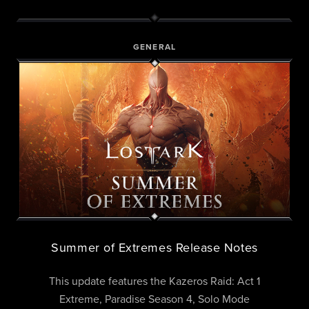
GENERAL
Summer of Extremes Release Notes
This update features the Kazeros Raid: Act 1
Extreme, Paradise Season 4, Solo Mode