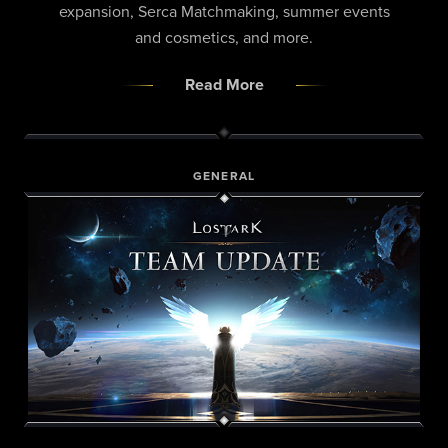
expansion, Serca Matchmaking, summer events
and cosmetics, and more.
Read More
GENERAL