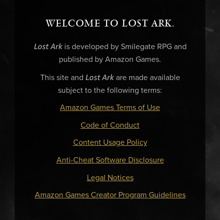
WELCOME TO LOST ARK.
Lost Ark
is developed by Smilegate RPG and
published by Amazon Games.
Lost Ark
This site and
are made available
subject to the following terms:
Amazon Games Terms of Use
Code of Conduct
Content Usage Policy
Anti-Cheat Software Disclosure
Legal Notices
Amazon Games Creator Program Guidelines