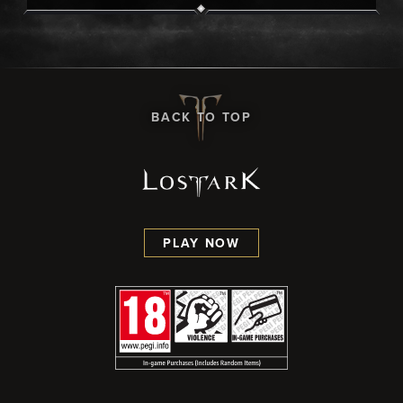
BACK TO TOP
PLAY NOW