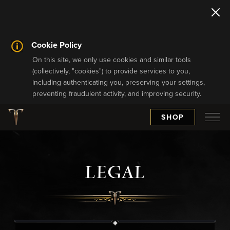
Cookie Policy
On this site, we only use cookies and similar tools
(collectively, "cookies") to provide services to you,
including authenticating you, preserving your settings,
preventing fraudulent activity, and improving security.
SHOP
LEGAL