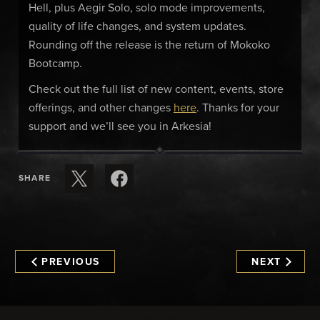
Hell, plus Aegir Solo, solo mode improvements,
quality of life changes, and system updates.
Rounding off the release is the return of Mokoko
Bootcamp.
Check out the full list of new content, events, store
offerings, and other changes
here
. Thanks for your
support and we’ll see you in Arkesia!
SHARE
PREVIOUS
NEXT