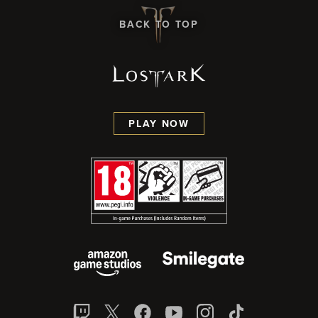
BACK TO TOP
PLAY NOW