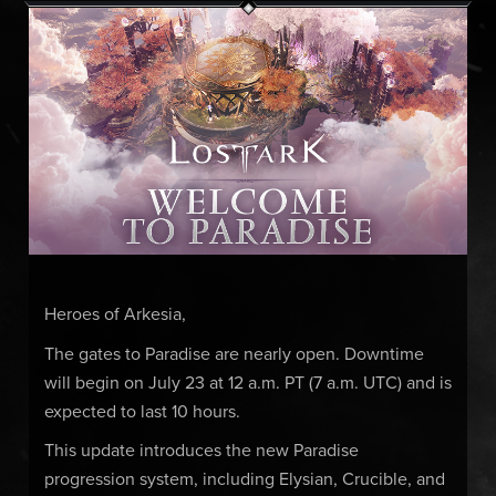
Heroes of Arkesia,
The gates to Paradise are nearly open. Downtime
will begin on July 23 at 12 a.m. PT (7 a.m. UTC) and is
expected to last 10 hours.
This update introduces the new Paradise
progression system, including Elysian, Crucible, and