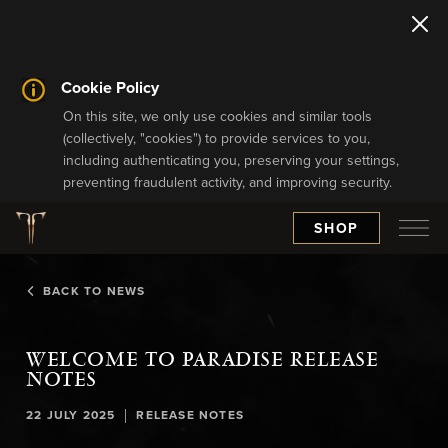
Cookie Policy
On this site, we only use cookies and similar tools
(collectively, "cookies") to provide services to you,
including authenticating you, preserving your settings,
preventing fraudulent activity, and improving security.
SHOP
BACK TO NEWS
WELCOME TO PARADISE RELEASE
NOTES
|
22 JULY 2025
RELEASE NOTES