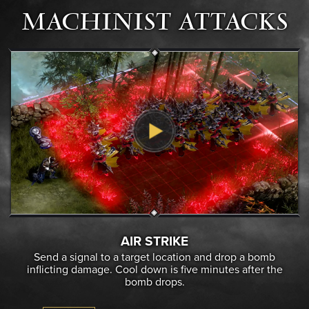
MACHINIST ATTACKS
AIR STRIKE
Send a signal to a target location and drop a bomb
inflicting damage. Cool down is five minutes after the
bomb drops.