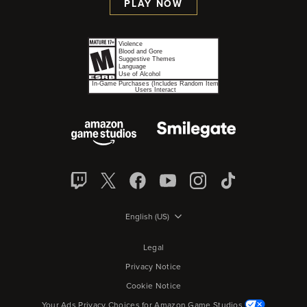
PLAY NOW
English (US)
Legal
Privacy Notice
Cookie Notice
Your Ads Privacy Choices for Amazon Game Studios