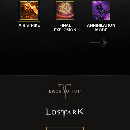
AIR STRIKE
FINAL
ANNIHILATION
A
EXPLOSION
MODE
BACK TO TOP