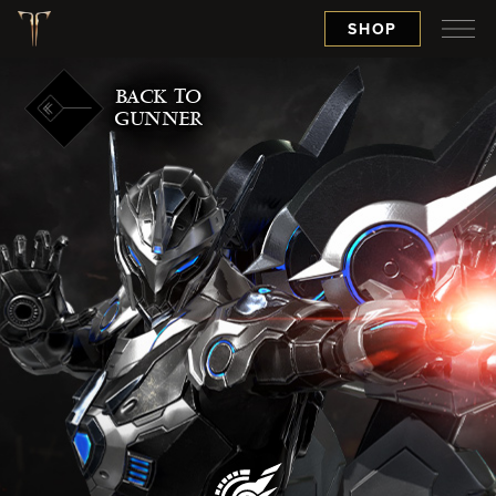
SHOP
BACK TO
GUNNER