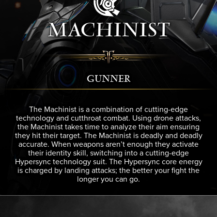
MACHINIST
GUNNER
The Machinist is a combination of cutting-edge
technology and cutthroat combat. Using drone attacks,
the Machinist takes time to analyze their aim ensuring
they hit their target. The Machinist is deadly and deadly
accurate. When weapons aren’t enough they activate
their identity skill, switching into a cutting-edge
Hypersync technology suit. The Hypersync core energy
is charged by landing attacks; the better your fight the
longer you can go.