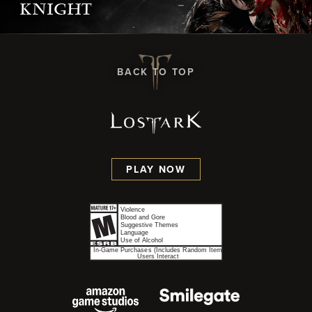
KNIGHT
BACK TO TOP
PLAY NOW