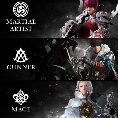
MARTIAL
ARTIST
GUNNER
MAGE