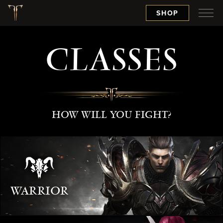
SHOP
CLASSES
HOW WILL YOU FIGHT?
WARRIOR