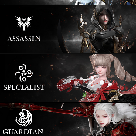
ASSASSIN
SPECIALIST
GUARDIAN­