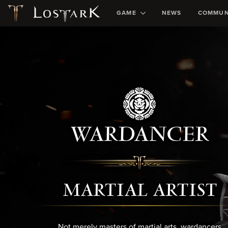
GAME
NEWS
COMMUN
WARDANCER
MARTIAL ARTIST
Not merely masters of martial arts, wardancers