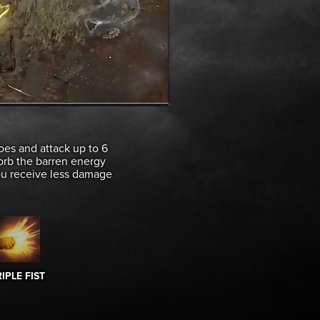
oes and attack up to 6
sorb the barren energy
You receive less damage
IPLE FIST