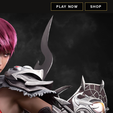
PLAY NOW
SHOP