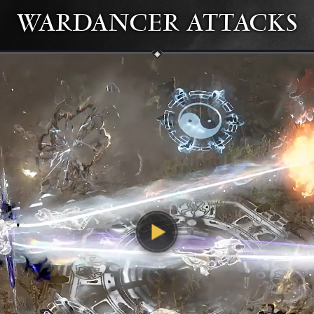
WARDANCER ATTACKS