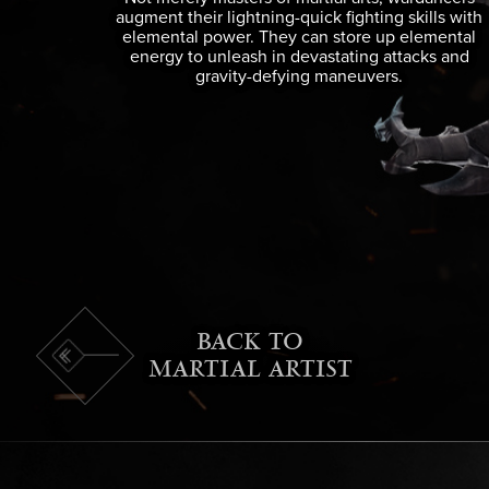
augment their lightning-quick fighting skills with
elemental power. They can store up elemental
energy to unleash in devastating attacks and
gravity-defying maneuvers.
BACK TO
MARTIAL ARTIST