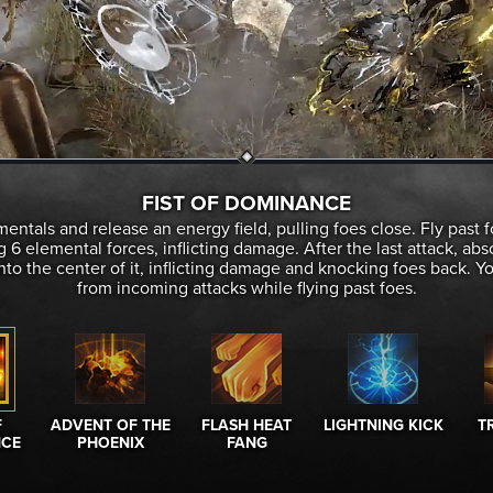
FIST OF DOMINANCE
entals and release an energy field, pulling foes close. Fly past f
 6 elemental forces, inflicting damage. After the last attack, ab
into the center of it, inflicting damage and knocking foes back. 
from incoming attacks while flying past foes.
F
ADVENT OF THE
FLASH HEAT
LIGHTNING KICK
TR
CE
PHOENIX
FANG