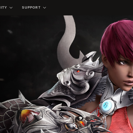
ITY
SUPPORT