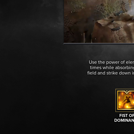
Use the power of elem
times while absorbing
field and strike down 
FIST O
DOMINAN