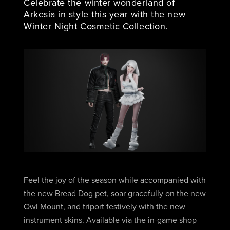
Celebrate the winter wonderland of
Arkesia in style this year with the new
Winter Night Cosmetic Collection.
Feel the joy of the season while accompanied with
the new Bread Dog pet, soar gracefully on the new
Owl Mount, and triport festively with the new
instrument skins. Available via the in-game shop