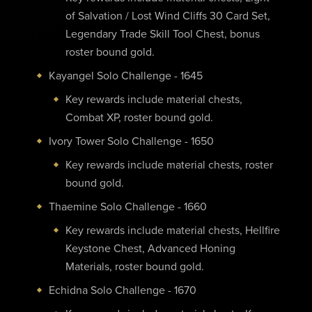
of Salvation / Lost Wind Cliffs 30 Card Set,
Legendary Trade Skill Tool Chest, bonus
roster bound gold.
Kayangel Solo Challenge - 1645
Key rewards include material chests,
Combat XP, roster bound gold.
Ivory Tower Solo Challenge - 1650
Key rewards include material chests, roster
bound gold.
Thaemine Solo Challenge - 1660
Key rewards include material chests, Hellfire
Keystone Chest, Advanced Honing
Materials, roster bound gold.
Echidna Solo Challenge - 1670