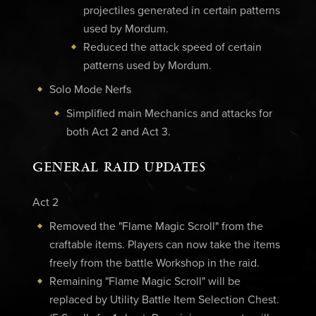
projectiles generated in certain patterns
used by Mordum.
Reduced the attack speed of certain
patterns used by Mordum.
Solo Mode Nerfs
Simplified main Mechanics and attacks for
both Act 2 and Act 3.
GENERAL RAID UPDATES
Act 2
Removed the "Flame Magic Scroll" from the
craftable items. Players can now take the items
freely from the battle Workshop in the raid.
Remaining "Flame Magic Scroll" will be
replaced by Utility Battle Item Selection Chest.