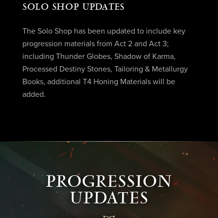
SOLO SHOP UPDATES
The Solo Shop has been updated to include key
progression materials from Act 2 and Act 3;
including Thunder Globes, Shadow of Karma,
Processed Destiny Stones, Tailoring & Metallurgy
Books, additional T4 Honing Materials will be
added.
PROGRESSION
UPDATES