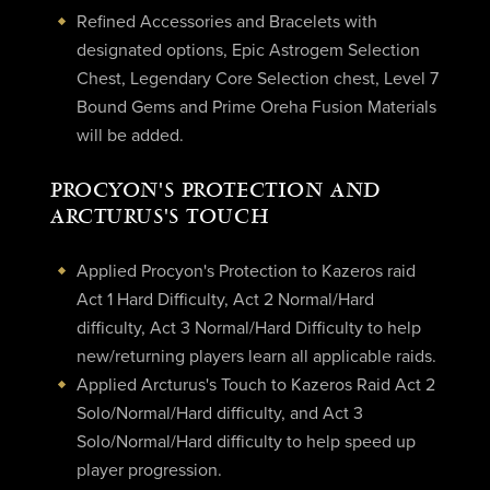
Refined Accessories and Bracelets with
designated options, Epic Astrogem Selection
Chest, Legendary Core Selection chest, Level 7
Bound Gems and Prime Oreha Fusion Materials
will be added.
PROCYON'S PROTECTION AND
ARCTURUS'S TOUCH
Applied Procyon's Protection to Kazeros raid
Act 1 Hard Difficulty, Act 2 Normal/Hard
difficulty, Act 3 Normal/Hard Difficulty to help
new/returning players learn all applicable raids.
Applied Arcturus's Touch to Kazeros Raid Act 2
Solo/Normal/Hard difficulty, and Act 3
Solo/Normal/Hard difficulty to help speed up
player progression.