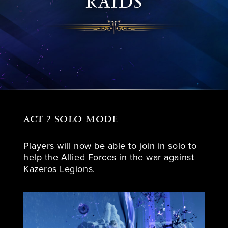
RAIDS
ACT 2 SOLO MODE
Players will now be able to join in solo to
help the Allied Forces in the war against
Kazeros Legions.