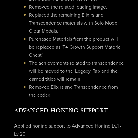
Removed the related loading image.
Replaced the remaining Elixirs and
Transcendence materials with Solo Mode
Clear Medals.
Purchased Materials from the product will
be replaced as 'T4 Growth Support Material
Chest'.
The achievements related to transcendence
will be moved to the 'Legacy' Tab and the
earned titles will remain.
Removed Elixirs and Transcendence from
the codex.
ADVANCED HONING SUPPORT
Applied honing support to Advanced Honing Lv.1 -
Lv.20: