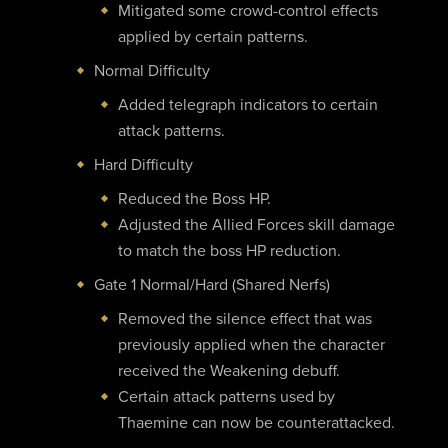
Mitigated some crowd-control effects
applied by certain patterns.
Normal Difficulty
Added telegraph indicators to certain
attack patterns.
Hard Difficulty
Reduced the Boss HP.
Adjusted the Allied Forces skill damage
to match the boss HP reduction.
Gate 1 Normal/Hard (Shared Nerfs)
Removed the silence effect that was
previously applied when the character
received the Weakening debuff.
Certain attack patterns used by
Thaemine can now be counterattacked.