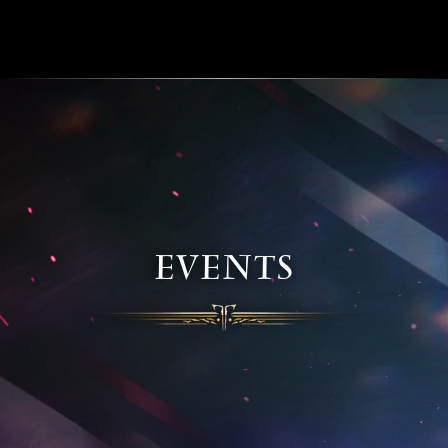
EVENTS