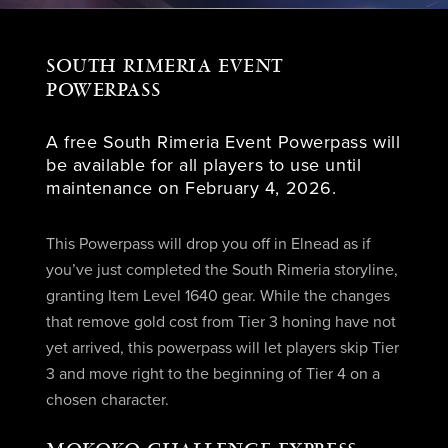
SOUTH RIMERIA EVENT
POWERPASS
A free South Rimeria Event Powerpass will
be available for all players to use until
maintenance on February 4, 2026.
This Powerpass will drop you off in Elnead as if
you’ve just completed the South Rimeria storyline,
granting Item Level 1640 gear. While the changes
that remove gold cost from Tier 3 honing have not
yet arrived, this powerpass will let players skip Tier
3 and move right to the beginning of Tier 4 on a
chosen character.