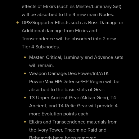
effects of Elixirs (such as Master/Luminary Set)
will be absorbed to the 4 new main Nodes.
DPS/Supporter Effects such as Boss Damage or
Additional damage from Elixirs and
Transcendence will be absorbed into 2 new
Tier 4 Sub-nodes.
Master, Critical, Luminary and Advance sets
will remain.
Weapon Damage/Dex/Power/Int/ATK
Power/Max HP/Defense/HP Regen will be
absorbed to the basic stats of Gear.
T3 Upper Ancient Gear (Akkan Gear), T4
Ancient, and T4 Relic Gear will provide 4
more Evolution points each.
Elixirs and Transcendence materials from
the Ivory Tower, Thaemine Raid and
Behemoth have been removed.