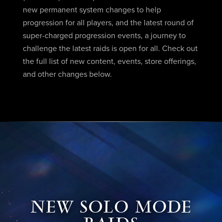
new permanent system changes to help
progression for all players, and the latest round of
super-charged progression events, a journey to
challenge the latest raids is open for all. Check out
the full list of new content, events, store offerings,
and other changes below.
NEW SOLO MODE