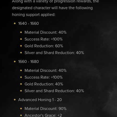
Along with a variety of progression rewards, the
designated character will have the following
honing support applied:
1640 - 1660
Material Discount: 40%
Success Rate: +100%
Gold Reduction: 60%
Silver and Shard Reduction: 40%
1660 - 1680
Material Discount: 40%
Success Rate: +100%
Gold Reduction: 40%
Silver and Shard Reduction: 40%
Advanced Honing 1 - 20
Material Discount: 90%
Ancestor's Grace: +2