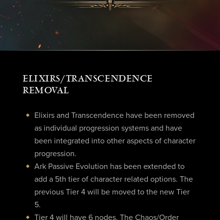
ELIXIRS/TRANSCENDENCE
REMOVAL
Elixirs and Transcendence have been removed
as individual progression systems and have
been integrated into other aspects of character
progression.
Ark Passive Evolution has been extended to
add a 5th tier of character related options. The
previous Tier 4 will be moved to the new Tier
5.
Tier 4 will have 6 nodes. The Chaos/Order