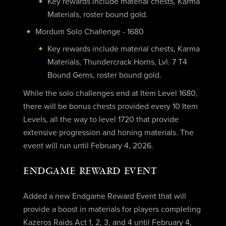
Key rewards include material chests, Karma
Materials, roster bound gold.
Mordum Solo Challenge - 1680
Key rewards include material chests, Karma
Materials, Thundercrack Horns, Lvl. 7 T4
Bound Gems, roster bound gold.
While the solo challenges end at Item Level 1680,
there will be bonus chests provided every 10 Item
Levels, all the way to level 1720 that provide
extensive progression and honing materials. The
event will run until February 4, 2026.
ENDGAME REWARD EVENT
Added a new Endgame Reward Event that will
provide a boost in materials for players completing
Kazeros Raids Act 1, 2, 3, and 4 until February 4,