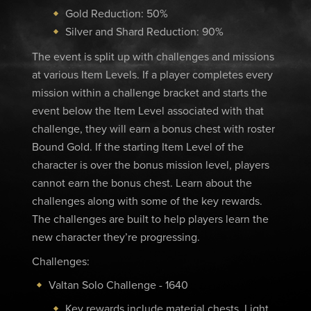
Gold Reduction: 50%
Silver and Shard Reduction: 90%
The event is split up with challenges and missions
at various Item Levels. If a player completes every
mission within a challenge bracket and starts the
event below the Item Level associated with that
challenge, they will earn a bonus chest with roster
Bound Gold. If the starting Item Level of the
character is over the bonus mission level, players
cannot earn the bonus chest. Learn about the
challenges along with some of the key rewards.
The challenges are built to help players learn the
new character they’re progressing.
Challenges:
Valtan Solo Challenge - 1640
Key rewards include material chests, Light