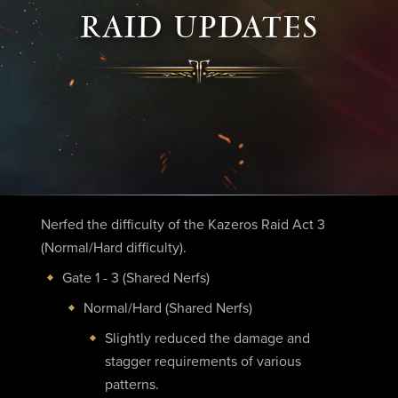
RAID UPDATES
Nerfed the difficulty of the Kazeros Raid Act 3
(Normal/Hard difficulty).
Gate 1 - 3 (Shared Nerfs)
Normal/Hard (Shared Nerfs)
Slightly reduced the damage and
stagger requirements of various
patterns.