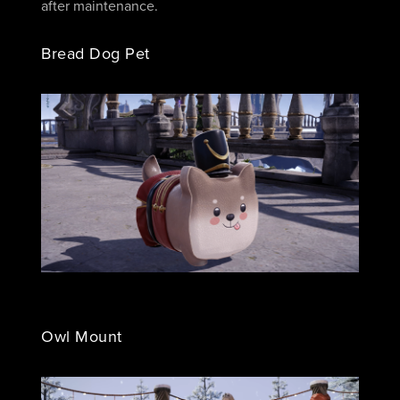
after maintenance.
Bread Dog Pet
Owl Mount