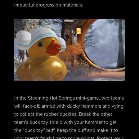
impactful progression materials.
In the Steaming Hot Springs mini-game, two teams
will face-off, armed with ducky hammers and vying
to collect the rubber duckies. Break the other
team's duck toy shield with your hammer to get
the “duck toy” buff. Keep the buff and make it to
your team's finish line to score points. Protect your