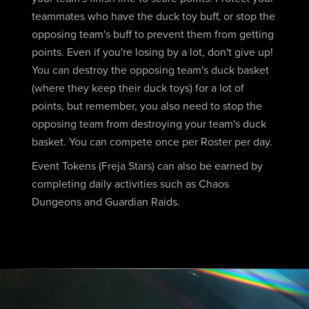
teammates who have the duck toy buff, or stop the
opposing team's buff to prevent them from getting
points. Even if you're losing by a lot, don't give up!
You can destroy the opposing team's duck basket
(where they keep their duck toys) for a lot of
points, but remember, you also need to stop the
opposing team from destroying your team's duck
basket. You can compete once per Roster per day.
Event Tokens (Freja Stars) can also be earned by
completing daily activities such as Chaos
Dungeons and Guardian Raids.