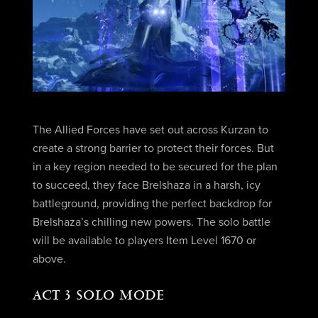
The Allied Forces have set out across Kurzan to
create a strong barrier to protect their forces. But
in a key region needed to be secured for the plan
to succeed, they face Brelshaza in a harsh, icy
battleground, providing the perfect backdrop for
Brelshaza’s chilling new powers. The solo battle
will be available to players Item Level 1670 or
above.
ACT 3 SOLO MODE