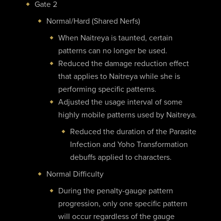
Gate 2
Normal/Hard (Shared Nerfs)
When Naitreya is taunted, certain
patterns can no longer be used.
Reduced the damage reduction effect
that applies to Naitreya while she is
performing specific patterns.
Adjusted the usage interval of some
highly mobile patterns used by Naitreya.
Reduced the duration of the Parasite
Infection and Yoho Transformation
debuffs applied to characters.
Normal Difficulty
During the penalty-gauge pattern
progression, only one specific pattern
will occur regardless of the gauge