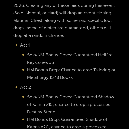
2026. Clearing any of these raids during this event
(Solo, Normal, or Hard) will drop an event Honing
Material Chest, along with some raid specific loot
drops, some of which are guaranteed, others will
drop at a random chance:
Act 1
Solo/NM Bonus Drops: Guaranteed Hellfire
Keystones x5
HM Bonus Drop: Chance to drop Tailoring or
Metallurgy 15-18 Books
Act 2
Solo/NM Bonus Drops: Guaranteed Shadow
of Karma x10, chance to drop a processed
Destiny Stone
HM Bonus Drop: Guaranteed Shadow of
Karma x20, chance to drop a processed