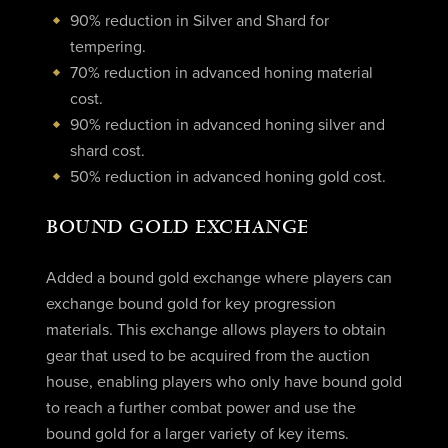
90% reduction in Silver and Shard for
tempering.
70% reduction in advanced honing material
cost.
90% reduction in advanced honing silver and
shard cost.
50% reduction in advanced honing gold cost.
BOUND GOLD EXCHANGE
Added a bound gold exchange where players can
exchange bound gold for key progression
materials. This exchange allows players to obtain
gear that used to be acquired from the auction
house, enabling players who only have bound gold
to reach a further combat power and use the
bound gold for a larger variety of key items.