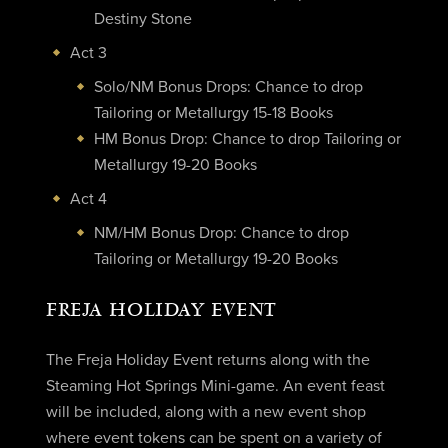
Destiny Stone
Act 3
Solo/NM Bonus Drops: Chance to drop
Tailoring or Metallurgy 15-18 Books
HM Bonus Drop: Chance to drop Tailoring or
Metallurgy 19-20 Books
Act 4
NM/HM Bonus Drop: Chance to drop
Tailoring or Metallurgy 19-20 Books
FREJA HOLIDAY EVENT
The Freja Holiday Event returns along with the
Steaming Hot Springs Mini-game. An event feast
will be included, along with a new event shop
where event tokens can be spent on a variety of