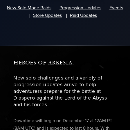
New Solo Mode Raids
Progression Updates
Events
Store Updates
Raid Updates
HEROES OF ARKESIA,
New solo challenges and a variety of
progression updates arrive to help
adventurers prepare for the battle at
Diaspero against the Lord of the Abyss
and his forces.
Downtime will begin on December 17 at 12AM PT
(8AM UTC) and is expected to last 8 hours. With