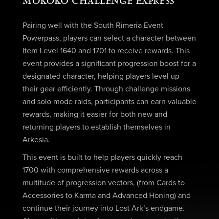
MOKOKO CHALLENGE EXPRESS
Pairing well with the South Rimeria Event
Powerpass, players can select a character between
Item Level 1640 and 1701 to receive rewards. This
event provides a significant progression boost for a
designated character, helping players level up
their gear efficiently. Through challenge missions
and solo mode raids, participants can earn valuable
rewards, making it easier for both new and
returning players to establish themselves in
Arkesia.
This event is built to help players quickly reach
1700 with comprehensive rewards across a
multitude of progression vectors, (from Cards to
Accessories to Karma and Advanced Honing) and
continue their journey into Lost Ark’s endgame.