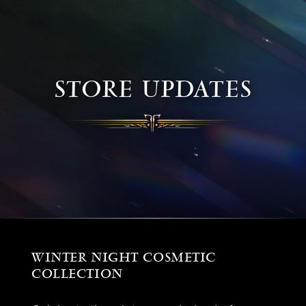
STORE UPDATES
WINTER NIGHT COSMETIC
COLLECTION