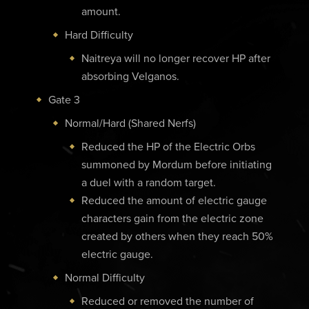
amount.
Hard Difficulty
Naitreya will no longer recover HP after
absorbing Velganos.
Gate 3
Normal/Hard (Shared Nerfs)
Reduced the HP of the Electric Orbs
summoned by Mordum before initiating
a duel with a random target.
Reduced the amount of electric gauge
characters gain from the electric zone
created by others when they reach 50%
electric gauge.
Normal Difficulty
Reduced or removed the number of