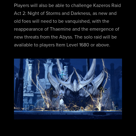
Players will also be able to challenge Kazeros Raid
Act 2: Night of Storms and Darkness, as new and
old foes will need to be vanquished, with the
reappearance of Thaemine and the emergence of
new threats from the Abyss. The solo raid will be
available to players Item Level 1680 or above.