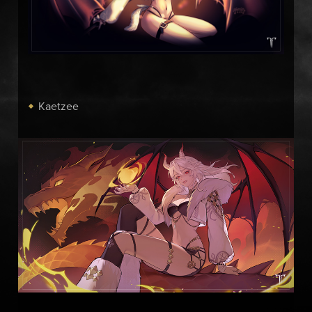
Kaetzee