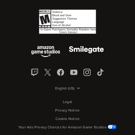
English (US)
Legal
Privacy Notice
Cookie Notice
Your Ads Privacy Choices for Amazon Game Studios