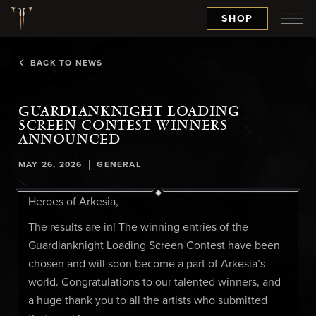
SHOP
BACK TO NEWS
GUARDIANKNIGHT LOADING
SCREEN CONTEST WINNERS
ANNOUNCED
|
MAY 26, 2026
GENERAL
Heroes of Arkesia,
The results are in! The winning entries of the
Guardianknight Loading Screen Contest have been
chosen and will soon become a part of Arkesia’s
world. Congratulations to our talented winners, and
a huge thank you to all the artists who submitted