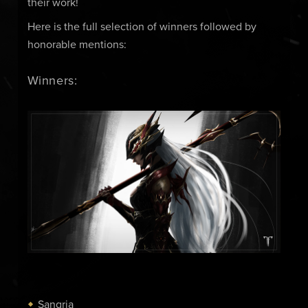
their work!
Here is the full selection of winners followed by
honorable mentions:
Winners:
Sangria