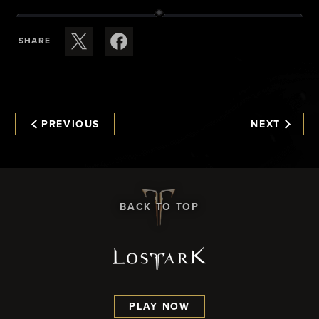
SHARE
PREVIOUS
NEXT
BACK TO TOP
PLAY NOW