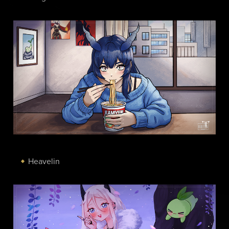
Heavelin