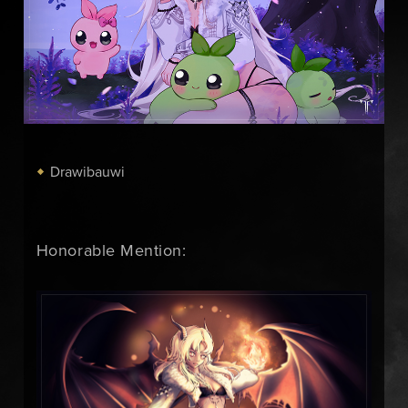
Drawibauwi
Honorable Mention: