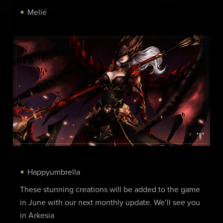
Melíé
Happyumbrella
These stunning creations will be added to the game
in June with our next monthly update. We’ll see you
in Arkesia