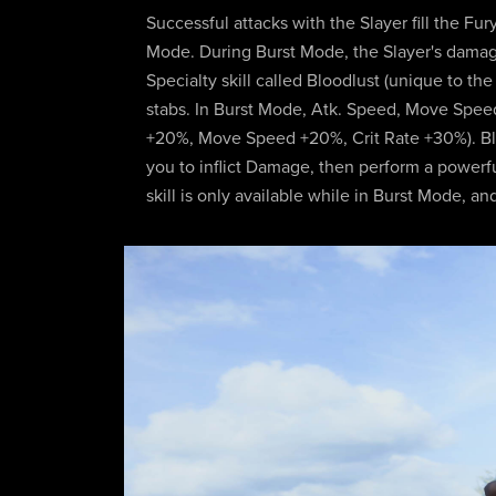
Successful attacks with the Slayer fill the Fur
Mode. During Burst Mode, the Slayer's dama
Specialty skill called Bloodlust (unique to t
stabs. In Burst Mode, Atk. Speed, Move Speed,
+20%, Move Speed +20%, Crit Rate +30%). Blood
you to inflict Damage, then perform a power
skill is only available while in Burst Mode, an