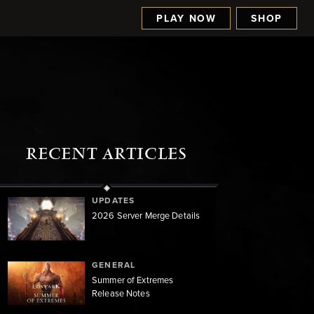
PLAY NOW
SHOP
RECENT ARTICLES
UPDATES
2026 Server Merge Details
GENERAL
Summer of Extremes
Release Notes