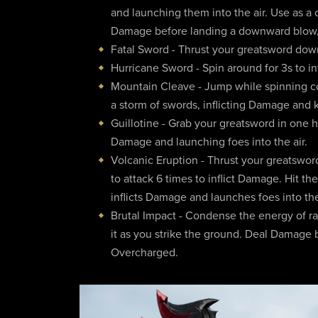
and launching them into the air. Use as a c
Damage before landing a downward blow, 
Fatal Sword - Thrust your greatsword down
Hurricane Sword - Spin around for 3s to in
Mountain Cleave - Jump while spinning c
a storm of swords, inflicting Damage and
Guillotine - Grab your greatsword in one h
Damage and launching foes into the air.
Volcanic Eruption - Thrust your greatsword
to attack 6 times to inflict Damage. Hit th
inflicts Damage and launches foes into the
Brutal Impact - Condense the energy of ra
it as you strike the ground. Deal Damag
Overcharged.