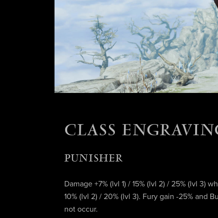
CLASS ENGRAVIN
PUNISHER
Damage +7% (lvl 1) / 15% (lvl 2) / 25% (lvl 3) w
10% (lvl 2) / 20% (lvl 3). Fury gain -25% and
not occur.