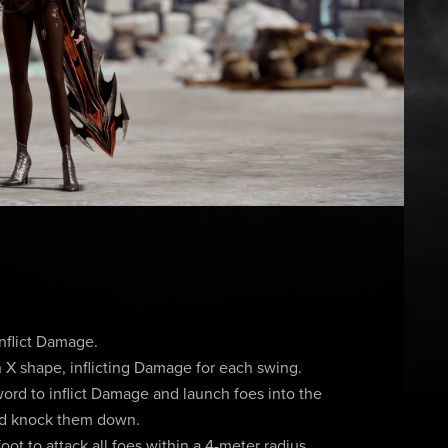
inflict Damage.
 X shape, inflicting Damage for each swing.
ord to inflict Damage and launch foes into the
and knock them down.
ot to attack all foes within a 4-meter radius