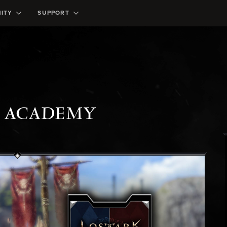
ITY
SUPPORT
K ACADEMY