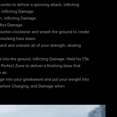
ombo to deliver a spinning attack, inflicting
inflicting Damage.
, inflicting Damage.
flict Damage.
ounter-clockwise and smash the ground to create
 knocking foes down.
and and unleash all of your strength, dealing
 into the ground, inflicting Damage. Hold for 1.5s
e Perfect Zone to deliver a finishing blow that
 air.
ge into your greatsword and put your weight into
e before Charging, and Damage when