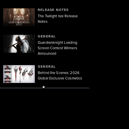
RELEASE NOTES
The Twilight Isle Release
Notes
GENERAL
Guardianknight Loading
Screen Contest Winners
Announced
GENERAL
Behind the Scenes: 2026
Global Exclusive Cosmetics