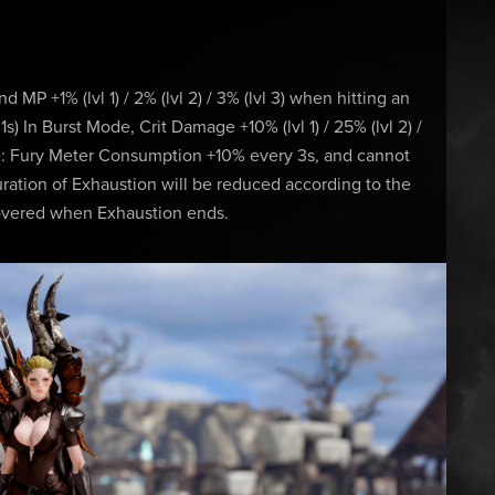
and MP +1% (lvl 1) / 2% (lvl 2) / 3% (lvl 3) when hitting an
) In Burst Mode, Crit Damage +10% (lvl 1) / 25% (lvl 2) /
ue: Fury Meter Consumption +10% every 3s, and cannot
ation of Exhaustion will be reduced according to the
ecovered when Exhaustion ends.