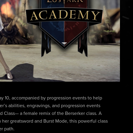
ay 10, accompanied by progression events to help
er’s abilities, engravings, and progression events
ed Class— a female remix of the Berserker class. A
th her greatsword and Burst Mode, this powerful class
r path.