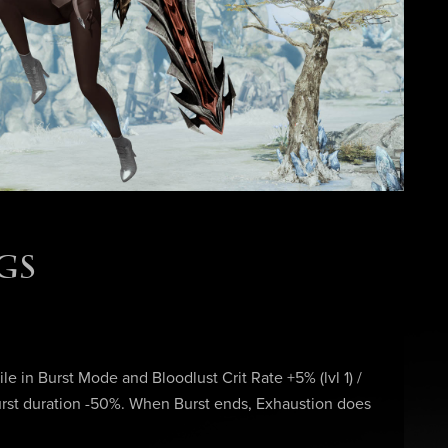
GS
hile in Burst Mode and Bloodlust Crit Rate +5% (lvl 1) /
 Burst duration -50%. When Burst ends, Exhaustion does