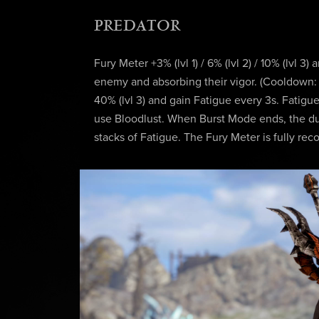
PREDATOR
Fury Meter +3% (lvl 1) / 6% (lvl 2) / 10% (lvl 3) 
enemy and absorbing their vigor. (Cooldown: 1s
40% (lvl 3) and gain Fatigue every 3s. Fatig
use Bloodlust. When Burst Mode ends, the dur
stacks of Fatigue. The Fury Meter is fully r