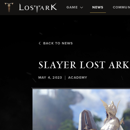
GAME
NEWS
COMMUN
BACK TO NEWS
SLAYER LOST AR
|
MAY 4, 2023
ACADEMY