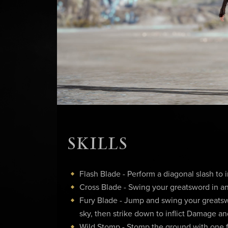
SKILLS
Flash Blade - Perform a diagonal slash to 
Cross Blade - Swing your greatsword in an
Fury Blade - Jump and swing your greatsw
sky, then strike down to inflict Damage 
Wild Stomp - Stomp the ground with one fo