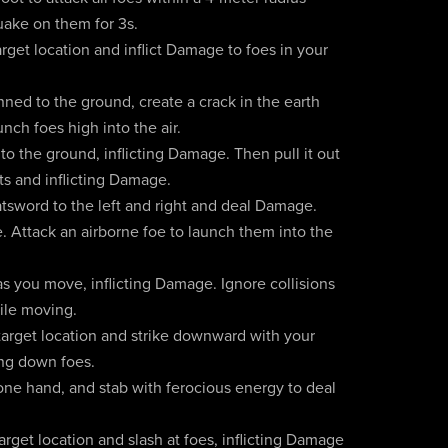
quake on them for 3s.
rget location and inflict Damage to foes in your
ned to the ground, create a crack in the earth
nch foes high into the air.
o the ground, inflicting Damage. Then pull it out
ts and inflicting Damage.
tsword to the left and right and deal Damage.
 Attack an airborne foe to launch them into the
s you move, inflicting Damage. Ignore collisions
ile moving.
 target location and strike downward with your
ing down foes.
one hand, and stab with ferocious energy to deal
rget location and slash at foes, inflicting Damage