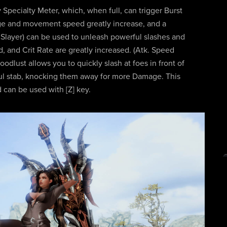
y Specialty Meter, which, when full, can trigger Burst
ge and movement speed greatly increase, and a
he Slayer) can be used to unleash powerful slashes and
 and Crit Rate are greatly increased. (Atk. Speed
lust allows you to quickly slash at foes in front of
ful stab, knocking them away for more Damage. This
d can be used with [Z] key.