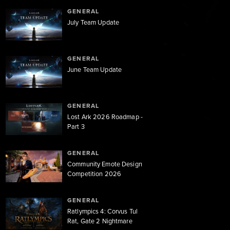
GENERAL
July Team Update
GENERAL
June Team Update
GENERAL
Lost Ark 2026 Roadmap -
Part 3
GENERAL
Community Emote Design
Competition 2026
GENERAL
Ratlympics 4: Corvus Tul
Rat, Gate 2 Nightmare