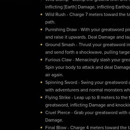
inflicting [Earth] Damage, inflicting Earth
Wild Rush - Charge 7 meters toward the ta
path.
Punishing Draw - With your greatsword pin
and raise it upwards. Deal Damage and lau
Ground Smash - Thrust your greatsword int
and send forth a shockwave, pulling targe
Furious Claw - Menacingly slash your grea
Spin your body to attack and deal Damage.
air again.
Spinning Sword - Swing your greatsword a
with adventurers and normal monsters wh
Flying Strike - Leap up to 8 meters to the
greatsword, inflicting Damage and knock
Cruel Pierce - Grab your greatsword with 
Damage.
Final Blow - Charge 4 meters toward the ta