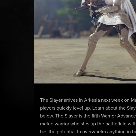
The Slayer arrives in Arkesia next week on M
players quickly level up. Learn about the Slay
below. The Slayer is the fifth Warrior Advanc
melee warrior who stirs up the battlefield wi
has the potential to overwhelm anything in he