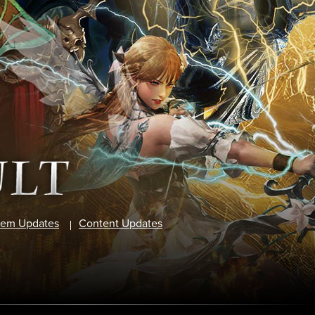
tem Updates
Content Updates