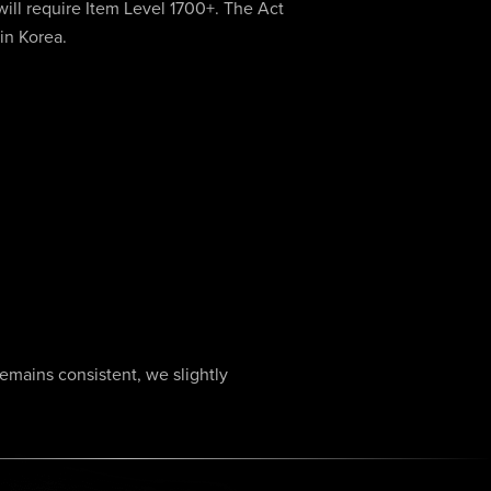
will require Item Level 1700+. The Act
 in Korea.
remains consistent, we slightly