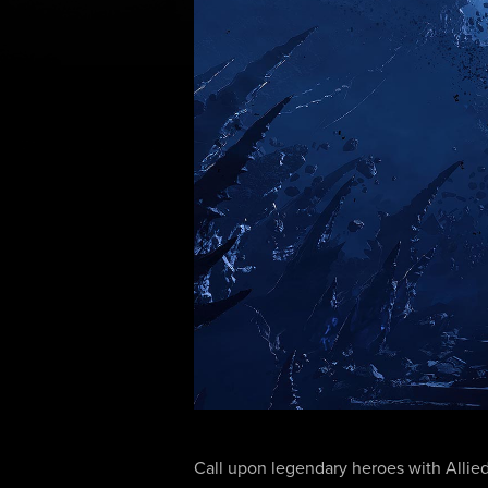
Call upon legendary heroes with Allied