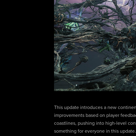
This update introduces a new continent
improvements based on player feedbac
coastlines, pushing into high-level con
something for everyone in this update.