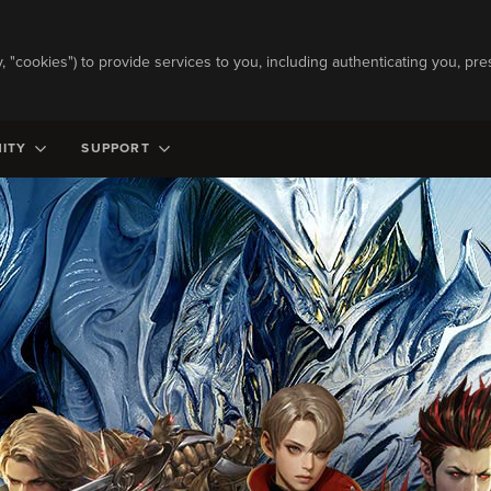
ly, "cookies") to provide services to you, including authenticating you, pre
ITY
SUPPORT