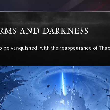
ORMS AND DARKNESS
to be vanquished, with the reappearance of Th