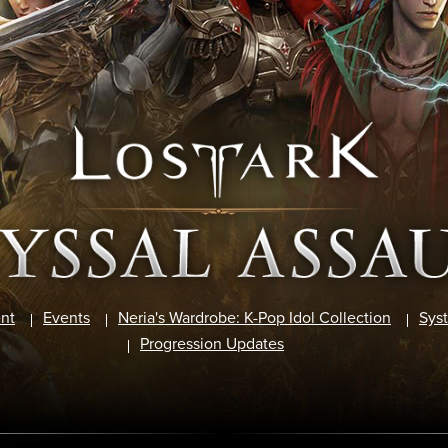
nt
Events
Neria's Wardrobe: K-Pop Idol Collection
Sys
Progression Updates