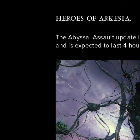
HEROES OF ARKESIA,
The Abyssal Assault update i
and is expected to last 4 hou