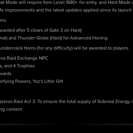
rmal Mode will require Item Level 1680+ for entry, and Hard Mode 
 life improvements and the latest updates applied since its launch
ons:
arded after 5 clears of Gate 3 on Hard)
al) and Thunder Globe (Hard) for Advanced Honing
undercrack Horns (for any difficulty) will be awarded to players.
eros Raid Exchange NPC
s, and 4 Trophies
ewards
ifying Powers, Yoz's Little Gift
zeros Raid Act 3. To ensure the total supply of Sidereal Energy 
ing content.