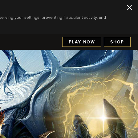
serving your settings, preventing fraudulent activity, and
PLAY NOW
SHOP