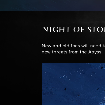
NIGHT OF ST
New and old foes will need 
new threats from the Abyss.