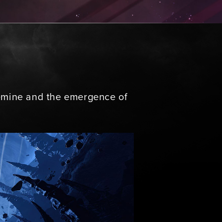
aemine and the emergence of