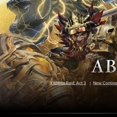
Kazeros Raid: Act 3
New Contine