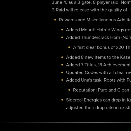
June 4, as a 3-gate, 8-player raid. No
3 Raid will release with the quality of
Rewards and Miscellaneous Additi
Added Mount: Hatred Wings (rew
Added Thundercrack Horn (Norm
A first clear bonus of x20 Th
Added 8 new items to the Kaz
Added 7 Titles, 18 Achievement
Updated Codex with all clear r
Added Una's task: Roots with Pur
Reputation: Pure and Clean
Sidereal Energies can drop in Ka
adjusted their drop rate in exist