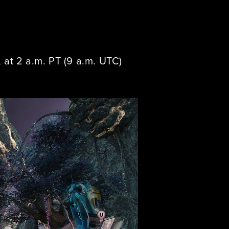
at 2 a.m. PT (9 a.m. UTC)