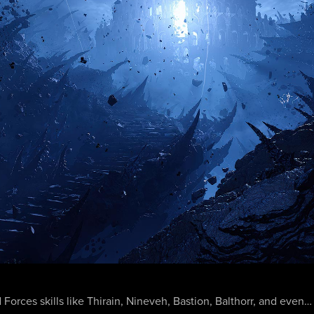
 Forces skills like Thirain, Nineveh, Bastion, Balthorr, and eve