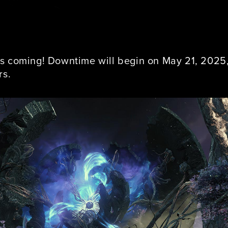
s coming! Downtime will begin on May 21, 2025, 
rs.