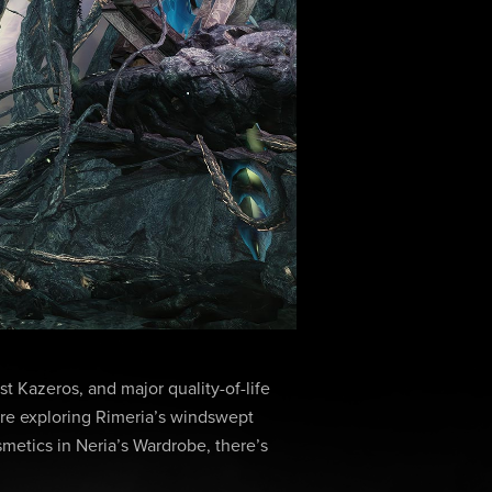
t Kazeros, and major quality-of-life
re exploring Rimeria’s windswept
smetics in Neria’s Wardrobe, there’s