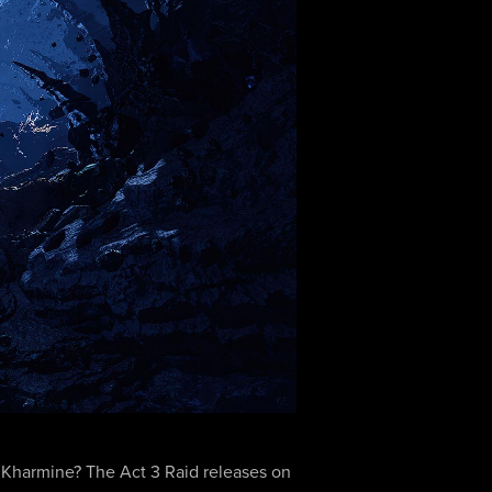
n… Kharmine? The Act 3 Raid releases on