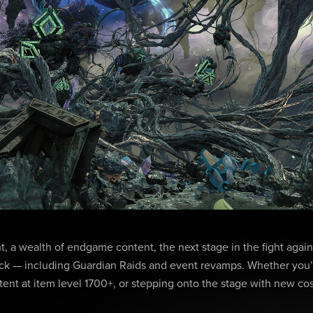
, a wealth of endgame content, the next stage in the fight agains
k — including Guardian Raids and event revamps. Whether you’
tent at item level 1700+, or stepping onto the stage with new co