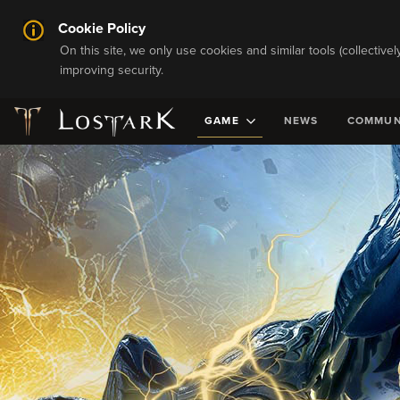
Cookie Policy
On this site, we only use cookies and similar tools (collective
improving security.
GAME
NEWS
COMMUN