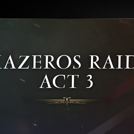
KAZEROS RAID
ACT 3