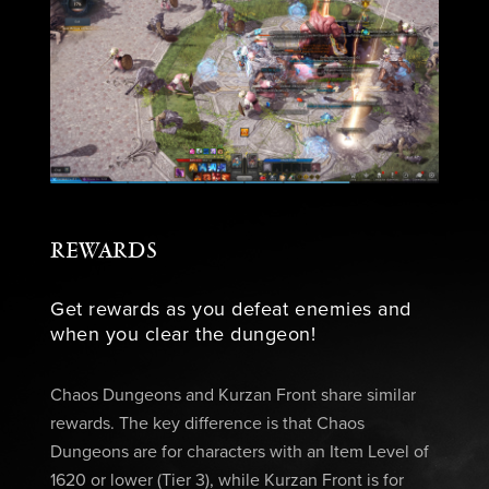
REWARDS
Get rewards as you defeat enemies and
when you clear the dungeon!
Chaos Dungeons and Kurzan Front share similar
rewards. The key difference is that Chaos
Dungeons are for characters with an Item Level of
1620 or lower (Tier 3), while Kurzan Front is for