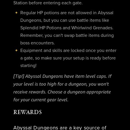
Station before entering each gate.
Regular HP potions are not allowed in Abyssal
Dungeons, but you can use battle items like
Splendid HP Potions and Whirlwind Grenades.
Remember, you can't swap battle items during
boss encounters.
Equipment and skills are locked once you enter
a gate, so make sure your setup is ready before
starting!
[Tip!] Abyssal Dungeons have item level caps. If
your level is too high for a dungeon, you won't
receive rewards. Choose a dungeon appropriate
for your current gear level.
REWARDS
Abyssal Dungeons are a key source of