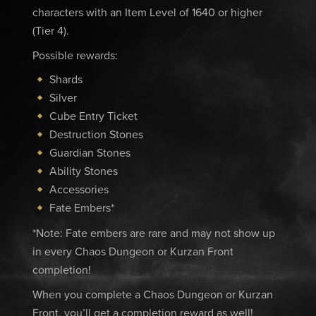
characters with an Item Level of 1640 or higher
(Tier 4).
Possible rewards:
Shards
Silver
Cube Entry Ticket
Destruction Stones
Guardian Stones
Ability Stones
Accessories
Fate Embers*
*Note: Fate embers are rare and may not show up
in every Chaos Dungeon or Kurzan Front
completion!
When you complete a Chaos Dungeon or Kurzan
Front, you’ll get a completion reward as well!