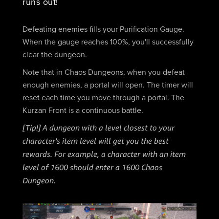
runs out!
Defeating enemies fills your Purification Gauge.
When the gauge reaches 100%, you'll successfully
clear the dungeon.
Note that in Chaos Dungeons, when you defeat
enough enemies, a portal will open. The timer will
reset each time you move through a portal. The
Kurzan Front is a continuous battle.
[Tip!] A dungeon with a level closest to your
character's item level will get you the best
rewards. For example, a character with an item
level of 1600 should enter a 1600 Chaos
Dungeon.