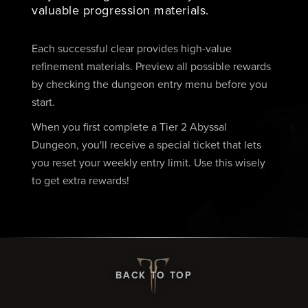
valuable progression materials.
Each successful clear provides high-value
refinement materials. Preview all possible rewards
by checking the dungeon entry menu before you
start.
When you first complete a Tier 2 Abyssal
Dungeon, you'll receive a special ticket that lets
you reset your weekly entry limit. Use this wisely
to get extra rewards!
BACK TO TOP