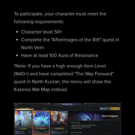
To participate, your character must meet the
following requirements:
Character level 50+
Complete the "Afterimages of the Rift" quest in
North Vern
Have at least 100 Aura of Resonance
*Note: If you have a high enough Item Level
(1640+) and have completed "The Way Forward"
quest in North Kurzan, the menu will show the
Kazeros War Map instead.