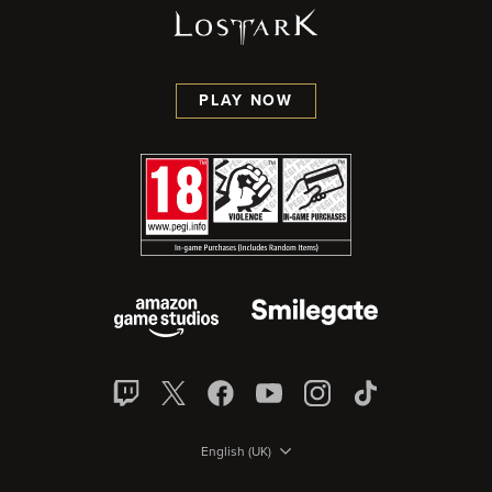
PLAY NOW
English (UK)