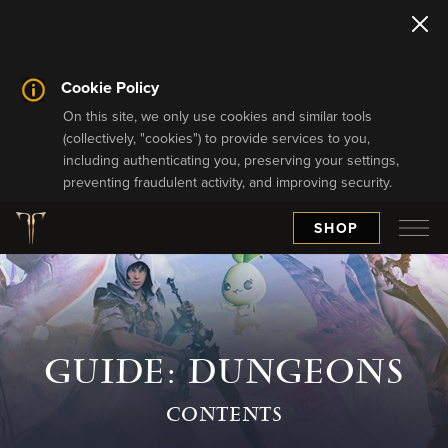
Cookie Policy
On this site, we only use cookies and similar tools
(collectively, "cookies") to provide services to you,
including authenticating you, preserving your settings,
preventing fraudulent activity, and improving security.
SHOP
GUIDE: DUNGEONS
CONTENTS