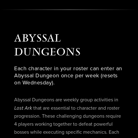
ABYSSAL
DUNGEONS
Each character in your roster can enter an
Abyssal Dungeon once per week (resets
on Wednesday).
Abyssal Dungeons are weekly group activities in
Lost Ark
that are essential to character and roster
progression. These challenging dungeons require
4 players working together to defeat powerful
bosses while executing specific mechanics. Each