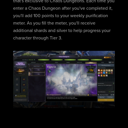
that's exclusive to Chaos Dungeons. Each time you
enter a Chaos Dungeon after you've completed it,
you'll add 100 points to your weekly purification
meter. As you fill the meter, you'll receive
additional shards and silver to help progress your
character through Tier 3.