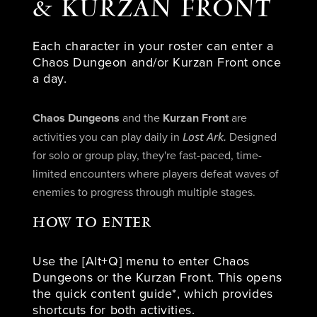
& KURZAN FRONT
Each character in your roster can enter a
Chaos Dungeon and/or Kurzan Front once
a day.
Chaos Dungeons
and the
Kurzan Front
are
Lost Ark.
activities you can play daily in
Designed
for solo or group play, they're fast-paced, time-
limited encounters where players defeat waves of
enemies to progress through multiple stages.
HOW TO ENTER
Use the [Alt+Q] menu to enter Chaos
Dungeons or the Kurzan Front. This opens
the quick content guide*, which provides
shortcuts for both activities.