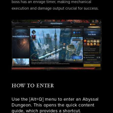
boss has an enrage timer, making mechanical
execution and damage output crucial for success.
HOW TO ENTER
Use the [Alt+Q] menu to enter an Abyssal
Dungeon. This opens the quick content
guide, which provides a shortcut.