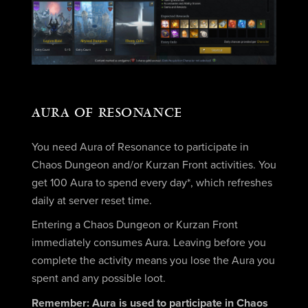
AURA OF RESONANCE
You need Aura of Resonance to participate in
Chaos Dungeon and/or Kurzan Front activities. You
get 100 Aura to spend every day*, which refreshes
daily at server reset time.
Entering a Chaos Dungeon or Kurzan Front
immediately consumes Aura. Leaving before you
complete the activity means you lose the Aura you
spent and any possible loot.
Remember: Aura is used to participate in Chaos