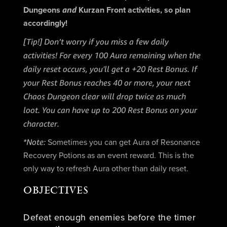
and
Dungeons
Kurzan Front activities, so plan
accordingly!
[Tip!] Don’t worry if you miss a few daily
activities! For every 100 Aura remaining when the
daily reset occurs, you'll get a +20 Rest Bonus. If
your Rest Bonus reaches 40 or more, your next
Chaos Dungeon clear will drop twice as much
loot. You can have up to 200 Rest Bonus on your
character.
*Note:
Sometimes you can get Aura of Resonance
Recovery Potions as an event reward. This is the
only way to refresh Aura other than daily reset.
OBJECTIVES
Defeat enough enemies before the timer