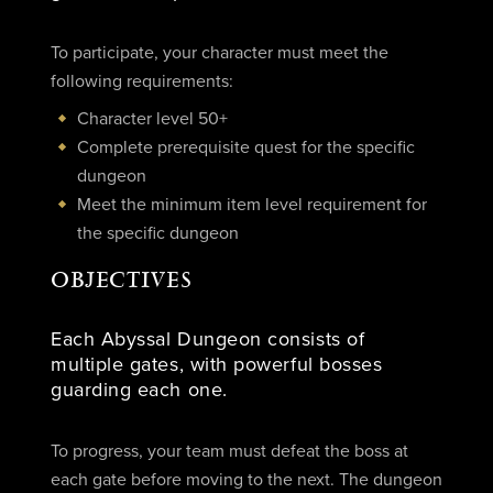
To participate, your character must meet the
following requirements:
Character level 50+
Complete prerequisite quest for the specific
dungeon
Meet the minimum item level requirement for
the specific dungeon
OBJECTIVES
Each Abyssal Dungeon consists of
multiple gates, with powerful bosses
guarding each one.
To progress, your team must defeat the boss at
each gate before moving to the next. The dungeon