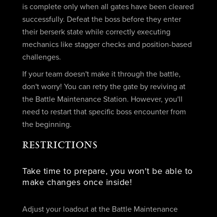
is complete only when all gates have been cleared
successfully. Defeat the boss before they enter
their berserk state while correctly executing
mechanics like stagger checks and position-based
challenges.
If your team doesn't make it through the battle,
don't worry! You can retry the gate by reviving at
the Battle Maintenance Station. However, you'll
need to restart that specific boss encounter from
the beginning.
RESTRICTIONS
Take time to prepare, you won't be able to
make changes once inside!
Adjust your loadout at the Battle Maintenance