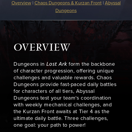
Overview
|
Chaos Dungeons & Kurzan Front
|
Abyssal
Dungeons
OVERVIEW
Lost Ark
Dungeons in
form the backbone
of character progression, offering unique
challenges and valuable rewards. Chaos
Dungeons provide fast-paced daily battles
for characters of all tiers, Abyssal
Dungeons test your team's coordination
with weekly mechanical challenges, and
the Kurzan Front awaits at Tier 4 as the
ultimate daily battle. Three challenges,
one goal: your path to power!