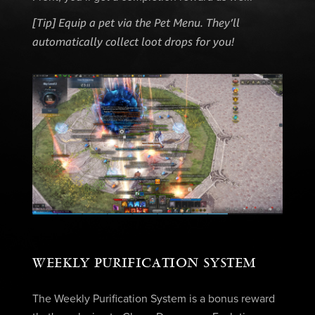
[Tip] Equip a pet via the Pet Menu. They’ll
automatically collect loot drops for you!
WEEKLY PURIFICATION SYSTEM
The Weekly Purification System is a bonus reward