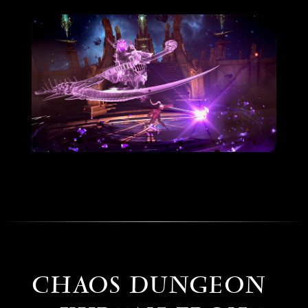
CHAOS DUNGEON