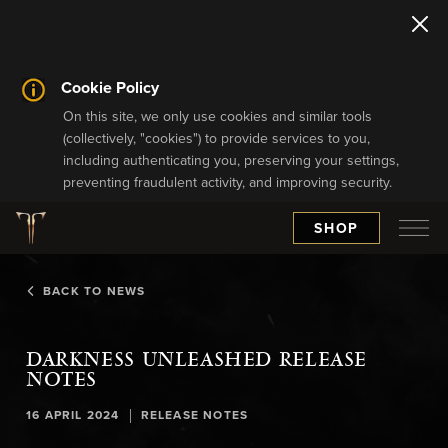
Cookie Policy
On this site, we only use cookies and similar tools
(collectively, "cookies") to provide services to you,
including authenticating you, preserving your settings,
preventing fraudulent activity, and improving security.
SHOP
BACK TO NEWS
DARKNESS UNLEASHED RELEASE
NOTES
|
16 APRIL 2024
RELEASE NOTES