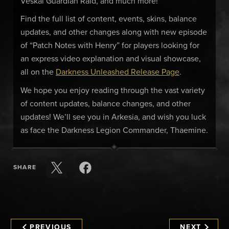
Veskal Guardian Raid, and much more!
Find the full list of content, events, skins, balance
updates, and other changes along with new episode
of “Patch Notes with Henry” for players looking for
an express video explanation and visual showcase,
all on the
Darkness Unleashed Release Page
.
We hope you enjoy reading through the vast variety
of content updates, balance changes, and other
updates! We’ll see you in Arkesia, and wish you luck
as face the Darkness Legion Commander, Thaemine.
SHARE
PREVIOUS
NEXT