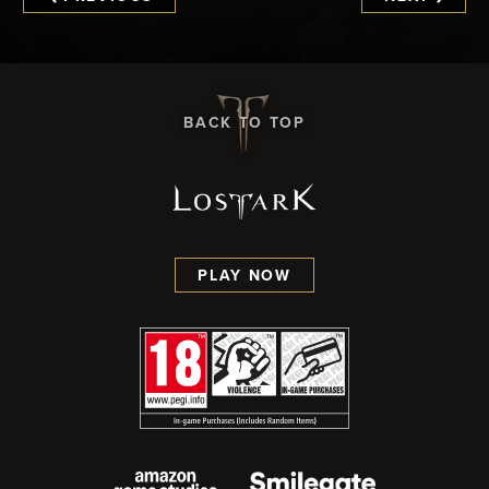
BACK TO TOP
PLAY NOW