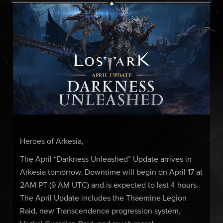
Heroes of Arkesia,
The April “Darkness Unleashed” Update arrives in
Arkesia tomorrow. Downtime will begin on April 17 at
2AM PT (9 AM UTC) and is expected to last 4 hours.
The April Update includes the Thaemine Legion
Raid, new Transcendence progression system,