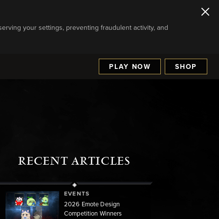
serving your settings, preventing fraudulent activity, and
PLAY NOW
SHOP
RECENT ARTICLES
EVENTS
2026 Emote Design
Competition Winners