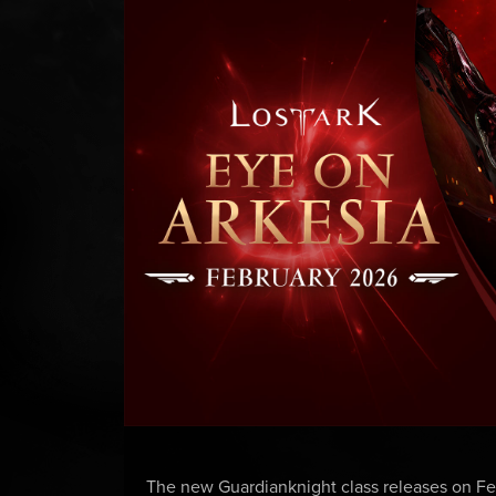
The new Guardianknight class releases on Feb