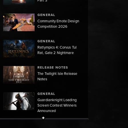
Part 3
GENERAL
Community Emote Design
Competition 2026
GENERAL
Ratlympics 4: Corvus Tul
Rat, Gate 2 Nightmare
RELEASE NOTES
The Twilight Isle Release
Notes
GENERAL
Guardianknight Loading
Screen Contest Winners
Announced