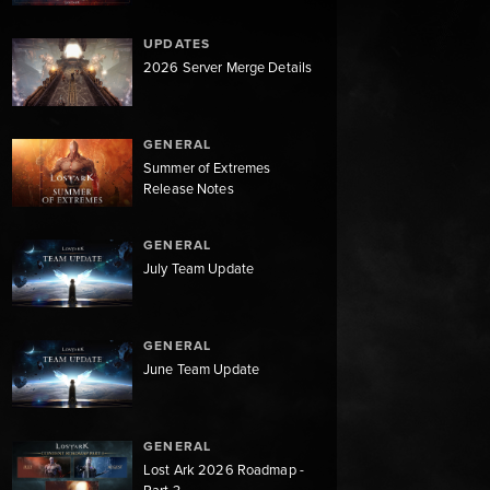
UPDATES
2026 Server Merge Details
GENERAL
Summer of Extremes
Release Notes
GENERAL
July Team Update
GENERAL
June Team Update
GENERAL
Lost Ark 2026 Roadmap -