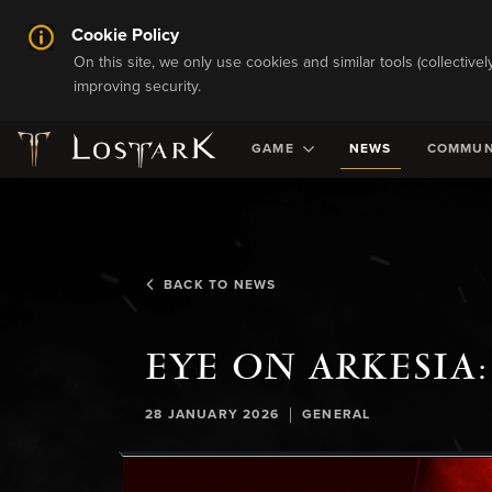
Cookie Policy
On this site, we only use cookies and similar tools (collective
improving security.
GAME
NEWS
COMMUN
BACK TO NEWS
EYE ON ARKESIA:
|
28 JANUARY 2026
GENERAL