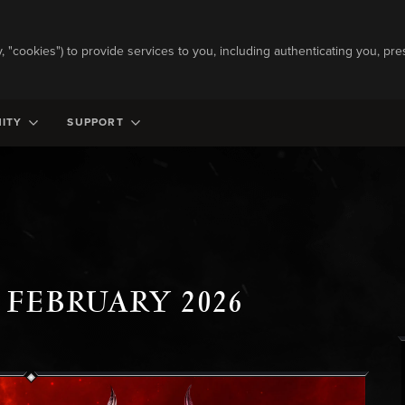
ly, "cookies") to provide services to you, including authenticating you, pre
ITY
SUPPORT
 FEBRUARY 2026