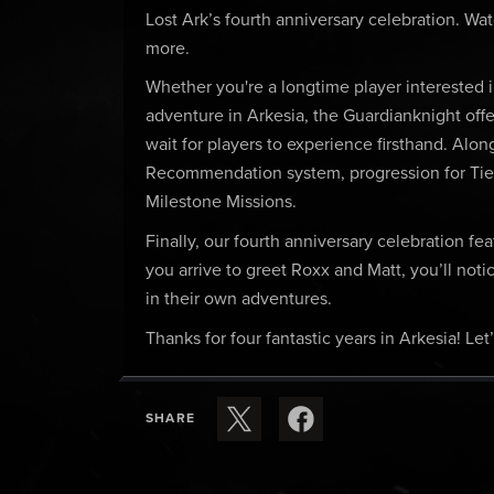
Lost Ark’s fourth anniversary celebration. Wa
more.
Whether you're a longtime player interested in
adventure in Arkesia, the Guardianknight offe
wait for players to experience firsthand. Alon
Recommendation system, progression for Tie
Milestone Missions.
Finally, our fourth anniversary celebration fe
you arrive to greet Roxx and Matt, you’ll n
in their own adventures.
Thanks for four fantastic years in Arkesia! Let
SHARE