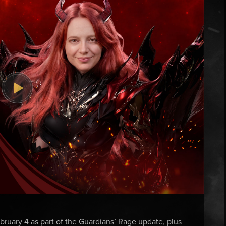
ruary 4 as part of the Guardians’ Rage update, plus