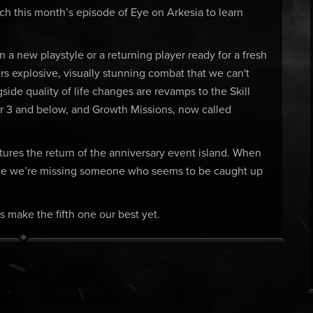
tch this month’s episode of Eye on Arkesia to learn
 a new playstyle or a returning player ready for a fresh
rs explosive, visually stunning combat that we can't
gside quality of life changes are revamps to the Skill
r 3 and below, and Growth Missions, now called
atures the return of the anniversary event island. When
otice we’re missing someone who seems to be caught up
’s make the fifth one our best yet.