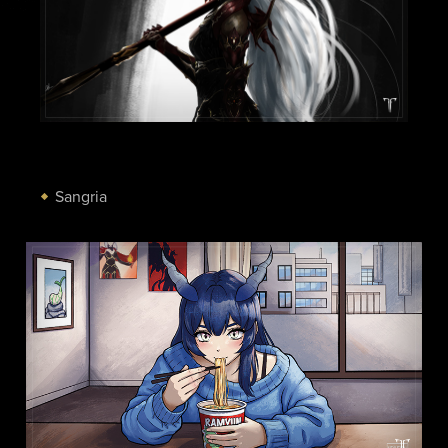
Sangria