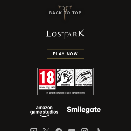
BACK TO TOP
PLAY NOW