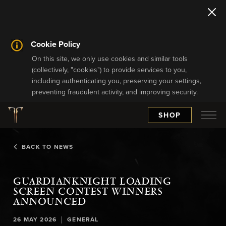
Cookie Policy
On this site, we only use cookies and similar tools
(collectively, "cookies") to provide services to you,
including authenticating you, preserving your settings,
preventing fraudulent activity, and improving security.
SHOP
BACK TO NEWS
GUARDIANKNIGHT LOADING
SCREEN CONTEST WINNERS
ANNOUNCED
|
26 MAY 2026
GENERAL