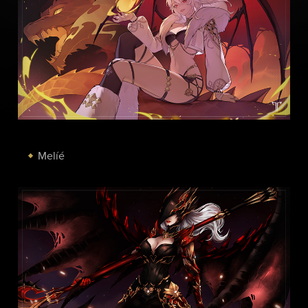
Melíé