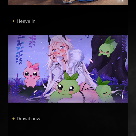
Heavelin
Drawibauwi