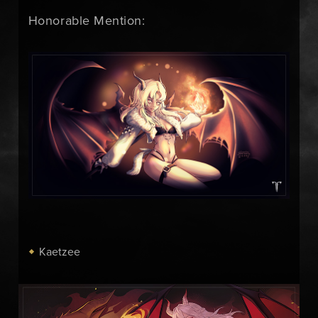
Honorable Mention:
Kaetzee