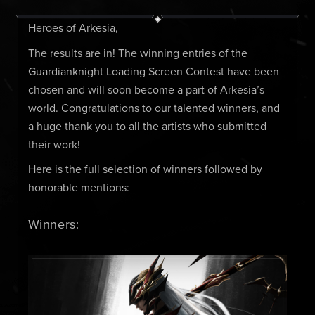
Heroes of Arkesia,
The results are in! The winning entries of the
Guardianknight Loading Screen Contest have been
chosen and will soon become a part of Arkesia’s
world. Congratulations to our talented winners, and
a huge thank you to all the artists who submitted
their work!
Here is the full selection of winners followed by
honorable mentions:
Winners: