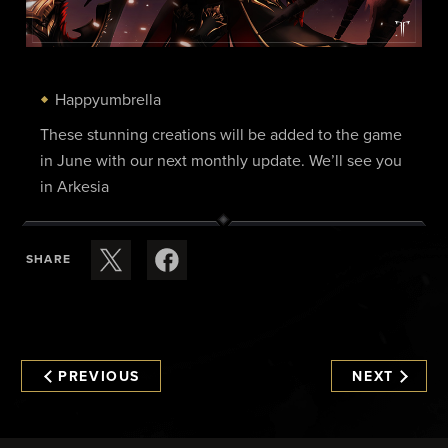
Happyumbrella
These stunning creations will be added to the game
in June with our next monthly update. We’ll see you
in Arkesia
SHARE
PREVIOUS
NEXT