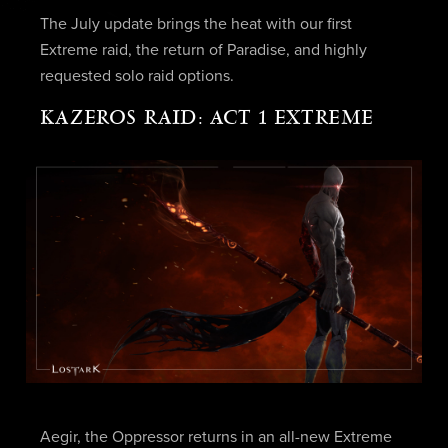
The July update brings the heat with our first
Extreme raid, the return of Paradise, and highly
requested solo raid options.
KAZEROS RAID: ACT 1 EXTREME
Aegir, the Oppressor returns in an all-new Extreme