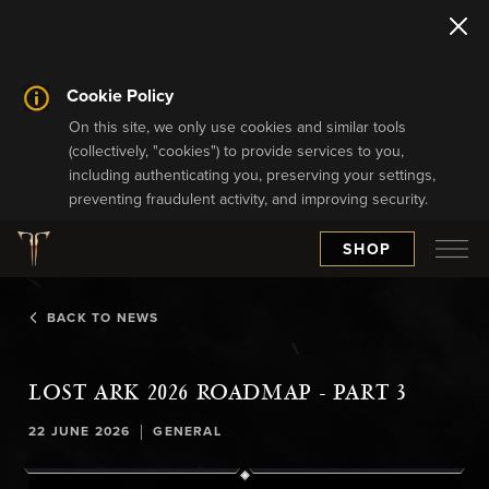
Cookie Policy
On this site, we only use cookies and similar tools
(collectively, "cookies") to provide services to you,
including authenticating you, preserving your settings,
preventing fraudulent activity, and improving security.
SHOP
BACK TO NEWS
LOST ARK 2026 ROADMAP - PART 3
|
22 JUNE 2026
GENERAL