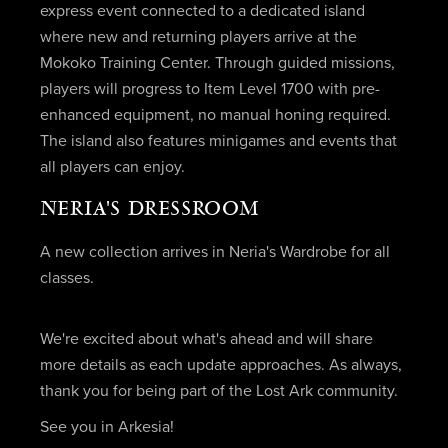
express event connected to a dedicated island
where new and returning players arrive at the
Mokoko Training Center. Through guided missions,
players will progress to Item Level 1700 with pre-
enhanced equipment, no manual honing required.
The island also features minigames and events that
all players can enjoy.
NERIA'S DRESSROOM
A new collection arrives in Neria's Wardrobe for all
classes.
We're excited about what's ahead and will share
more details as each update approaches. As always,
thank you for being part of the Lost Ark community.
See you in Arkesia!