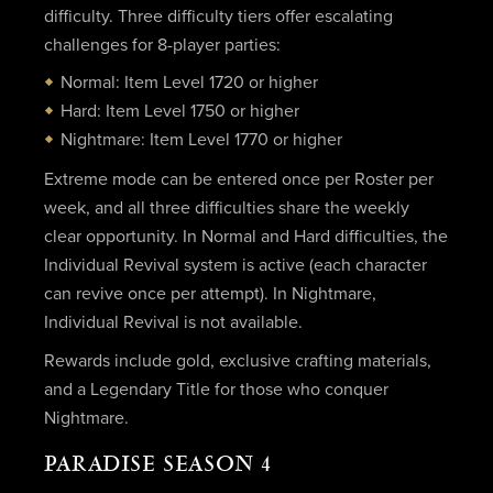
difficulty. Three difficulty tiers offer escalating
challenges for 8-player parties:
Normal: Item Level 1720 or higher
Hard: Item Level 1750 or higher
Nightmare: Item Level 1770 or higher
Extreme mode can be entered once per Roster per
week, and all three difficulties share the weekly
clear opportunity. In Normal and Hard difficulties, the
Individual Revival system is active (each character
can revive once per attempt). In Nightmare,
Individual Revival is not available.
Rewards include gold, exclusive crafting materials,
and a Legendary Title for those who conquer
Nightmare.
PARADISE SEASON 4