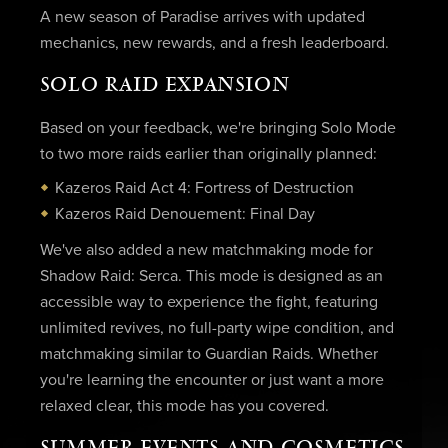
A new season of Paradise arrives with updated
mechanics, new rewards, and a fresh leaderboard.
SOLO RAID EXPANSION
Based on your feedback, we're bringing Solo Mode
to two more raids earlier than originally planned:
Kazeros Raid Act 4: Fortress of Destruction
Kazeros Raid Denouement: Final Day
We've also added a new matchmaking mode for
Shadow Raid: Serca. This mode is designed as an
accessible way to experience the fight, featuring
unlimited revives, no full-party wipe condition, and
matchmaking similar to Guardian Raids. Whether
you're learning the encounter or just want a more
relaxed clear, this mode has you covered.
SUMMER EVENTS AND COSMETICS