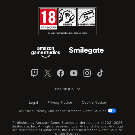
English (UK)
Legal
Privacy Notice
Cookie Notice
Your Ads Privacy Choices for Amazon Game Studios
Published by Amazon Game Studios under license. © 2021-2026
Smilegate, Inc.
All rights reserved.
Lost Ark and the Lost Ark logo
are trademarks of Smilegate, Inc. Used by Amazon Game Studios
under license.