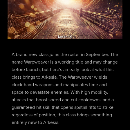
A brand new class joins the roster in September. The
name Warpweaver is a working title and may change
before launch, but here's an early look at what this
class brings to Arkesia. The Warpweaver wields
clock-hand weapons and manipulates time and
space to devastate enemies. With high mobility,
attacks that boost speed and cut cooldowns, and a
guaranteed-hit skill that opens spatial rifts to strike
regardless of position, this class brings something
entirely new to Arkesia.