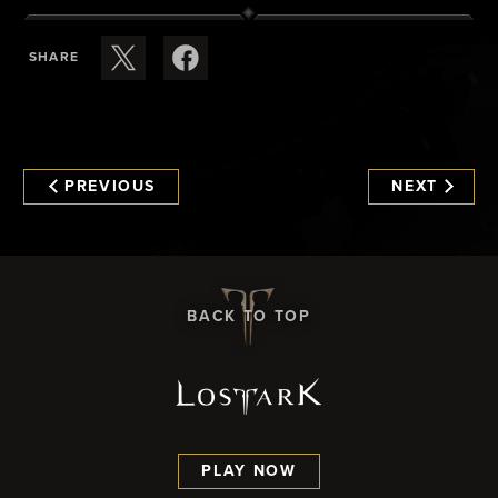
SHARE
PREVIOUS
NEXT
BACK TO TOP
PLAY NOW