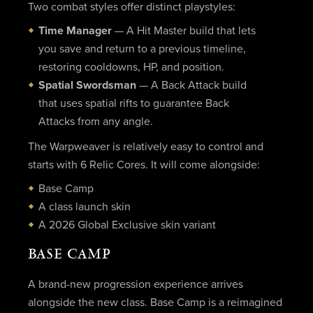
Two combat styles offer distinct playstyles:
Time Manager
— A Hit Master build that lets
you save and return to a previous timeline,
restoring cooldowns, HP, and position.
Spatial Swordsman
— A Back Attack build
that uses spatial rifts to guarantee Back
Attacks from any angle.
The Warpweaver is relatively easy to control and
starts with 6 Relic Cores. It will come alongside:
Base Camp
A class launch skin
A 2026 Global Exclusive skin variant
BASE CAMP
A brand-new progression experience arrives
alongside the new class. Base Camp is a reimagined