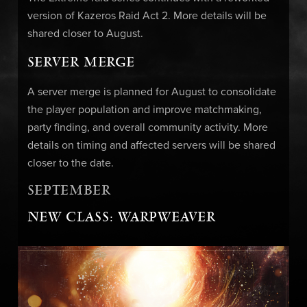
version of Kazeros Raid Act 2. More details will be
shared closer to August.
SERVER MERGE
A server merge is planned for August to consolidate
the player population and improve matchmaking,
party finding, and overall community activity. More
details on timing and affected servers will be shared
closer to the date.
SEPTEMBER
NEW CLASS: WARPWEAVER