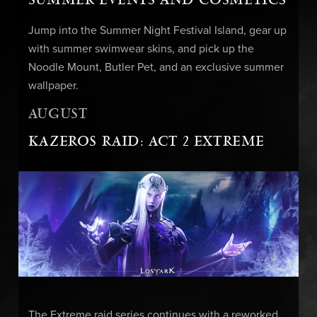
Jump into the Summer Night Festival Island, gear up
with summer swimwear skins, and pick up the
Noodle Mount, Butler Pet, and an exclusive summer
wallpaper.
AUGUST
KAZEROS RAID: ACT 2 EXTREME
The Extreme raid series continues with a reworked