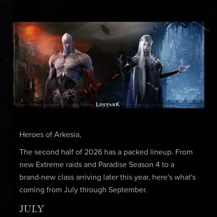
Heroes of Arkesia,
The second half of 2026 has a packed lineup. From
new Extreme raids and Paradise Season 4 to a
brand-new class arriving later this year, here's what's
coming from July through September.
JULY