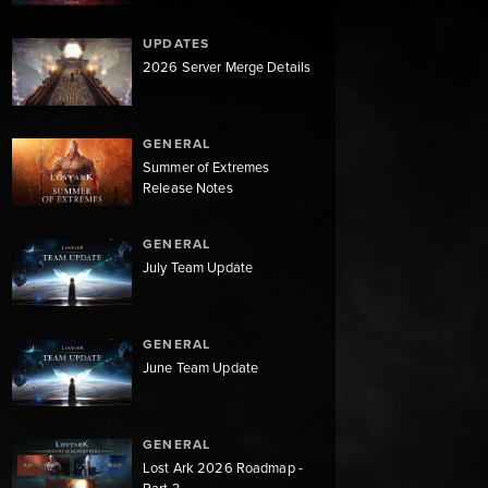
UPDATES
2026 Server Merge Details
GENERAL
Summer of Extremes
Release Notes
GENERAL
July Team Update
GENERAL
June Team Update
GENERAL
Lost Ark 2026 Roadmap -