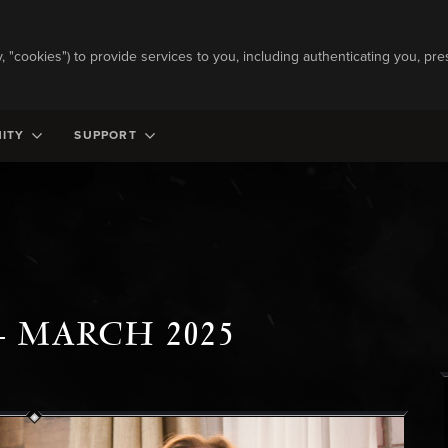
ly, "cookies") to provide services to you, including authenticating you, pre
ITY
SUPPORT
- MARCH 2025