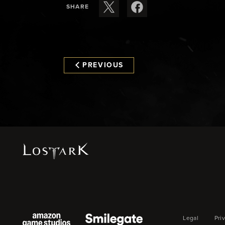
SHARE
PREVIOUS
Legal
Pri