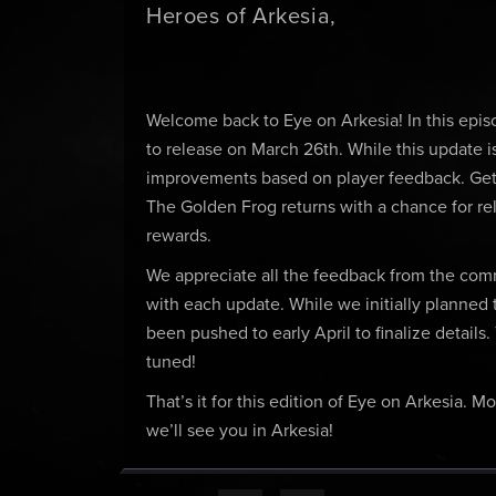
Heroes of Arkesia,
Welcome back to Eye on Arkesia! In this epis
to release on March 26th. While this update is 
improvements based on player feedback. Get 
The Golden Frog returns with a chance for rel
rewards.
We appreciate all the feedback from the co
with each update. While we initially planned 
been pushed to early April to finalize details
tuned!
That’s it for this edition of Eye on Arkesia.
we’ll see you in Arkesia!