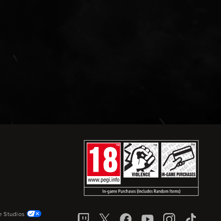
e Studios