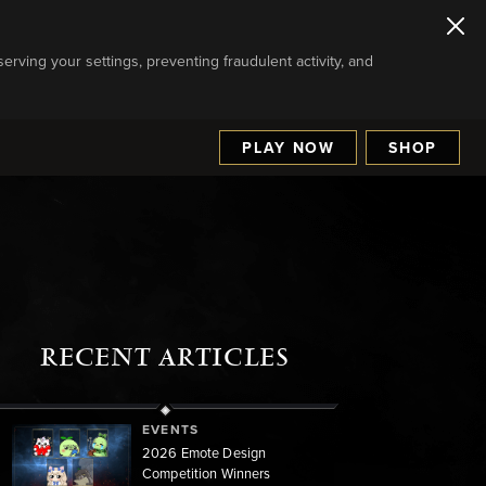
serving your settings, preventing fraudulent activity, and
PLAY NOW
SHOP
RECENT ARTICLES
EVENTS
2026 Emote Design
Competition Winners