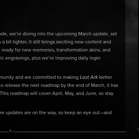
ode, we’re diving into the upcoming March update, set
a bit lighter, it still brings exciting new content and
ready for new memories, transformation skins, and
ic engravings, plus we’re improving daily login
Lost Ark
mmunity and are committed to making
better
to release the next roadmap by the end of March, it has
. This roadmap will cover April, May, and June, so stay
 More updates are on the way, so keep an eye out—and