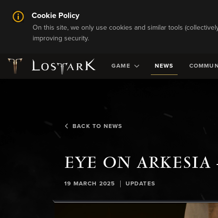
Cookie Policy
On this site, we only use cookies and similar tools (collective
improving security.
GAME
NEWS
COMMUN
BACK TO NEWS
EYE ON ARKESIA 
|
19 MARCH 2025
UPDATES