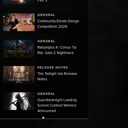
Part 3
GENERAL
Community Emote Design
Competition 2026
GENERAL
Ratlympics 4: Corvus Tul
Rat, Gate 2 Nightmare
RELEASE NOTES
The Twilight Isle Release
Notes
GENERAL
Guardianknight Loading
Screen Contest Winners
Announced