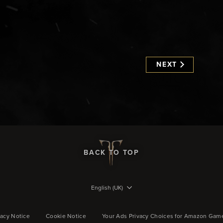
NEXT
BACK TO TOP
English (UK)
vacy Notice
Cookie Notice
Your Ads Privacy Choices for Amazon Gam