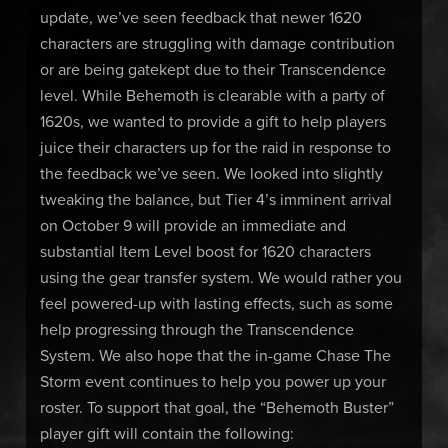
update, we’ve seen feedback that newer 1620
characters are struggling with damage contribution
or are being gatekept due to their Transcendence
level. While Behemoth is clearable with a party of
1620s, we wanted to provide a gift to help players
juice their characters up for the raid in response to
the feedback we’ve seen. We looked into slightly
tweaking the balance, but Tier 4’s imminent arrival
on October 9 will provide an immediate and
substantial Item Level boost for 1620 characters
using the gear transfer system. We would rather you
feel powered-up with lasting effects, such as some
help progressing through the Transcendence
System. We also hope that the in-game Chase The
Storm event continues to help you power up your
roster. To support that goal, the “Behemoth Buster”
player gift will contain the following: