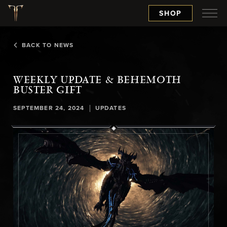
SHOP
BACK TO NEWS
WEEKLY UPDATE & BEHEMOTH
BUSTER GIFT
|
SEPTEMBER 24, 2024
UPDATES