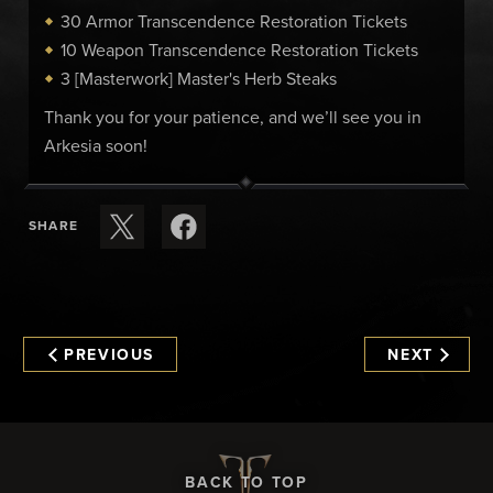
30 Armor Transcendence Restoration Tickets
10 Weapon Transcendence Restoration Tickets
3 [Masterwork] Master's Herb Steaks
Thank you for your patience, and we’ll see you in
Arkesia soon!
SHARE
PREVIOUS
NEXT
BACK TO TOP