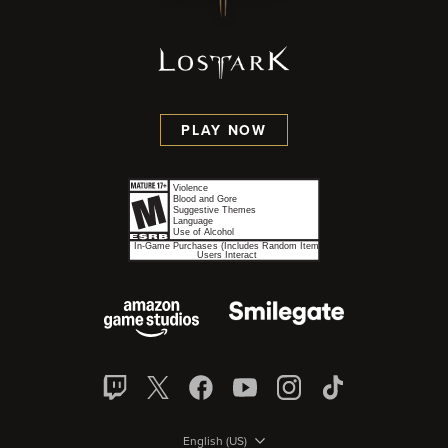
PLAY NOW
English (US)