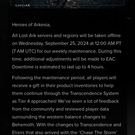
Heroes of Arkesia,
All Lost Ark servers and regions will be taken offline
on Wednesday, September 25, 2024 at 12:00 AM PT
(7 AM UTC) for our weekly maintenance. During this
time, additional adjustments will be made to EAC.
Downtime is estimated to last up to 4 hours.
Following the maintenance period, all players will
receive a gift in their product inventories to help
them continue through the Transcendence System
as Tier 4 approaches! We’ve seen a lot of feedback
from the community and reviewed player data
surrounding the western balance changes to
Behemoth. With the changes to Transcendence and
Elixirs that also arrived with the ‘Chase The Storm’