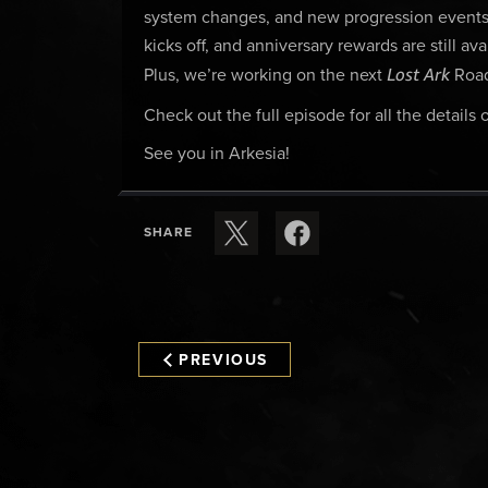
system changes, and new progression events 
kicks off, and anniversary rewards are still a
Lost Ark
Plus, we’re working on the next
Road
Check out the full episode for all the details
See you in Arkesia!
SHARE
PREVIOUS