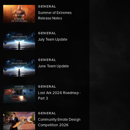
GENERAL
Summer of Extremes
Release Notes
GENERAL
July Team Update
GENERAL
June Team Update
GENERAL
Lost Ark 2026 Roadmap -
Part 3
GENERAL
Community Emote Design
Competition 2026