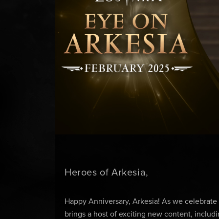
Heroes of Arkesia,
Happy Anniversary, Arkesia! As we celebrate
brings a host of exciting new content, inclu