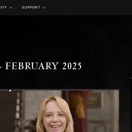
ITY
SUPPORT
- FEBRUARY 2025