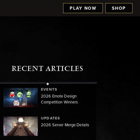
PLAY NOW
SHOP
RECENT ARTICLES
EVENTS
2026 Emote Design
Competition Winners
UPDATES
2026 Server Merge Details