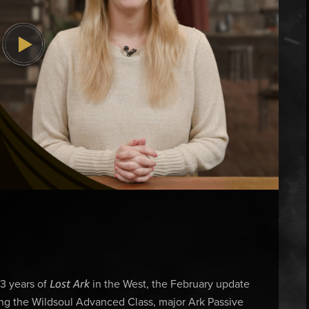
Lost Ark
 3 years of
in the West, the February update
ding the Wildsoul Advanced Class, major Ark Passive