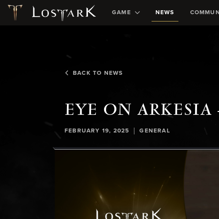
GAME
NEWS
COMMUN
BACK TO NEWS
EYE ON ARKESIA 
|
FEBRUARY 19, 2025
GENERAL