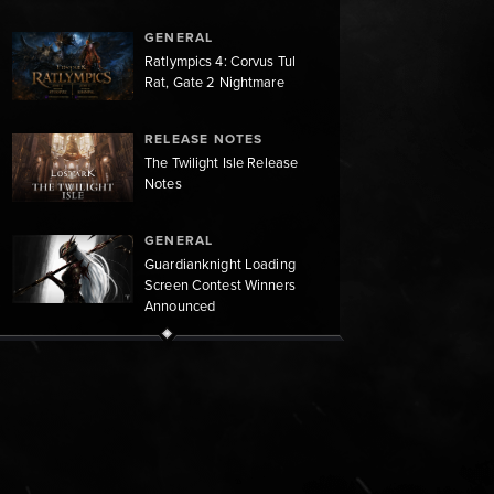
GENERAL
Ratlympics 4: Corvus Tul
Rat, Gate 2 Nightmare
RELEASE NOTES
The Twilight Isle Release
Notes
GENERAL
Guardianknight Loading
Screen Contest Winners
Announced