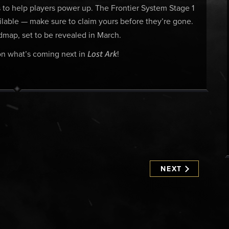
to help players power up. The Frontier System Stage 1
vailable — make sure to claim yours before they’re gone.
map, set to be revealed in March.
Lost Ark
 on what’s coming next in
!
NEXT