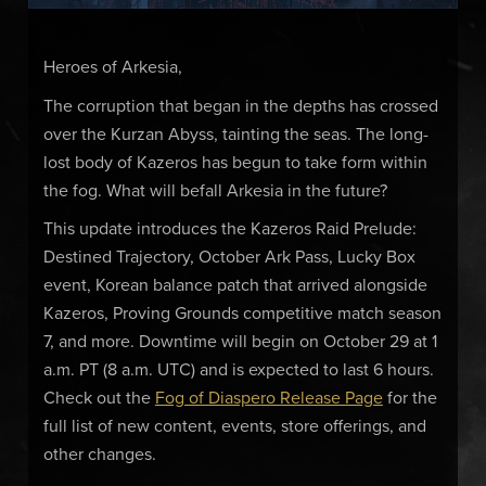
Heroes of Arkesia,
The corruption that began in the depths has crossed
over the Kurzan Abyss, tainting the seas. The long-
lost body of Kazeros has begun to take form within
the fog. What will befall Arkesia in the future?
This update introduces the Kazeros Raid Prelude:
Destined Trajectory, October Ark Pass, Lucky Box
event, Korean balance patch that arrived alongside
Kazeros, Proving Grounds competitive match season
7, and more. Downtime will begin on October 29 at 1
a.m. PT (8 a.m. UTC) and is expected to last 6 hours.
Check out the
Fog of Diaspero Release Page
for the
full list of new content, events, store offerings, and
other changes.