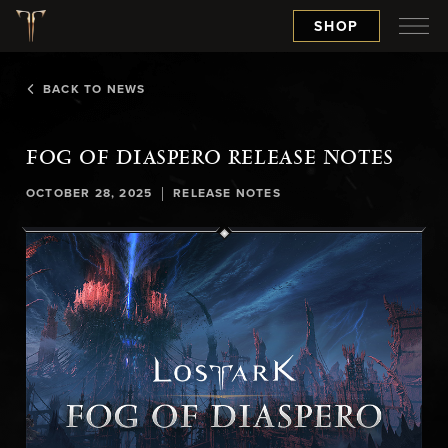
SHOP
BACK TO NEWS
FOG OF DIASPERO RELEASE NOTES
|
OCTOBER 28, 2025
RELEASE NOTES