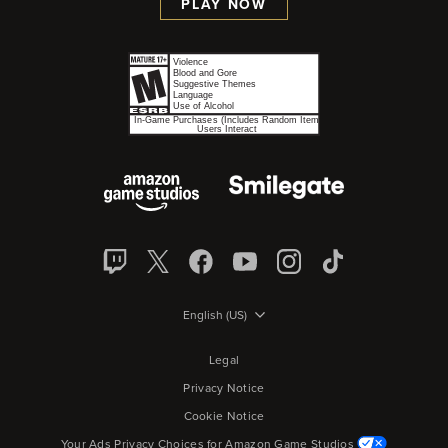
PLAY NOW
English (US)
Legal
Privacy Notice
Cookie Notice
Your Ads Privacy Choices for Amazon Game Studios