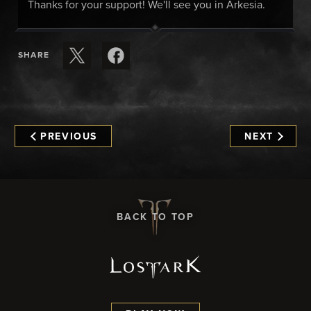
Thanks for your support! We'll see you in Arkesia.
SHARE
PREVIOUS
NEXT
BACK TO TOP