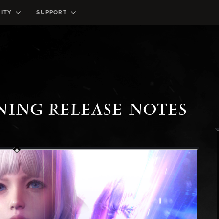
ITY
SUPPORT
ING RELEASE NOTES