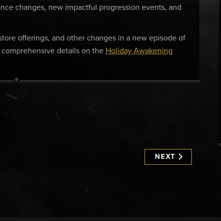
lance changes, new impactful progression events, and
, store offerings, and other changes in a new episode of
e comprehensive details on the
Holiday Awakening
NEXT