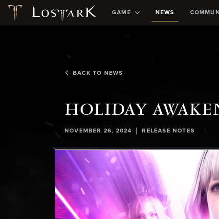
GAME
NEWS
COMMUN
BACK TO NEWS
HOLIDAY AWAKEN
|
NOVEMBER 26, 2024
RELEASE NOTES