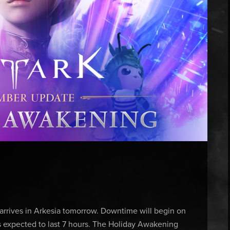
rives in Arkesia tomorrow. Downtime will begin on
s expected to last 7 hours. The Holiday Awakening