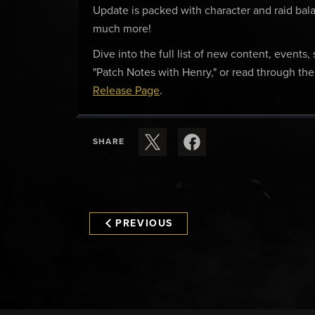
Update is packed with character and raid ba
much more!
Dive into the full list of new content, events
"Patch Notes with Henry," or read through th
Release Page
.
SHARE
PREVIOUS