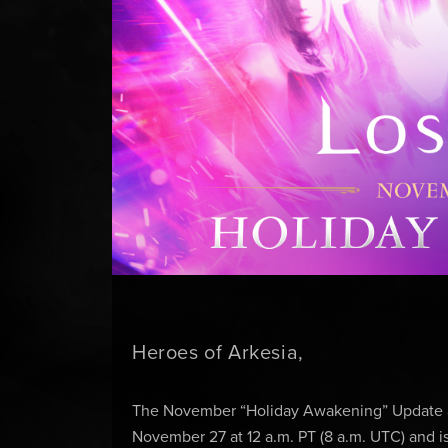
Heroes of Arkesia,
The November “Holiday Awakening” Update ar
November 27 at 12 a.m. PT (8 a.m. UTC) and i