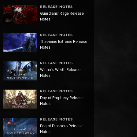
RELEASE NOTES
Guardians' Rage Release
Notes
RELEASE NOTES
Thaemine Extreme Release
Notes
RELEASE NOTES
Winter's Wrath Release
Notes
RELEASE NOTES
Day of Prophecy Release
Notes
RELEASE NOTES
Fog of Diaspero Release
Notes