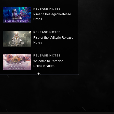
RELEASE NOTES
Rimeria Besieged Release
Notes
RELEASE NOTES
Rise of the Valkyrie Release
Notes
RELEASE NOTES
Welcome to Paradise
Release Notes