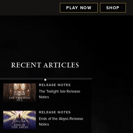
PLAY NOW
SHOP
RECENT ARTICLES
RELEASE NOTES
The Twilight Isle Release
Notes
RELEASE NOTES
Ends of the Abyss Release
Notes