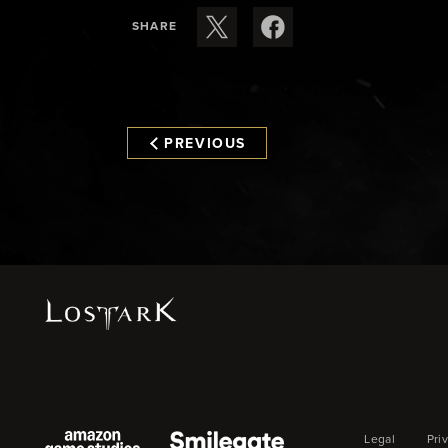
SHARE
PREVIOUS
Legal
Pri