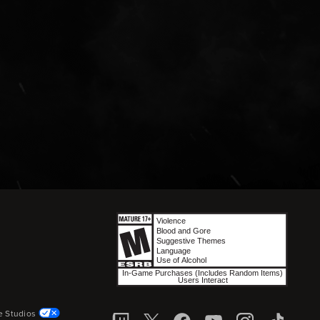
e Studios