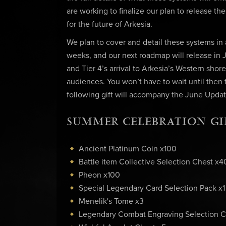
are working to finalize our plan to release the
for the future of Arkesia.
We plan to cover and detail these systems in
weeks, and our next roadmap will release in Ju
and Tier 4’s arrival to Arkesia’s Western shor
audiences. You won’t have to wait until then
following gift will accompany the June Update
SUMMER CELEBRATION GI
Ancient Platinum Coin x100
Battle item Collective Selection Chest x4
Pheon x100
Special Legendary Card Selection Pack x1
Menelik's Tome x3
Legendary Combat Engraving Selection C