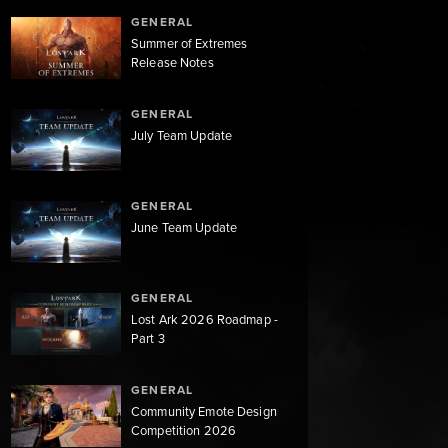
GENERAL
Summer of Extremes
Release Notes
GENERAL
July Team Update
GENERAL
June Team Update
GENERAL
Lost Ark 2026 Roadmap -
Part 3
GENERAL
Community Emote Design
Competition 2026