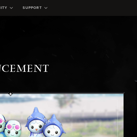
ITY
SUPPORT
NCEMENT