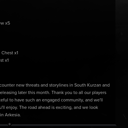
ew x5
 Chest x1
t x1
counter new threats and storylines in South Kurzan and
releasing later this month. Thank you to all our players
grateful to have such an engaged community, and we'll
ll enjoy. The road ahead is exciting, and we look
in Arkesia.