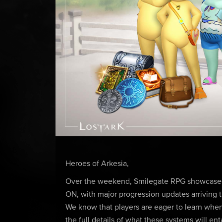
Heroes of Arkesia,
Over the weekend, Smilegate RPG showcased 
ON, with major progression updates arriving t
We know that players are eager to learn when
the full details of what these systems will 