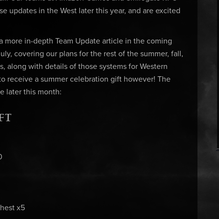
se updates in the West later this year, and are excited
 a more in-depth Team Update article in the coming
ly, covering our plans for the rest of the summer, fall,
es, along with details of those systems for Western
 to receive a summer celebration gift however! The
 later this month:
FT
0
hest x5