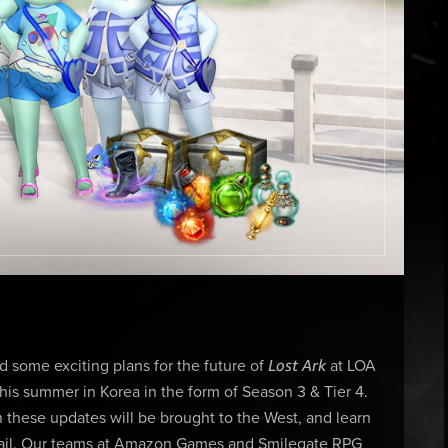
Lost Ark
some exciting plans for the future of
at LOA
his summer in Korea in the form of Season 3 & Tier 4.
 these updates will be brought to the West, and learn
entail. Our teams at Amazon Games and Smilegate RPG