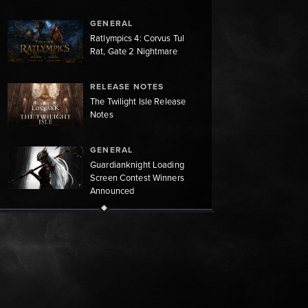
GENERAL
Ratlympics 4: Corvus Tul
Rat, Gate 2 Nightmare
RELEASE NOTES
The Twilight Isle Release
Notes
GENERAL
Guardianknight Loading
Screen Contest Winners
Announced