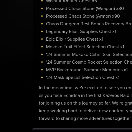
Wishful Amulet Chest x5
Processed Chaos Stone (Weapon) x30
Processed Chaos Stone (Armor) x90
Chaos Dungeon Rest Bonus Recovery Br
Legendary Elixir Supplies Chest x1
Epic Elixir Supplies Chest x1
Mokoko Trail Effect Selection Chest x1
‘24 Summer Mokoko Cahni Skin Selection
‘24 Summer Cosmo Rocket Selection Ches
MVP Background: Summer Memories x1
‘24 Mask Special Selection Chest x1
In the meantime, we're excited to see you en
as you face Echidna in the first Kazeros Raid 
for joining us on this journey so far. We're 
keep working hard to deliver new content you'
forward to sharing more adventures together 