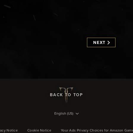
NEXT
BACK TO TOP
English (US)
vacy Notice
Cookie Notice
Your Ads Privacy Choices for Amazon Gam