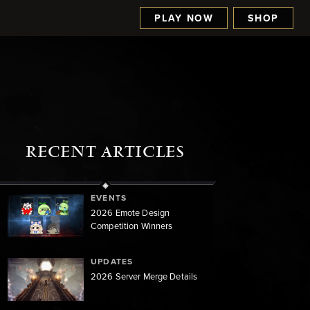
PLAY NOW
SHOP
RECENT ARTICLES
EVENTS
2026 Emote Design
Competition Winners
UPDATES
2026 Server Merge Details