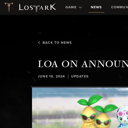
GAME
NEWS
COMMUN
BACK TO NEWS
LOA ON ANNOU
|
JUNE 10, 2024
UPDATES