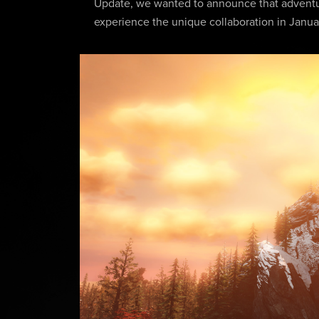
Update, we wanted to announce that adventur
experience the unique collaboration in Janua