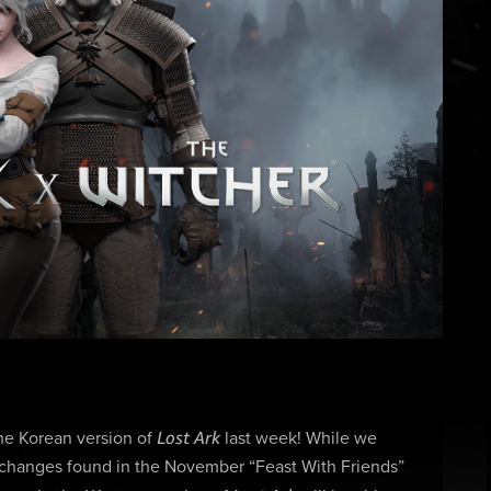
Lost Ark
the Korean version of
last week! While we
y changes found in the November “Feast With Friends”