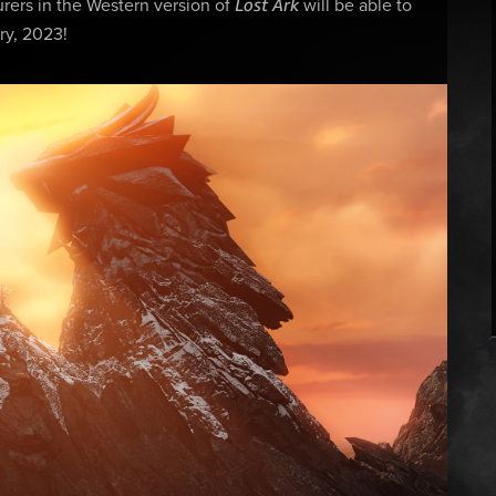
Lost Ark
ers in the Western version of
will be able to
ry, 2023!