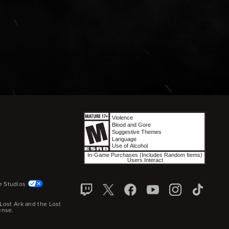
e Studios
Lost Ark and the Lost
ense.