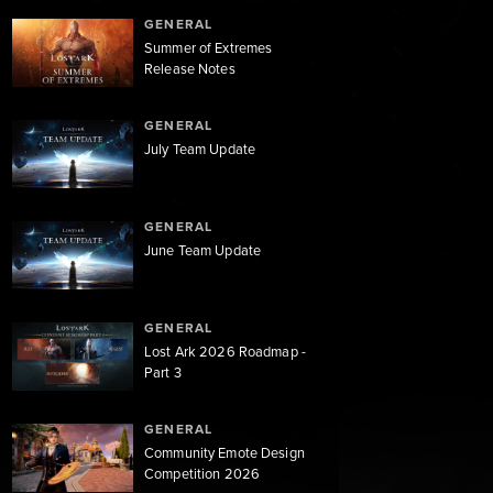
GENERAL
Summer of Extremes
Release Notes
GENERAL
July Team Update
GENERAL
June Team Update
GENERAL
Lost Ark 2026 Roadmap -
Part 3
GENERAL
Community Emote Design
Competition 2026