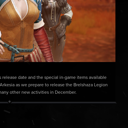
s release date and the special in-game items available
 Arkesia as we prepare to release the Brelshaza Legion
ny other new activities in December.