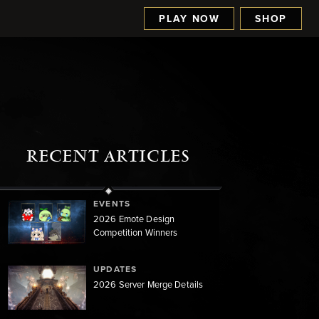
PLAY NOW
SHOP
RECENT ARTICLES
EVENTS
2026 Emote Design
Competition Winners
UPDATES
2026 Server Merge Details