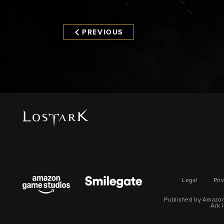
PREVIOUS
Legal
Pri
Published by Amazon
Ark 