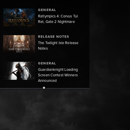
GENERAL
Ratlympics 4: Corvus Tul
Rat, Gate 2 Nightmare
RELEASE NOTES
The Twilight Isle Release
Notes
GENERAL
Guardianknight Loading
Screen Contest Winners
Announced