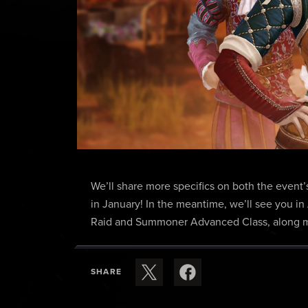
We’ll share more specifics on both the event’
in January! In the meantime, we’ll see you in
Raid and Summoner Advanced Class, along ma
SHARE