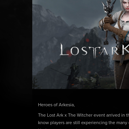
Heroes of Arkesia,
The Lost Ark x The Witcher event arrived in 
know players are still experiencing the man