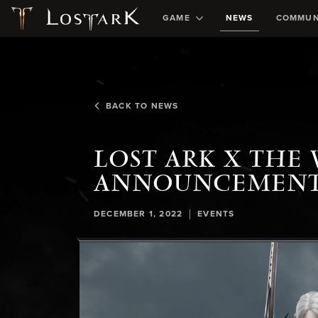
GAME
NEWS
COMMUN
BACK TO NEWS
LOST ARK X THE
ANNOUNCEMEN
|
DECEMBER 1, 2022
EVENTS