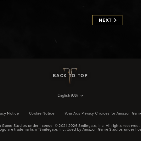
NEXT
BACK TO TOP
English (US)
vacy Notice
Cookie Notice
Your Ads Privacy Choices for Amazon Gam
 Game Studios under license. © 2021-2026 Smilegate, Inc.
All rights reserved.
logo are trademarks of Smilegate, Inc. Used by Amazon Game Studios under lic