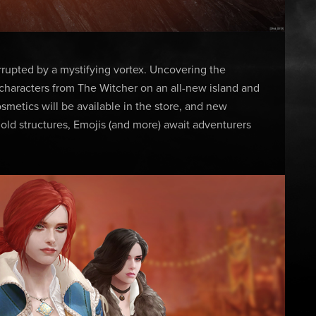
errupted by a mystifying vortex. Uncovering the
 characters from The Witcher on an all-new island and
etics will be available in the store, and new
old structures, Emojis (and more) await adventurers