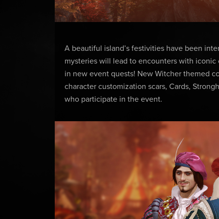
A beautiful island’s festivities have been int
mysteries will lead to encounters with iconic
in new event quests! New Witcher themed cosm
character customization scars, Cards, Strongh
who participate in the event.