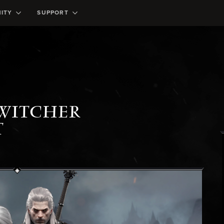
ITY
SUPPORT
 WITCHER
T