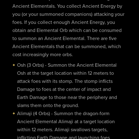
Ancient Elementals. You collect Ancient Energy by
you (or your summoned companions) attacking your
foes. If you collect enough Ancient Energy, you
obtain and Elemental Orb which can be consumed
to summon an Ancient Elemental. There are five
Ancient Elementals that can be summoned, which
cost increasingly more orbs.
Osh (3 Orbs) - Summon the Ancient Elemental
Osh at the target location within 12 meters to
attack foes with its stomp. The stomp inflicts
Damage to foes at the center of impact and
Earth Damage to those near the periphery and
slams them onto the ground.
Alimaji (4 Orbs) - Summon the dragon-form
Ancient Elemental Alimaji at a target location
within 12 meters. Alimaji swallows targets,
inflicting Earth Damage and launching foes