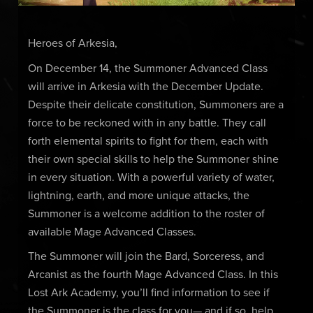
Heroes of Arkesia,
On December 14, the Summoner Advanced Class
will arrive in Arkesia with the December Update.
Despite their delicate constitution, Summoners are a
force to be reckoned with in any battle. They call
forth elemental spirits to fight for them, each with
their own special skills to help the Summoner shine
in every situation. With a powerful variety of water,
lightning, earth, and more unique attacks, the
Summoner is a welcome addition to the roster of
available Mage Advanced Classes.
The Summoner will join the Bard, Sorceress, and
Arcanist as the fourth Mage Advanced Class. In this
Lost Ark Academy, you’ll find information to see if
the Summoner is the class for you— and if so, help