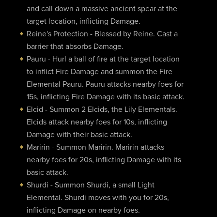
and call down a massive ancient spear at the
target location, inflicting Damage.
Reine's Protection - Blessed by Reine. Cast a
barrier that absorbs Damage.
Pauru - Hurl a ball of fire at the target location
to inflict Fire Damage and summon the Fire
Elemental Pauru. Pauru attacks nearby foes for
15s, inflicting Fire Damage with its basic attack.
Elcid - Summon 2 Elcids, the Lily Elementals.
Elcids attack nearby foes for 10s, inflicting
Damage with their basic attack.
Maririn - Summon Maririn. Maririn attacks
nearby foes for 20s, inflicting Damage with its
basic attack.
Shurdi - Summon Shurdi, a small Light
Elemental. Shurdi moves with you for 20s,
inflicting Damage on nearby foes.