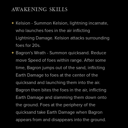
AWAKENING SKILLS
Kelsion - Summon Kelsion, lightning incarnate,
who launches foes in the air inflicting
Lightning Damage. Kelsion attacks surrounding
foes for 20s.
Bagron's Wrath - Summon quicksand. Reduce
move Speed of foes within range. After some
time, Bagron jumps out of the sand, inflicting
Earth Damage to foes at the center of the
quicksand and launching them into the air.
Bagron then bites the foes in the air, inflicting
Earth Damage and slamming them down onto
the ground. Foes at the periphery of the
quicksand take Earth Damage when Bagron
appears from and disappears into the ground.