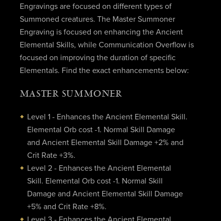
Engravings are focused on different types of
Summoned creatures. The Master Summoner
Engraving is focused on enhancing the Ancient
Elemental Skills, while Communication Overflow is
focused on improving the duration of specific
Elementals. Find the exact enhancements below:
MASTER SUMMONER
Level 1 - Enhances the Ancient Elemental Skill.
Elemental Orb cost -1. Normal Skill Damage
and Ancient Elemental Skill Damage +2% and
Crit Rate +3%.
Level 2 - Enhances the Ancient Elemental
Skill. Elemental Orb cost -1. Normal Skill
Damage and Ancient Elemental Skill Damage
+5% and Crit Rate +8%.
Level 3 - Enhances the Ancient Elemental