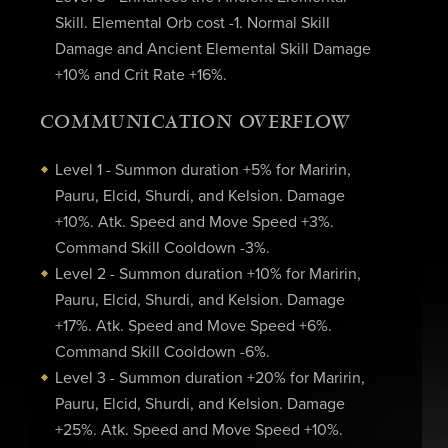
Skill. Elemental Orb cost -1. Normal Skill
Damage and Ancient Elemental Skill Damage
+10% and Crit Rate +16%.
COMMUNICATION OVERFLOW
Level 1 - Summon duration +5% for Maririn,
Pauru, Elcid, Shurdi, and Kelsion. Damage
+10%. Atk. Speed and Move Speed +3%.
Command Skill Cooldown -3%.
Level 2 - Summon duration +10% for Maririn,
Pauru, Elcid, Shurdi, and Kelsion. Damage
+17%. Atk. Speed and Move Speed +6%.
Command Skill Cooldown -6%.
Level 3 - Summon duration +20% for Maririn,
Pauru, Elcid, Shurdi, and Kelsion. Damage
+25%. Atk. Speed and Move Speed +10%.