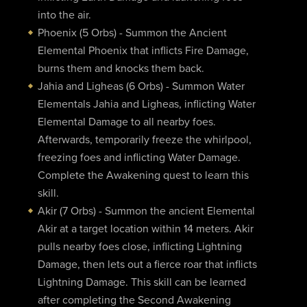
into the air.
Phoenix (5 Orbs) - Summon the Ancient
Elemental Phoenix that inflicts Fire Damage,
burns them and knocks them back.
Jahia and Ligheas (6 Orbs) - Summon Water
Elementals Jahia and Ligheas, inflicting Water
Elemental Damage to all nearby foes.
Afterwards, temporarily freeze the whirlpool,
freezing foes and inflicting Water Damage.
Complete the Awakening quest to learn this
skill.
Akir (7 Orbs) - Summon the ancient Elemental
Akir at a target location within 14 meters. Akir
pulls nearby foes close, inflicting Lightning
Damage, then lets out a fierce roar that inflicts
Lightning Damage. This skill can be learned
after completing the Second Awakening