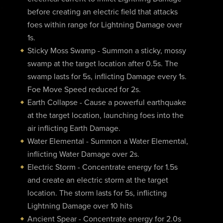
before creating an electric field that attacks
foes within range for Lightning Damage over
1s.
Sticky Moss Swamp - Summon a sticky, mossy
swamp at the target location after 0.5s. The
swamp lasts for 5s, inflicting Damage every 1s.
Foe Move Speed reduced for 2s.
Earth Collapse - Cause a powerful earthquake
at the target location, launching foes into the
air inflicting Earth Damage.
Water Elemental - Summon a Water Elemental,
inflicting Water Damage over 2s.
Electric Storm - Concentrate energy for 1.5s
and create an electric storm at the target
location. The storm lasts for 5s, inflicting
Lightning Damage over 10 hits
Ancient Spear - Concentrate energy for 2.0s