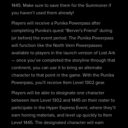
1445. Make sure to save them for the Summoner if
you haven’t used them already!
Players will receive a Punika Powerpass after
completing Punika's quest “Berver's Friend” during
(or before) the event period. The Punika Powerpass
will function like the North Vern Powerpasses
available to players in the launch version of Lost Ark
— once you’ve completed the storyline through that
continent, you can use it to bring an alternate
character to that point in the game. With the Punika
Powerpass, you'll receive Item Level 1302 gear.
Players will be able to designate one character
between item Level 1302 and 1445 on their roster to
participate in the Hyper Express Event, where they’ll
earn honing materials, and level up quickly to Item
Level 1445. The designated character will earn