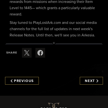
rewards from missions when increasing their Item
Level to 1445— which grants a particularly valuable
reward.
Stay tuned to PlayLostArk.com and our social media
channels for the full list of updates in next week's
Release Notes. Until then, we'll see you in Arkesia.
SHARE
PREVIOUS
NEXT