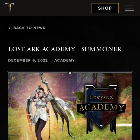
SHOP
BACK TO NEWS
LOST ARK ACADEMY - SUMMONER
|
DECEMBER 6, 2022
ACADEMY