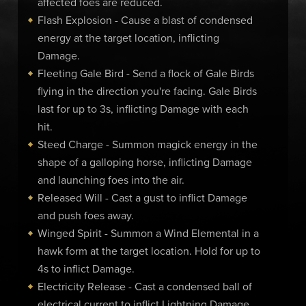
affected foes are reduced.
Flash Explosion - Cause a blast of condensed
energy at the target location, inflicting
Damage.
Fleeting Gale Bird - Send a flock of Gale Birds
flying in the direction you're facing. Gale Birds
last for up to 3s, inflicting Damage with each
hit.
Steed Charge - Summon magick energy in the
shape of a galloping horse, inflicting Damage
and launching foes into the air.
Released Will - Cast a gust to inflict Damage
and push foes away.
Winged Spirit - Summon a Wind Elemental in a
hawk form at the target location. Hold for up to
4s to inflict Damage.
Electricity Release - Cast a condensed ball of
electrical current to inflict Lightning Damage