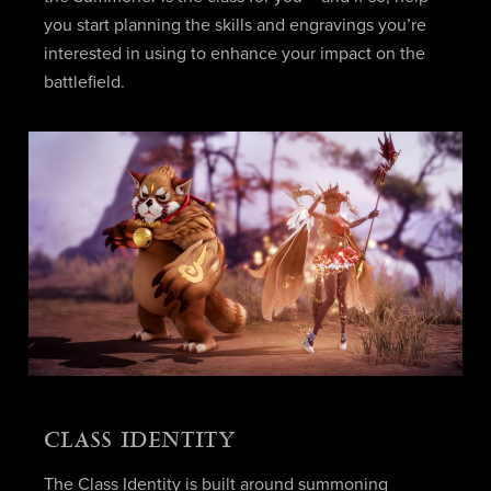
you start planning the skills and engravings you’re
interested in using to enhance your impact on the
battlefield.
CLASS IDENTITY
The Class Identity is built around summoning