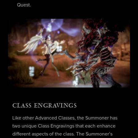
Quest.
CLASS ENGRAVINGS
Like other Advanced Classes, the Summoner has
two unique Class Engravings that each enhance
different aspects of the class. The Summoner’s