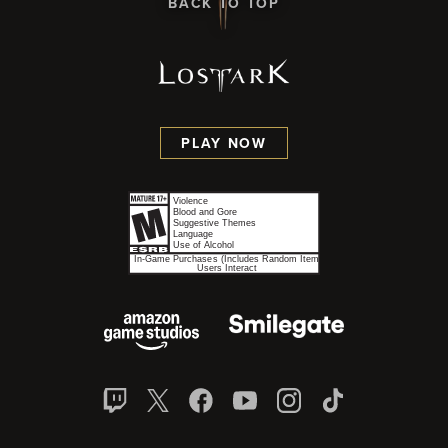
BACK TO TOP
PLAY NOW