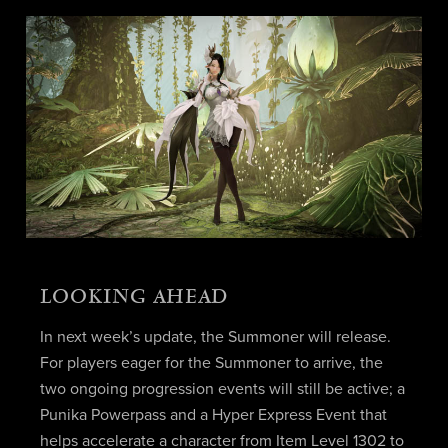
LOOKING AHEAD
In next week’s update, the Summoner will release.
For players eager for the Summoner to arrive, the
two ongoing progression events will still be active; a
Punika Powerpass and a Hyper Express Event that
helps accelerate a character from Item Level 1302 to