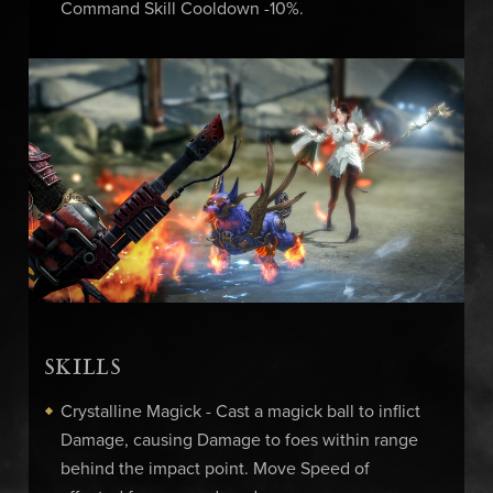
Command Skill Cooldown -10%.
SKILLS
Crystalline Magick - Cast a magick ball to inflict
Damage, causing Damage to foes within range
behind the impact point. Move Speed of