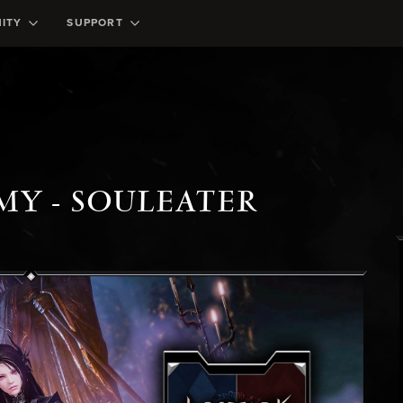
ITY
SUPPORT
MY - SOULEATER