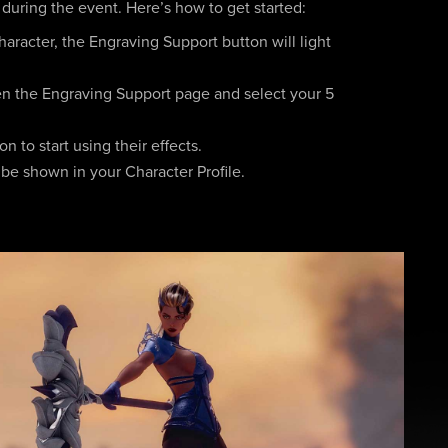
 during the event. Here’s how to get started:
aracter, the Engraving Support button will light
en the Engraving Support page and select your 5
 to start using their effects.
 be shown in your Character Profile.