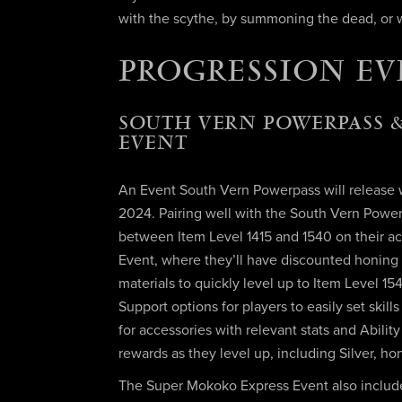
with the scythe, by summoning the dead, or w
PROGRESSION EV
SOUTH VERN POWERPASS &
EVENT
An Event South Vern Powerpass will release wi
2024. Pairing well with the South Vern Powerp
between Item Level 1415 and 1540 on their ac
Event, where they’ll have discounted honing
materials to quickly level up to Item Level 1
Support options for players to easily set skil
for accessories with relevant stats and Abilit
rewards as they level up, including Silver, h
The Super Mokoko Express Event also include