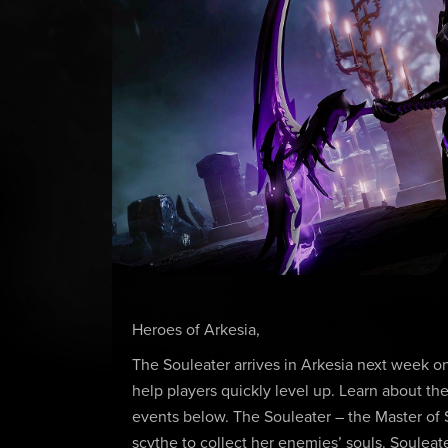
Heroes of Arkesia,
The Souleater arrives in Arkesia next week 
help players quickly level up. Learn about the
events below. The Souleater – the Master of 
scythe to collect her enemies’ souls. Souleate