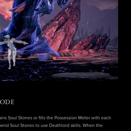
MODE
ins Soul Stones or fills the Possession Meter with each
pend Soul Stones to use Deathlord skills. When the