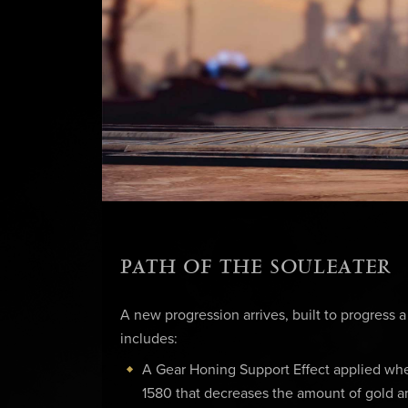
PATH OF THE SOULEATER
A new progression arrives, built to progress a
includes:
A Gear Honing Support Effect applied wh
1580 that decreases the amount of gold a