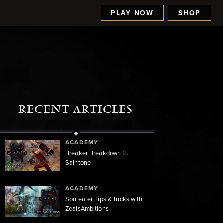
PLAY NOW
SHOP
RECENT ARTICLES
ACADEMY
Breaker Breakdown ft.
Saintone
ACADEMY
Souleater Tips & Tricks with
ZealsAmbitions