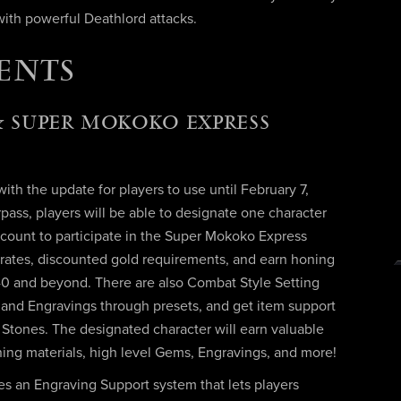
ith powerful Deathlord attacks.
ENTS
 SUPER MOKOKO EXPRESS
th the update for players to use until February 7,
ass, players will be able to designate one character
count to participate in the Super Mokoko Express
 rates, discounted gold requirements, and earn honing
540 and beyond. There are also Combat Style Setting
ls and Engravings through presets, and get item support
y Stones. The designated character will earn valuable
oning materials, high level Gems, Engravings, and more!
s an Engraving Support system that lets players