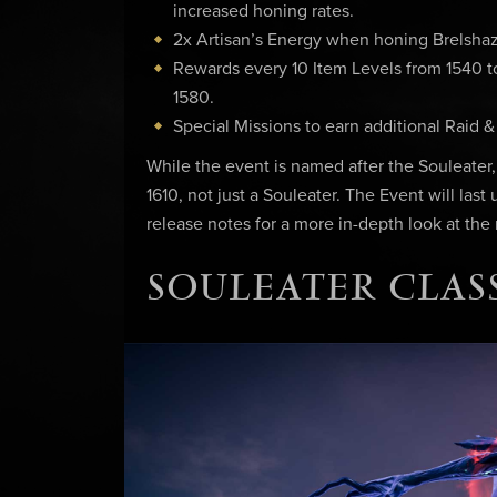
increased honing rates.
2x Artisan’s Energy when honing Brelshaz
Rewards every 10 Item Levels from 1540 to 
1580.
Special Missions to earn additional Raid 
While the event is named after the Souleater
1610, not just a Souleater. The Event will last
release notes for a more in-depth look at the
SOULEATER CLASS