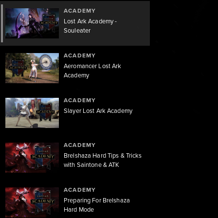
ACADEMY
Lost Ark Academy -
Souleater
ACADEMY
Aeromancer Lost Ark
Academy
ACADEMY
Slayer Lost Ark Academy
ACADEMY
Brelshaza Hard Tips & Tricks
with Saintone & ATK
ACADEMY
Preparing For Brelshaza
Hard Mode