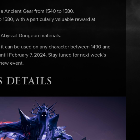
a Ancient Gear from 1540 to 1580.
1580, with a particularly valuable reward at
& Abyssal Dungeon materials.
, it can be used on any character between 1490 and
 until February 7, 2024. Stay tuned for next week’s
 new event.
 DETAILS