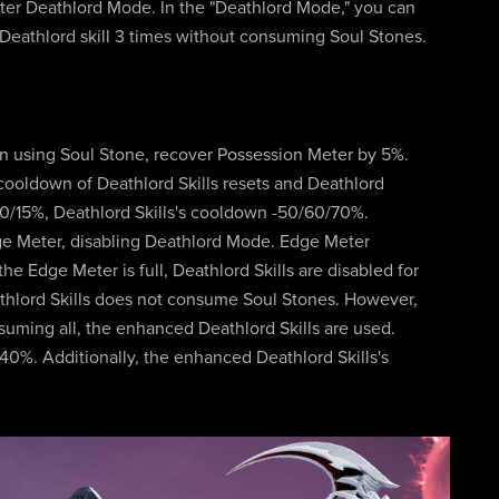
enter Deathlord Mode. In the "Deathlord Mode," you can
 Deathlord skill 3 times without consuming Soul Stones.
on using Soul Stone, recover Possession Meter by 5%.
cooldown of Deathlord Skills resets and Deathlord
10/15%, Deathlord Skills's cooldown -50/60/70%.
ge Meter, disabling Deathlord Mode. Edge Meter
e Edge Meter is full, Deathlord Skills are disabled for
athlord Skills does not consume Soul Stones. However,
suming all, the enhanced Deathlord Skills are used.
0%. Additionally, the enhanced Deathlord Skills's