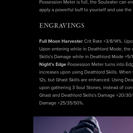
Possession Meter is full, the Souleater can 
apply a powerful buff to yourself and use the
ENGRAVINGS
Full Moon Harvester
Crit Rate +3/8/14%. Up
Upon entering while in Deathlord Mode, the 
Skills's Damage while in Deathlord Mode +5/
Night's Edge
Possession Meter turns into Ed
increases upon using Deathlord Skills. When th
12s, but Ghast Skills are enhanced. Using De
upon gathering 3 Soul Stones, instead of con
Ghast and Deathlord Skills's Damage +20/30/4
Damage +25/35/50%.