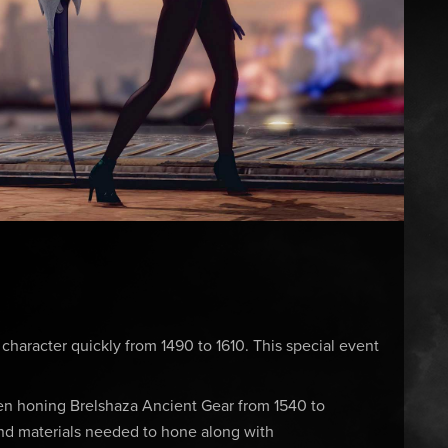
 character quickly from 1490 to 1610. This special event
en honing Brelshaza Ancient Gear from 1540 to
nd materials needed to hone along with