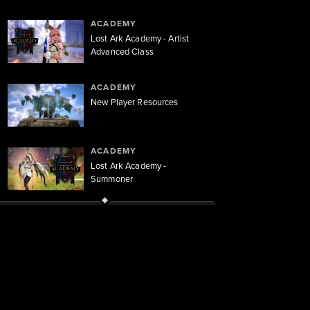
ACADEMY
Lost Ark Academy - Artist
Advanced Class
ACADEMY
New Player Resources
ACADEMY
Lost Ark Academy -
Summoner