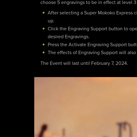
choose 5 engravings to be in effect at level 3
After selecting a Super Mokoko Express ch
up.
Click the Engraving Support button to op
desired Engravings.
Press the Activate Engraving Support button
The effects of Engraving Support will also
The Event will last until February 7, 2024.