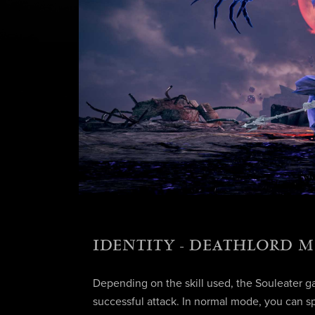
IDENTITY - DEATHLORD 
Depending on the skill used, the Souleater ga
successful attack. In normal mode, you can s