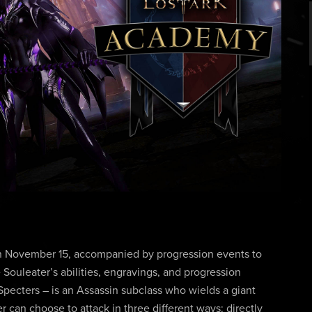
on November 15, accompanied by progression events to
 Souleater’s abilities, engravings, and progression
Specters – is an Assassin subclass who wields a giant
r can choose to attack in three different ways: directly