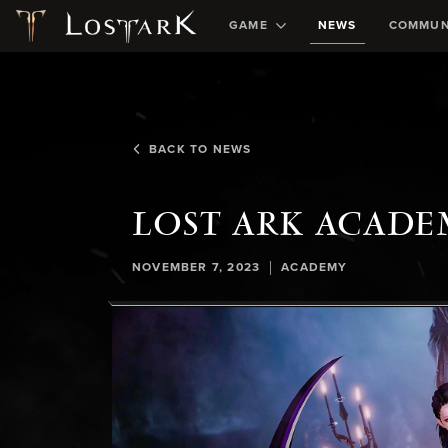
GAME
NEWS
COMMUN
BACK TO NEWS
LOST ARK ACADE
|
NOVEMBER 7, 2023
ACADEMY