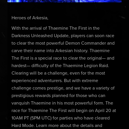
Heroes of Arkesia,
With the arrival of Thaemine The First in the
Darkness Unleashed Update, players can soon race
to clear the most powerful Demon Commander and
carve their name into Arkesian history. Thaemine
The First is a special race to clear the original— and
hardest— difficulty of the Thaemine Legion Raid.
Clearing will be a challenge, even for the most
experienced adventurers. But with extreme
challenge comes prestige, and we have a variety of
prestigious rewards planned for those who can
vanquish Thaemine in his most powerful form. The
race for Thaemine The First will begin on April 20 at
10AM PT (5PM UTC) for parties who have cleared
Hard Mode. Learn more about the details and