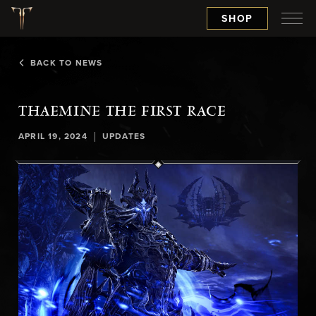
SHOP
BACK TO NEWS
THAEMINE THE FIRST RACE
|
APRIL 19, 2024
UPDATES