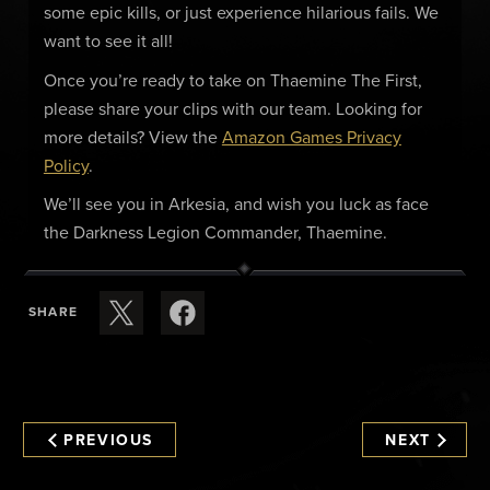
some epic kills, or just experience hilarious fails. We
want to see it all!
Once you’re ready to take on Thaemine The First,
please share your clips with our team. Looking for
more details? View the
Amazon Games Privacy
Policy
.
We’ll see you in Arkesia, and wish you luck as face
the Darkness Legion Commander, Thaemine.
SHARE
PREVIOUS
NEXT