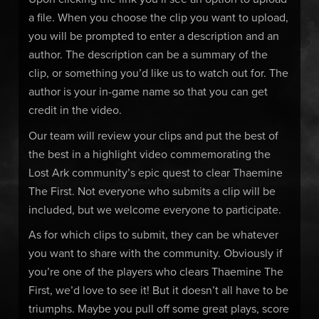
a file. When you choose the clip you want to upload,
you will be prompted to enter a description and an
author. The description can be a summary of the
clip, or something you’d like us to watch out for. The
author is your in-game name so that you can get
credit in the video.
Our team will review your clips and put the best of
the best in a highlight video commemorating the
Lost Ark community’s epic quest to clear Thaemine
The First. Not everyone who submits a clip will be
included, but we welcome everyone to participate.
As for which clips to submit, they can be whatever
you want to share with the community. Obviously if
you’re one of the players who clears Thaemine The
First, we’d love to see it! But it doesn’t all have to be
triumphs. Maybe you pull off some great plays, score