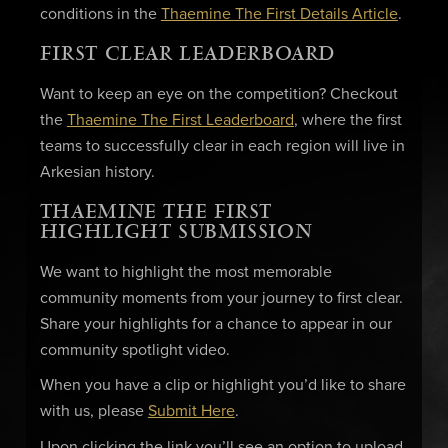
conditions in the
Thaemine The First Details Article
.
FIRST CLEAR LEADERBOARD
Want to keep an eye on the competition? Checkout
the
Thaemine The First Leaderboard
, where the first
teams to successfully clear in each region will live in
Arkesian history.
THAEMINE THE FIRST
HIGHLIGHT SUBMISSION
We want to highlight the most memorable
community moments from your journey to first clear.
Share your highlights for a chance to appear in our
community spotlight video.
When you have a clip or highlight you’d like to share
with us, please
Submit Here
.
Upon clicking the link you’ll see an option to upload