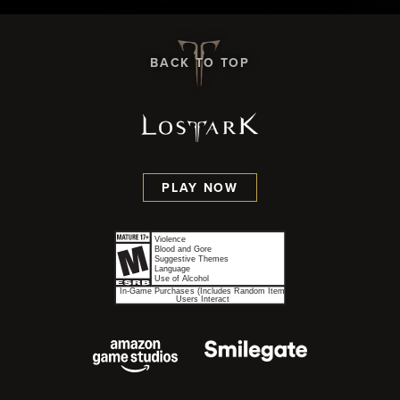
BACK TO TOP
PLAY NOW