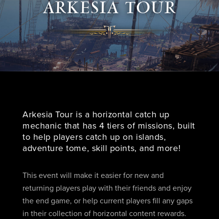
ARKESIA TOUR
Arkesia Tour is a horizontal catch up
mechanic that has 4 tiers of missions, built
to help players catch up on islands,
adventure tome, skill points, and more!
This event will make it easier for new and
returning players play with their friends and enjoy
the end game, or help current players fill any gaps
in their collection of horizontal content rewards.