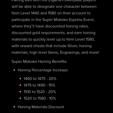
will be able to designate one character between
Item Level 1460 and 1580 on their account to
participate in the Super Mokoko Express Event,
where they’ll have discounted honing rates,
discounted gold requirements, and earn honing
materials to quickly level up to Item Level 1580,
with reward chests that include Silver, honing
materials, high level Gems, Engravings, and more!
Super Mokoko Honing Benefits:
Honing Percentage Increase:
1460 to 1475 - 20%
1475 to 1490 - 15%
1510 to 1520 - 20%
1520 to 1580 - 10%
Honing Materials Discount