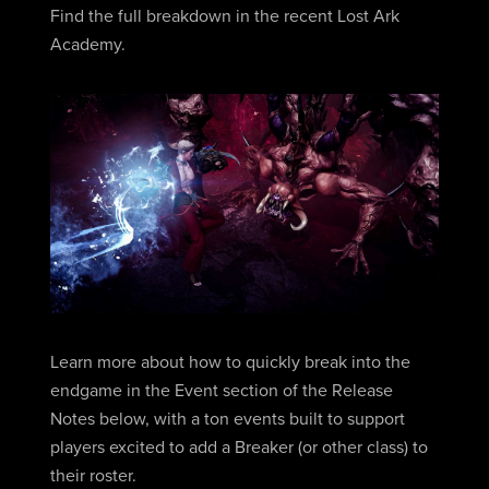
Find the full breakdown in the recent Lost Ark
Academy.
Learn more about how to quickly break into the
endgame in the Event section of the Release
Notes below, with a ton events built to support
players excited to add a Breaker (or other class) to
their roster.