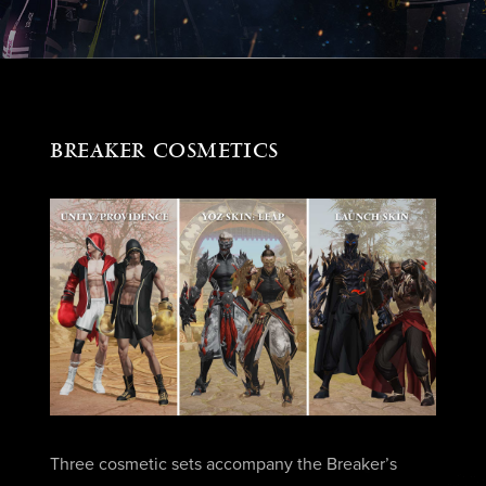
BREAKER COSMETICS
Three cosmetic sets accompany the Breaker’s