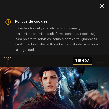
Política de cookies
En este sitio web, solo utilizamos cookies y
herramientas similares (de forma conjunta, «cookies»)
para prestarte servicios, como autenticarte, guardar tu
configuración, evitar actividades fraudulentas y mejorar
la seguridad.
TIENDA