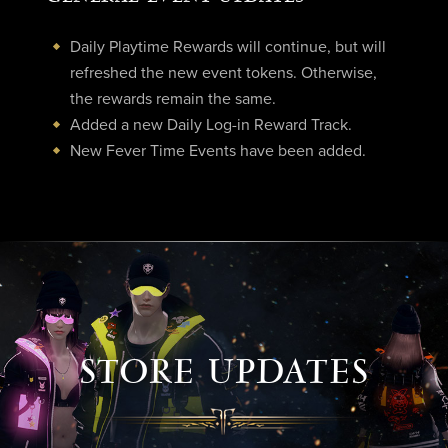
Daily Playtime Rewards will continue, but will
refreshed the new event tokens. Otherwise,
the rewards remain the same.
Added a new Daily Log-in Reward Track.
New Fever Time Events have been added.
STORE UPDATES