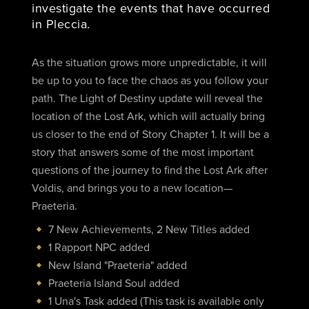
investigate the events that have occurred
in Pleccia.
As the situation grows more unpredictable, it will
be up to you to face the chaos as you follow your
path. The Light of Destiny update will reveal the
location of the Lost Ark, which will actually bring
us closer to the end of Story Chapter 1. It will be a
story that answers some of the most important
questions of the journey to find the Lost Ark after
Voldis, and brings you to a new location—
Praeteria.
7 New Achievements, 2 New Titles added
1 Rapport NPC added
New Island "Praeteria" added
Praeteria Island Soul added
1 Una's Task added (This task is available only