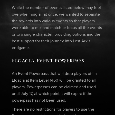
While the number of events listed below may feel
overwhelming all at once, we wanted to separate
the rewards into various events so that players
were able to mix and match or focus all the events
onto a single character, providing options and the
best support for their journey into Lost Ark’s
endgame.
ELGACIA EVENT POWERPASS
An Event Powerpass that will drop players off in
Elgacia at Item Level 1460 will be granted to all
players. Powerpasses can be claimed and used
until July 17, at which point it will expire if the
powerpass has not been used.
There are no restrictions for players to use the