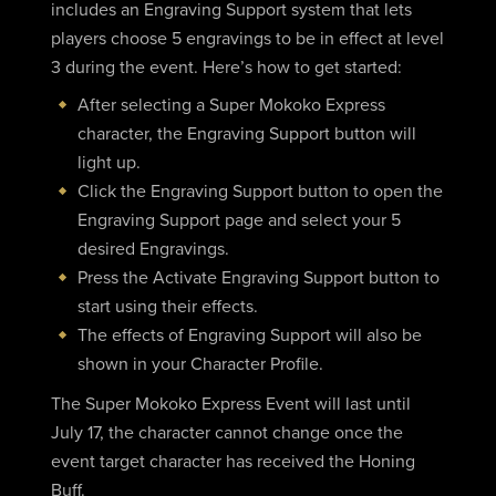
includes an Engraving Support system that lets
players choose 5 engravings to be in effect at level
3 during the event. Here’s how to get started:
After selecting a Super Mokoko Express
character, the Engraving Support button will
light up.
Click the Engraving Support button to open the
Engraving Support page and select your 5
desired Engravings.
Press the Activate Engraving Support button to
start using their effects.
The effects of Engraving Support will also be
shown in your Character Profile.
The Super Mokoko Express Event will last until
July 17, the character cannot change once the
event target character has received the Honing
Buff.