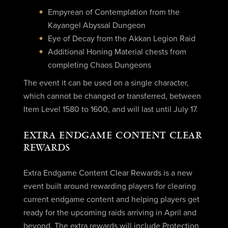
Empyrean of Contemplation from the
Kayangel Abyssal Dungeon
Eye of Decay from the Akkan Legion Raid
Additional Honing Material chests from
completing Chaos Dungeons
The event it can be used on a single character,
which cannot be changed or transferred, between
Item Level 1580 to 1600, and will last until July 17.
EXTRA ENDGAME CONTENT CLEAR
REWARDS
Extra Endgame Content Clear Rewards is a new
event built around rewarding players for clearing
current endgame content and helping players get
ready for the upcoming raids arriving in April and
beyond. The extra rewards will include Protection