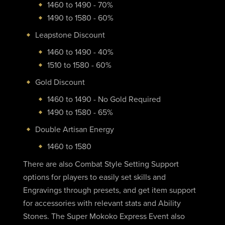
1460 to 1490 - 70%
1490 to 1580 - 60%
Leapstone Discount
1460 to 1490 - 40%
1510 to 1580 - 60%
Gold Discount
1460 to 1490 - No Gold Required
1490 to 1580 - 65%
Double Artisan Energy
1460 to 1580
There are also Combat Style Setting Support
options for players to easily set skills and
Engravings through presets, and get item support
for accessories with relevant stats and Ability
Stones. The Super Mokoko Express Event also