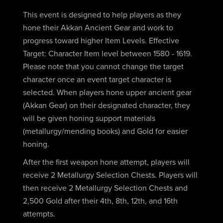
This event is designed to help players as they
hone their Akkan Ancient Gear and work to
progress toward higher Item Levels. Effective
Target: Character Item level between 1580 - 1619.
Please note that you cannot change the target
character once an event target character is
selected. When players hone upper ancient gear
(Akkan Gear) on their designated character, they
will be given honing support materials
(metallurgy/mending books) and Gold for easier
honing.
After the first weapon hone attempt, players will
receive 2 Metallurgy Selection Chests. Players will
then receive 2 Metallurgy Selection Chests and
2,500 Gold after their 4th, 8th, 12th, and 16th
attempts.