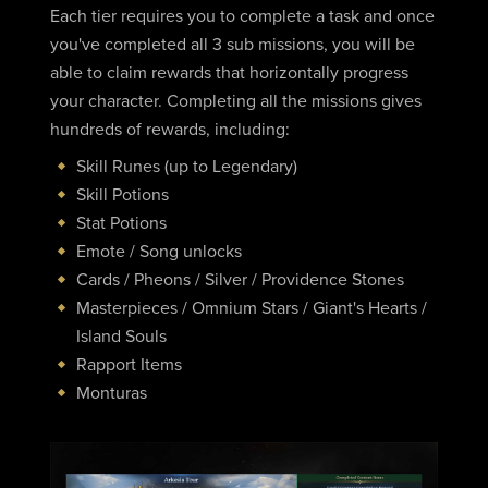
Each tier requires you to complete a task and once
you've completed all 3 sub missions, you will be
able to claim rewards that horizontally progress
your character. Completing all the missions gives
hundreds of rewards, including:
Skill Runes (up to Legendary)
Skill Potions
Stat Potions
Emote / Song unlocks
Cards / Pheons / Silver / Providence Stones
Masterpieces / Omnium Stars / Giant's Hearts /
Island Souls
Rapport Items
Monturas