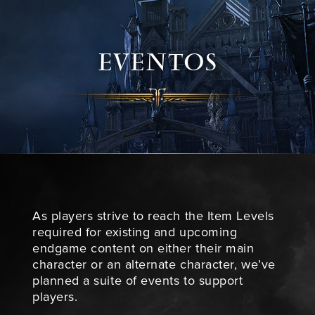
EVENTOS
As players strive to reach the Item Levels
required for existing and upcoming
endgame content on either their main
character or an alternate character, we’ve
planned a suite of events to support
players.