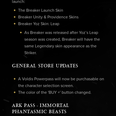
launch:
The Breaker Launch Skin
Breaker Unity & Providence Skins
Breaker Yoz Skin: Leap
As Breaker was released after Yoz’s Leap
season was created, Breaker will have the
same Legendary skin appearance as the
Striker.
GENERAL STORE UPDATES
A Voldis Powerpass will now be purchasable on
the character selection screen.
The color of the 'BUY +' button changed.
ARK PASS - IMMORTAL
PHANTASMIC BEASTS