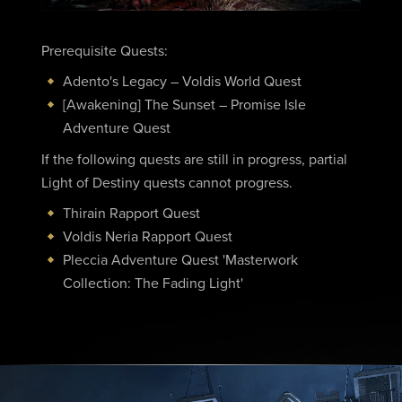
Prerequisite Quests:
Adento's Legacy – Voldis World Quest
[Awakening] The Sunset – Promise Isle
Adventure Quest
If the following quests are still in progress, partial
Light of Destiny quests cannot progress.
Thirain Rapport Quest
Voldis Neria Rapport Quest
Pleccia Adventure Quest 'Masterwork
Collection: The Fading Light'