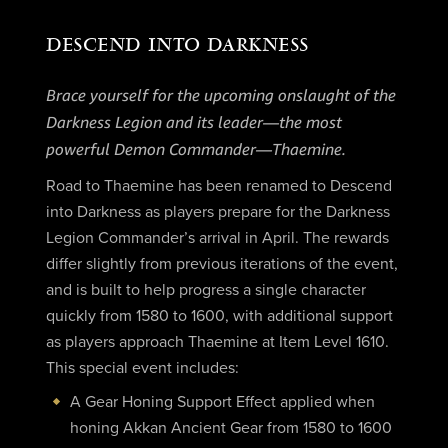
DESCEND INTO DARKNESS
Brace yourself for the upcoming onslaught of the
Darkness Legion and its leader—the most
powerful Demon Commander—Thaemine.
Road to Thaemine has been renamed to Descend
into Darkness as players prepare for the Darkness
Legion Commander’s arrival in April. The rewards
differ slightly from previous iterations of the event,
and is built to help progress a single character
quickly from 1580 to 1600, with additional support
as players approach Thaemine at Item Level 1610.
This special event includes:
A Gear Honing Support Effect applied when
honing Akkan Ancient Gear from 1580 to 1600