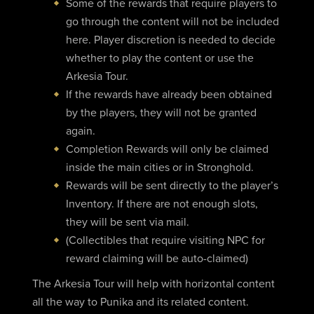
Some of the rewards that require players to
go through the content will not be included
here. Player discretion is needed to decide
whether to play the content or use the
Arkesia Tour.
If the rewards have already been obtained
by the players, they will not be granted
again.
Completion Rewards will only be claimed
inside the main cities or in Stronghold.
Rewards will be sent directly to the player’s
Inventory. If there are not enough slots,
they will be sent via mail.
(Collectibles that require visiting NPC for
reward claiming will be auto-claimed)
The Arkesia Tour will help with horizontal content
all the way to Punika and its related content.