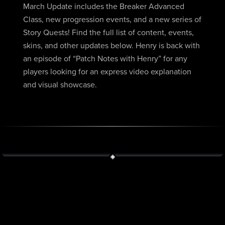
March Update includes the Breaker Advanced
Class, new progression events, and a new series of
Story Quests! Find the full list of content, events,
skins, and other updates below. Henry is back with
an episode of “Patch Notes with Henry” for any
players looking for an express video explanation
and visual showcase.