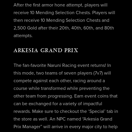
After the first armor hone attempt, players will
receive 10 Mending Selection Chests. Players will
then receive 10 Mending Selection Chests and
2,500 Gold after their 20th, 40th, 60th, and 80th
attempts.
ARKESIA GRAND PRIX
The fan-favorite Naruni Racing event returns! In
this mode, two teams of seven players (7v7) will
compete against each other, racing around a
course while transformed while preventing the
other team from progressing. Earn event coins that
can be exchanged for a variety of impactful
rewards. Make sure to checkout the ‘Special’ tab in
the store as well. An NPC named “Arkesia Grand
Prix Manager” will arrive in every major city to help