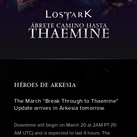
HÉROES DE ARKESIA:
The March “Break Through to Thaemine”
Update arrives in Arkesia tomorrow.
Downtime will begin on March 20 at 2AM PT (10
AM UTC) and is expected to last 4 hours. The