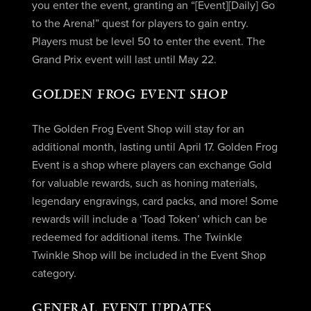
you enter the event, granting an “[Event][Daily] Go
to the Arena!” quest for players to gain entry.
Players must be level 50 to enter the event. The
Grand Prix event will last until May 22.
GOLDEN FROG EVENT SHOP
The Golden Frog Event Shop will stay for an
additional month, lasting until April 17. Golden Frog
Event is a shop where players can exchange Gold
for valuable rewards, such as honing materials,
legendary engravings, card packs, and more! Some
rewards will include a ‘Toad Token’ which can be
redeemed for additional items. The Twinkle
Twinkle Shop will be included in the Event Shop
category.
GENERAL EVENT UPDATES