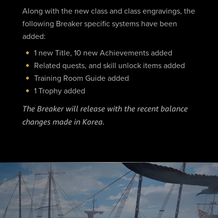
Along with the new class and class engravings, the
following Breaker specific systems have been
added:
1 new Title, 10 new Achievements added
Related quests, and skill unlock items added
Training Room Guide added
1 Trophy added
The Breaker will release with the recent balance
changes made in Korea.