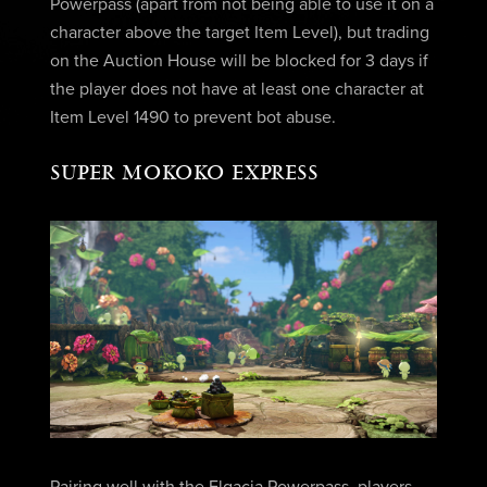
Powerpass (apart from not being able to use it on a
character above the target Item Level), but trading
on the Auction House will be blocked for 3 days if
the player does not have at least one character at
Item Level 1490 to prevent bot abuse.
SUPER MOKOKO EXPRESS
Pairing well with the Elgacia Powerpass, players