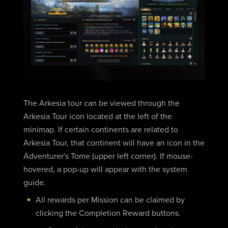
The Arkesia tour can be viewed through the
Arkesia Tour icon located at the left of the
minimap. If certain continents are related to
Arkesia Tour, that continent will have an icon in the
Adventurer's Tome (upper left corner). If mouse-
hovered, a pop-up will appear with the system
guide.
All rewards per Mission can be claimed by
clicking the Completion Reward buttons.