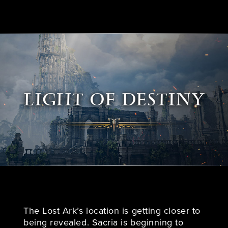
LIGHT OF DESTINY
The Lost Ark’s location is getting closer to
being revealed. Sacria is beginning to