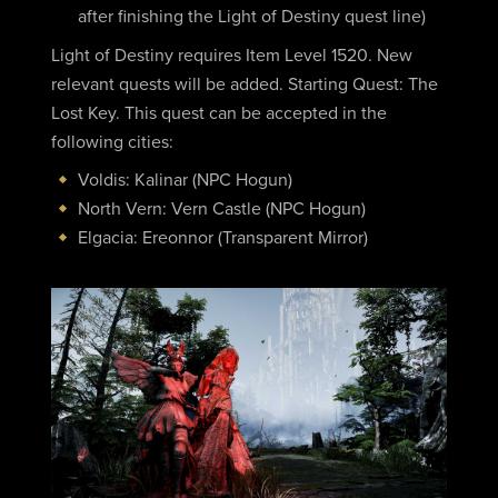
after finishing the Light of Destiny quest line)
Light of Destiny requires Item Level 1520. New
relevant quests will be added. Starting Quest: The
Lost Key. This quest can be accepted in the
following cities:
Voldis: Kalinar (NPC Hogun)
North Vern: Vern Castle (NPC Hogun)
Elgacia: Ereonnor (Transparent Mirror)