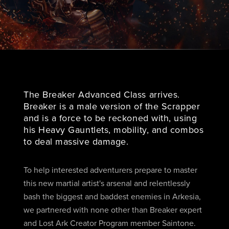
The Breaker Advanced Class arrives.
Breaker is a male version of the Scrapper
and is a force to be reckoned with, using
his Heavy Gauntlets, mobility, and combos
to deal massive damage.
To help interested adventurers prepare to master
this new martial artist's arsenal and relentlessly
bash the biggest and baddest enemies in Arkesia,
we partnered with none other than Breaker expert
and Lost Ark Creator Program member Saintone.