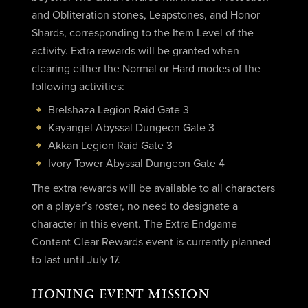
and Obliteration stones, Leapstones, and Honor
Shards, corresponding to the Item Level of the
activity. Extra rewards will be granted when
clearing either the Normal or Hard modes of the
following activities:
Brelshaza Legion Raid Gate 3
Kayangel Abyssal Dungeon Gate 3
Akkan Legion Raid Gate 3
Ivory Tower Abyssal Dungeon Gate 4
The extra rewards will be available to all characters
on a player’s roster, no need to designate a
character in this event. The Extra Endgame
Content Clear Rewards event is currently planned
to last until July 17.
HONING EVENT MISSION