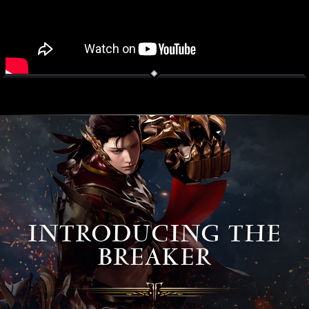
INTRODUCING THE
BREAKER