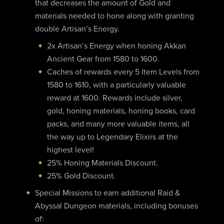
that decreases the amount of Gold and
materials needed to hone along with granting
double Artisan’s Energy.
2x Artisan’s Energy when honing Akkan
Ancient Gear from 1580 to 1600.
Caches of rewards every 5 Item Levels from
1580 to 1610, with a particularly valuable
reward at 1600. Rewards include silver,
gold, honing materials, honing books, card
packs, and many more valuable items, all
the way up to Legendary Elixirs at the
highest level!
25% Honing Materials Discount.
25% Gold Discount.
Special Missions to earn additional Raid &
Abyssal Dungeon materials, including bonuses
of: