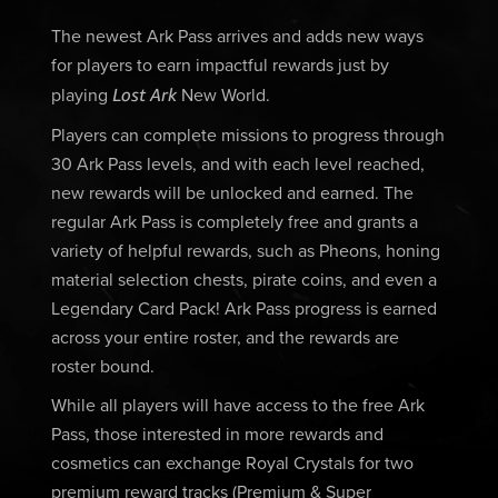
The newest Ark Pass arrives and adds new ways
for players to earn impactful rewards just by
Lost Ark
playing
New World.
Players can complete missions to progress through
30 Ark Pass levels, and with each level reached,
new rewards will be unlocked and earned. The
regular Ark Pass is completely free and grants a
variety of helpful rewards, such as Pheons, honing
material selection chests, pirate coins, and even a
Legendary Card Pack! Ark Pass progress is earned
across your entire roster, and the rewards are
roster bound.
While all players will have access to the free Ark
Pass, those interested in more rewards and
cosmetics can exchange Royal Crystals for two
premium reward tracks (Premium & Super