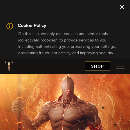
Cookie Policy
On this site, we only use cookies and similar tools
(collectively, "cookies") to provide services to you,
including authenticating you, preserving your settings,
preventing fraudulent activity, and improving security.
SHOP