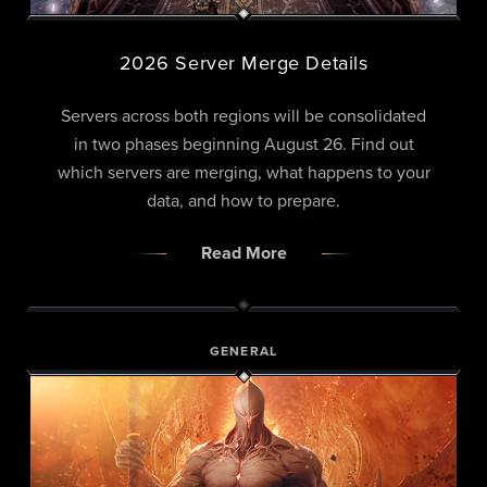
2026 Server Merge Details
Servers across both regions will be consolidated
in two phases beginning August 26. Find out
which servers are merging, what happens to your
data, and how to prepare.
Read More
GENERAL