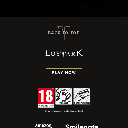
BACK TO TOP
PLAY NOW