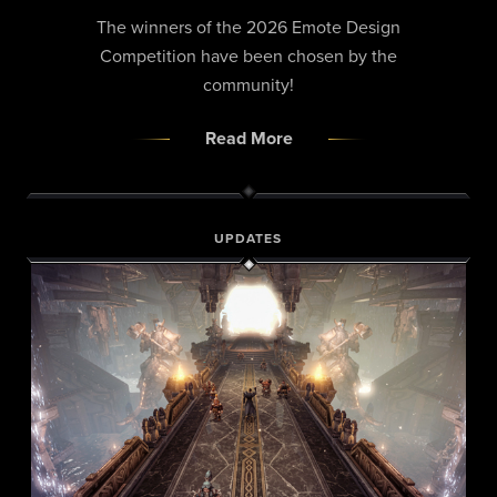
The winners of the 2026 Emote Design
Competition have been chosen by the
community!
Read More
UPDATES