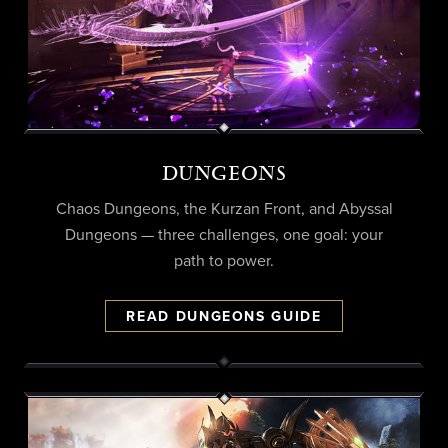
DUNGEONS
Chaos Dungeons, the Kurzan Front, and Abyssal
Dungeons — three challenges, one goal: your
path to power.
READ DUNGEONS GUIDE