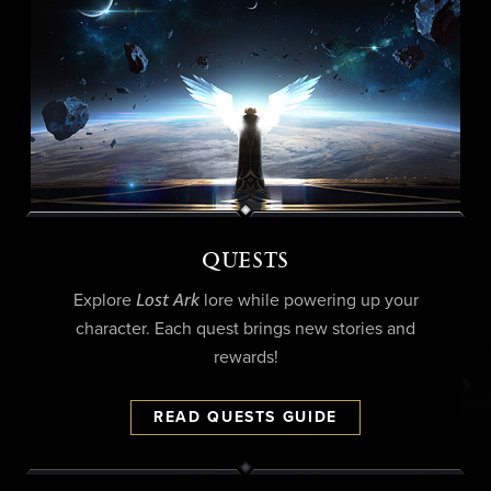
QUESTS
Lost Ark
Explore
lore while powering up your
character. Each quest brings new stories and
rewards!
READ QUESTS GUIDE