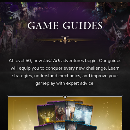
GAME GUIDES
Lost Ark
At level 50, new
adventures begin. Our guides
will equip you to conquer every new challenge. Learn
strategies, understand mechanics, and improve your
gameplay with expert advice.