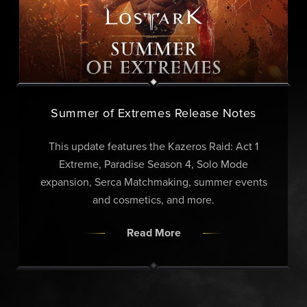
Summer of Extremes Release Notes
This update features the Kazeros Raid: Act 1
Extreme, Paradise Season 4, Solo Mode
expansion, Serca Matchmaking, summer events
and cosmetics, and more.
Read More