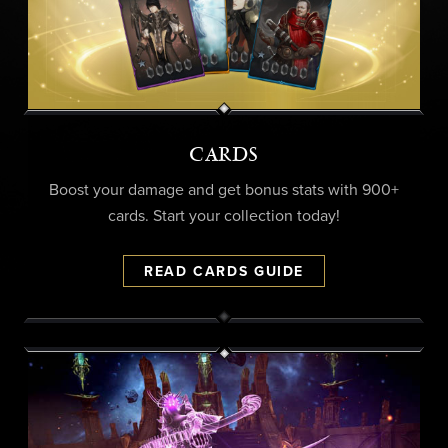
CARDS
Boost your damage and get bonus stats with 900+
cards. Start your collection today!
READ CARDS GUIDE