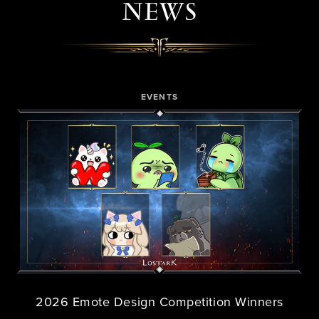
NEWS
EVENTS
2026 Emote Design Competition Winners