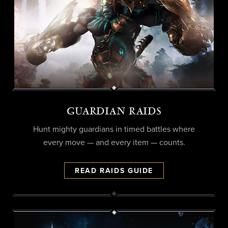
GUARDIAN RAIDS
Hunt mighty guardians in timed battles where
every move — and every item — counts.
READ RAIDS GUIDE