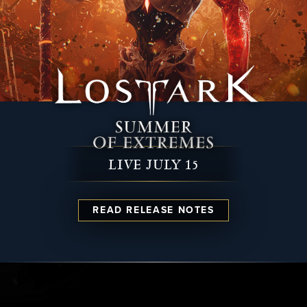
LIVE JULY 15
READ RELEASE NOTES