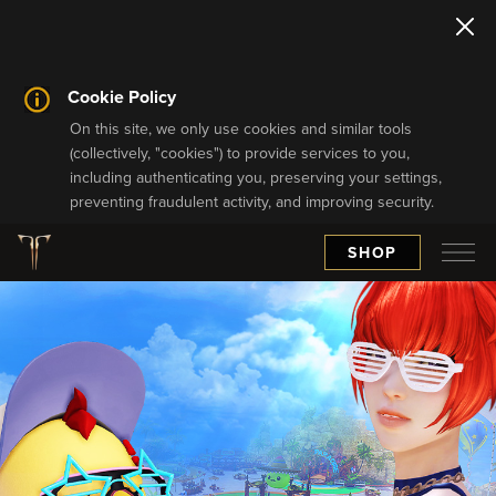
Cookie Policy
On this site, we only use cookies and similar tools
(collectively, "cookies") to provide services to you,
including authenticating you, preserving your settings,
preventing fraudulent activity, and improving security.
SHOP