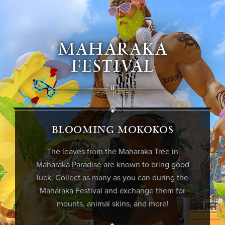
MAHARAKA
FESTIVAL
BLOOMING MOKOKOS
The leaves from the
Maharaka
Tree in
Maharaka
Paradise are known to bring good
luck. Collect as many as you can during the
Maharaka
Festival and exchange them for
mounts, animal skins, and more!