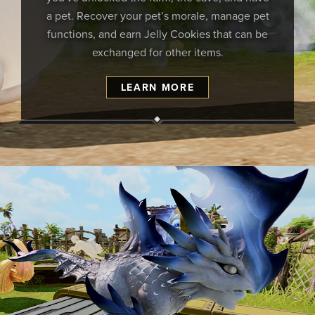
a pet. Recover your pet’s morale, manage pet
functions, and earn Jelly Cookies that can be
exchanged for other items.
LEARN MORE