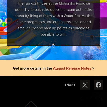
The fun continues at the Maharaka Paradise
pool. Try to push the opposing team out of the
arena by firing at them with a Water Pro. As the
game progresses, the arena gets smaller and
smaller; try and rack up points as quickly as
possible to win.
Get more details in the
August Release Notes
>
SHARE