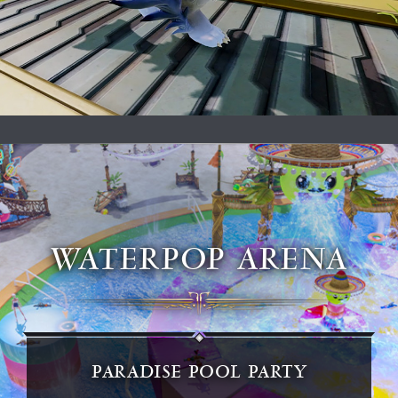
WATERPOP ARENA
PARADISE POOL PARTY