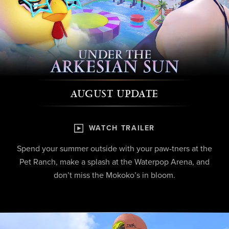
AUGUST UPDATE
WATCH TRAILER
Spend your summer outside with your paw-tners at the
Pet Ranch, make a splash at the Waterpop Arena, and
don’t miss the Mokoko’s in bloom.