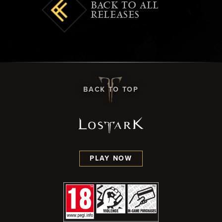
BACK TO ALL
RELEASES
BACK TO TOP
PLAY NOW