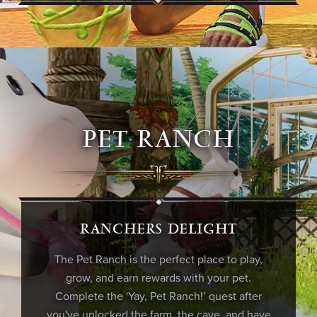
PET RANCH
RANCHERS DELIGHT
The Pet Ranch is the perfect place to play,
grow, and earn rewards with your pet.
Complete the 'Yay, Pet Ranch!’ quest after
you've unlocked the farm, the cave, and have