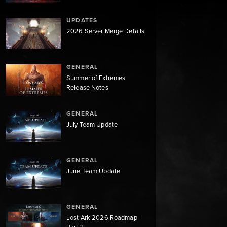
UPDATES
2026 Server Merge Details
GENERAL
Summer of Extremes
Release Notes
GENERAL
July Team Update
GENERAL
June Team Update
GENERAL
Lost Ark 2026 Roadmap -