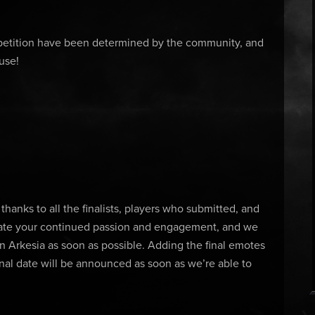
etition have been determined by the community, and
 use!
hanks to all the finalists, players who submitted, and
iate your continued passion and engagement, and we
n Arkesia as soon as possible. Adding the final emotes
inal date will be announced as soon as we’re able to