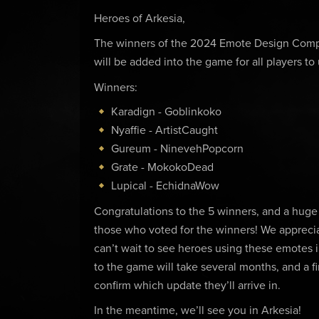
Heroes of Arkesia,
The winners of the 2024 Emote Design Comp
will be added into the game for all players to
Winners:
Karadign - Goblinkoko
Nyaffie - ArtistCaught
Gureum - NinevehPopcorn
Grate - MokokoDead
Lupical - EchidnaWow
Congratulations to the 5 winners, and a huge t
those who voted for the winners! We apprec
can’t wait to see heroes using these emotes i
to the game will take several months, and a f
confirm which update they’ll arrive in.
In the meantime, we’ll see you in Arkesia!