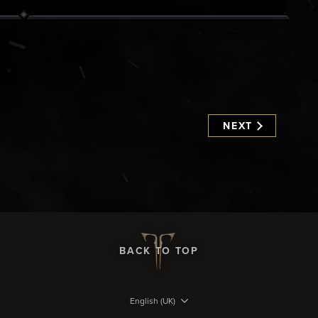
NEXT
BACK TO TOP
English (UK)