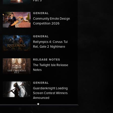
Part 3
GENERAL
Community Emote Design
Competition 2026
GENERAL
Ratlympics 4: Corvus Tul
Rat, Gate 2 Nightmare
RELEASE NOTES
The Twilight Isle Release
Notes
GENERAL
Guardianknight Loading
Screen Contest Winners
Announced