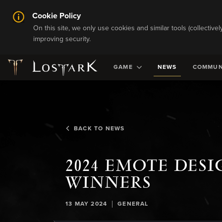
Cookie Policy
On this site, we only use cookies and similar tools (collective
improving security.
GAME
NEWS
COMMUN
BACK TO NEWS
2024 EMOTE DES
WINNERS
|
13 MAY 2024
GENERAL