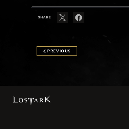
SHARE
PREVIOUS