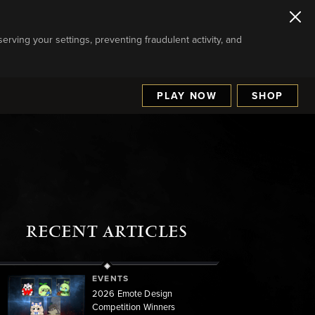
serving your settings, preventing fraudulent activity, and
PLAY NOW
SHOP
RECENT ARTICLES
EVENTS
2026 Emote Design
Competition Winners