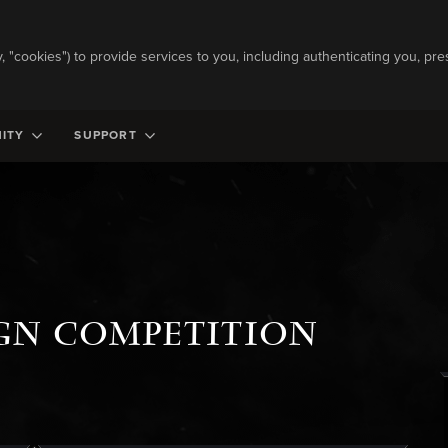
ly, "cookies") to provide services to you, including authenticating you, pre
ITY
SUPPORT
IGN COMPETITION