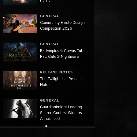
Part 3
GENERAL
Community Emote Design
Competition 2026
GENERAL
Ratlympics 4: Corvus Tul
Rat, Gate 2 Nightmare
RELEASE NOTES
The Twilight Isle Release
Notes
GENERAL
Guardianknight Loading
Screen Contest Winners
Announced