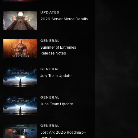
UPDATES
2026 Server Merge Details
GENERAL
Summer of Extremes
Release Notes
GENERAL
July Team Update
GENERAL
June Team Update
GENERAL
Lost Ark 2026 Roadmap -