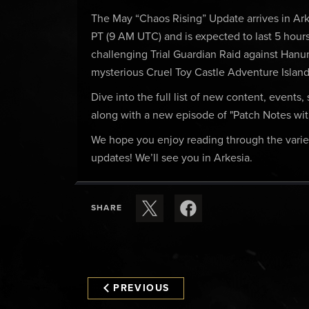
The May “Chaos Rising” Update arrives in Ar
PT (9 AM UTC) and is expected to last 5 hours
challenging Trial Guardian Raid against Hanu
mysterious Cruel Toy Castle Adventure Island
Dive into the full list of new content, events
along with a new episode of "Patch Notes wi
We hope you enjoy reading through the varie
updates! We’ll see you in Arkesia.
SHARE
PREVIOUS