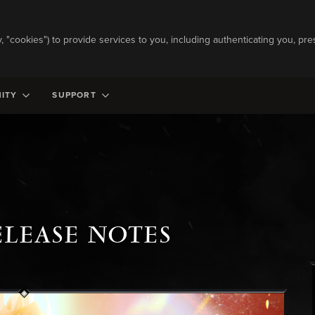
ly, "cookies") to provide services to you, including authenticating you, pre
ITY
SUPPORT
ELEASE NOTES