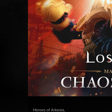
Heroes of Arkesia,