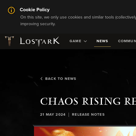
Cookie Policy
On this site, we only use cookies and similar tools (collective
improving security.
GAME
NEWS
COMMUN
BACK TO NEWS
CHAOS RISING R
|
21 MAY 2024
RELEASE NOTES