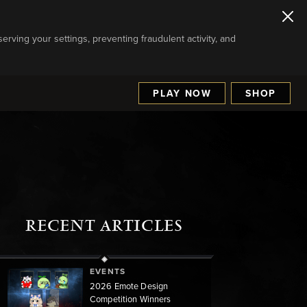
serving your settings, preventing fraudulent activity, and
PLAY NOW
SHOP
RECENT ARTICLES
EVENTS
2026 Emote Design
Competition Winners