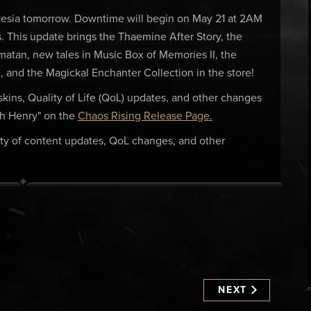
kesia tomorrow. Downtime will begin on May 21 at 2AM
. This update brings the Thaemine After Story, the
matan, new tales in Music Box of Memories II, the
, and the Magickal Enchanter Collection in the store!
, skins, Quality of Life (QoL) updates, and other changes
th Henry" on the
Chaos Rising Release Page.
ty of content updates, QoL changes, and other
NEXT