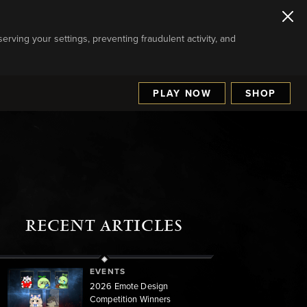
serving your settings, preventing fraudulent activity, and
PLAY NOW
SHOP
RECENT ARTICLES
EVENTS
2026 Emote Design
Competition Winners