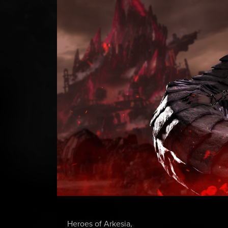
Heroes of Arkesia,