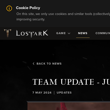
Cookie Policy
On this site, we only use cookies and similar tools (collective
improving security.
GAME
NEWS
COMMUN
BACK TO NEWS
TEAM UPDATE - J
|
7 MAY 2024
UPDATES