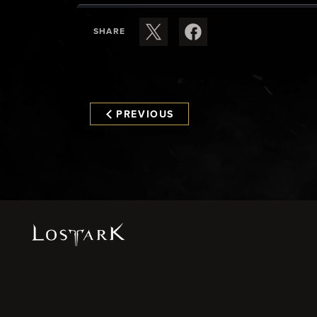
SHARE
PREVIOUS