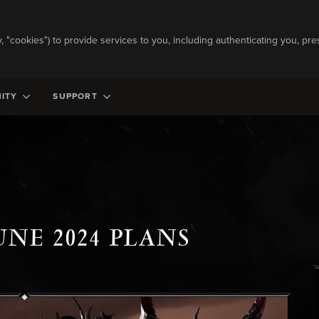
ly, "cookies") to provide services to you, including authenticating you, pre
ITY
SUPPORT
UNE 2024 PLANS