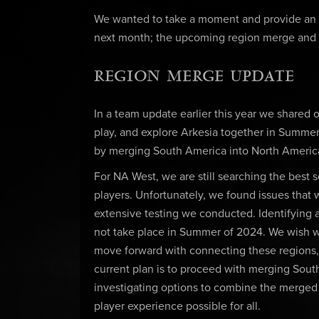
We wanted to take a moment and provide an up
next month; the upcoming region merge and
REGION MERGE UPDATE
In a team update earlier this year we shared o
play, and explore Arkesia together in Summer
by merging South America into North America
For NA West, we are still searching the best s
players. Unfortunately, we found issues that
extensive testing we conducted. Identifying a
not take place in Summer of 2024. We wish 
move forward with connecting these regions, 
current plan is to proceed with merging Sout
investigating options to combine the merged 
player experience possible for all.