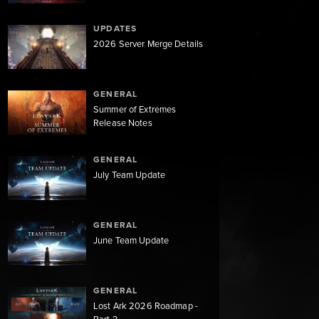
UPDATES
2026 Server Merge Details
GENERAL
Summer of Extremes
Release Notes
GENERAL
July Team Update
GENERAL
June Team Update
GENERAL
Lost Ark 2026 Roadmap -