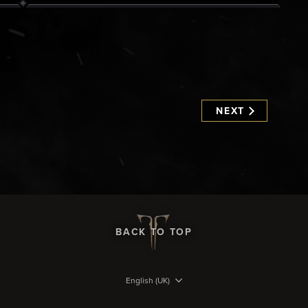
NEXT
BACK TO TOP
English (UK)