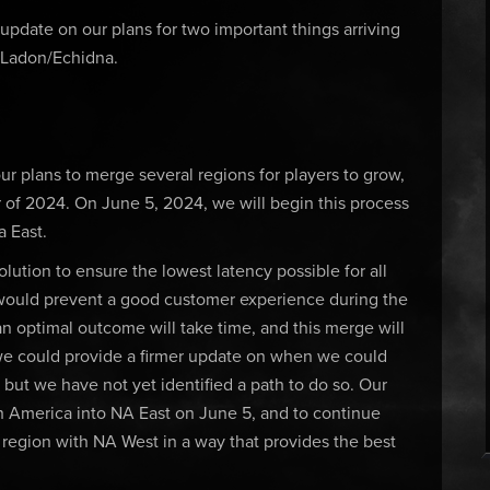
date on our plans for two important things arriving
 Ladon/Echidna.
ur plans to merge several regions for players to grow,
 of 2024. On June 5, 2024, we will begin this process
 East.
olution to ensure the lowest latency possible for all
 would prevent a good customer experience during the
n optimal outcome will take time, and this merge will
we could provide a firmer update on when we could
but we have not yet identified a path to do so. Our
h America into NA East on June 5, and to continue
region with NA West in a way that provides the best