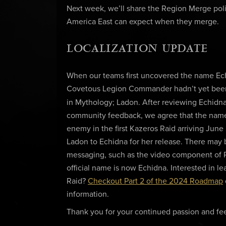
Next week, we’ll share the Region Merge pol
America East can expect when they merge.
LOCALIZATION UPDATE
When our teams first uncovered the name Echi
Covetous Legion Commander hadn’t yet been f
in Mythology; Ladon. After reviewing Echidna
community feedback, we agree that the name E
enemy in the first Kazeros Raid arriving Jun
Ladon to Echidna for her release. There may
messaging, such as the video component of 
official name is now Echidna. Interested in
Raid?
Checkout Part 2 of the 2024 Roadmap
information.
Thank you for your continued passion and fee