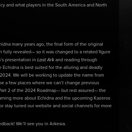
icy and what players in the South America and North
dna many years ago, the final form of the original
ully revealed— so it was changed to a related figure
Lost Ark
’s presentation in
and reading through
chidna is best suited for the alluring and deadly
e 2024. We will be working to update the name from
 be a few places where we can’t change previous
Part 2 of the 2024 Roadmap— but rest assured— the
 learning more about Echidna and the upcoming Kazeros
or stay tuned our website and social channels for more
dback! We’ll see you in Arkesia.