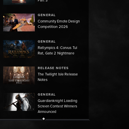
Part 3
GENERAL
Community Emote Design
Competition 2026
GENERAL
Ratlympics 4: Corvus Tul
Rat, Gate 2 Nightmare
RELEASE NOTES
The Twilight Isle Release
Notes
GENERAL
Guardianknight Loading
Screen Contest Winners
Announced