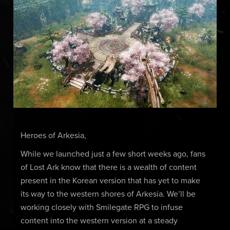
Heroes of Arkesia,
While we launched just a few short weeks ago, fans
of Lost Ark know that there is a wealth of content
present in the Korean version that has yet to make
its way to the western shores of Arkesia. We’ll be
working closely with Smilegate RPG to infuse
content into the western version at a steady