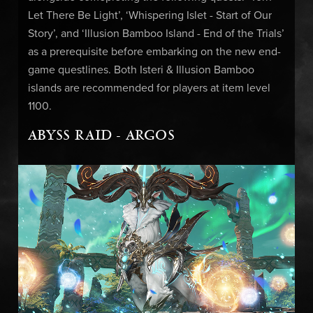
Let There Be Light’, ‘Whispering Islet - Start of Our
Story’, and ‘Illusion Bamboo Island - End of the Trials’
as a prerequisite before embarking on the new end-
game questlines. Both Isteri & Illusion Bamboo
islands are recommended for players at item level
1100.
ABYSS RAID - ARGOS