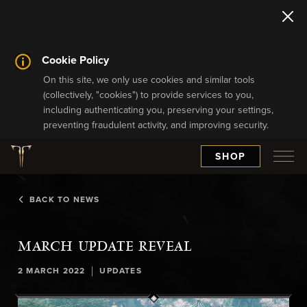
Cookie Policy
On this site, we only use cookies and similar tools
(collectively, "cookies") to provide services to you,
including authenticating you, preserving your settings,
preventing fraudulent activity, and improving security.
SHOP
BACK TO NEWS
MARCH UPDATE REVEAL
|
2 MARCH 2022
UPDATES