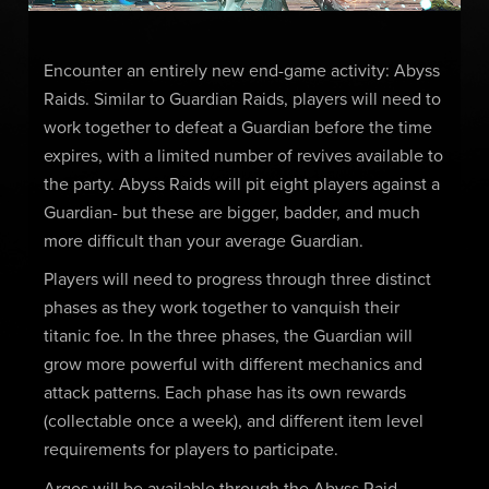
Encounter an entirely new end-game activity: Abyss
Raids. Similar to Guardian Raids, players will need to
work together to defeat a Guardian before the time
expires, with a limited number of revives available to
the party. Abyss Raids will pit eight players against a
Guardian- but these are bigger, badder, and much
more difficult than your average Guardian.
Players will need to progress through three distinct
phases as they work together to vanquish their
titanic foe. In the three phases, the Guardian will
grow more powerful with different mechanics and
attack patterns. Each phase has its own rewards
(collectable once a week), and different item level
requirements for players to participate.
Argos will be available through the Abyss Raid