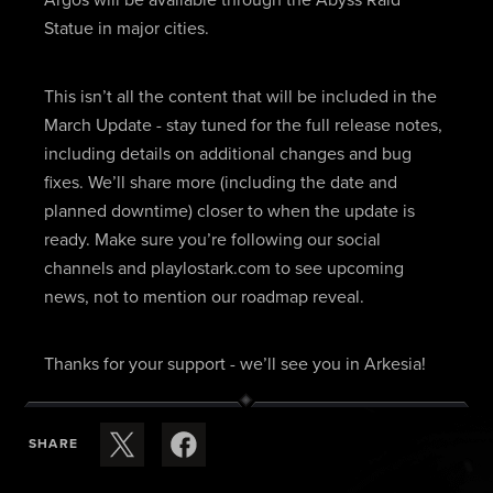
Statue in major cities.
This isn’t all the content that will be included in the
March Update - stay tuned for the full release notes,
including details on additional changes and bug
fixes. We’ll share more (including the date and
planned downtime) closer to when the update is
ready. Make sure you’re following our social
channels and playlostark.com to see upcoming
news, not to mention our roadmap reveal.
Thanks for your support - we’ll see you in Arkesia!
SHARE