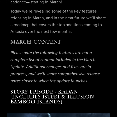
cadence— starting in March!
Today we’re revealing some of the key features
releasing in March, and in the near future we’ll share
a roadmap that covers the top additions coming to
Arkesia over the next few months.
MARCH CONTENT
Please note the following features are not a
complete list of content included in the March
Update. Additional changes and fixes are in
progress, and we’ll share comprehensive release
notes closer to when the update launches.
STORY EPISODE - KADAN
(INCLUDES ISTERI & ILLUSION
BAMBOO ISLANDS)