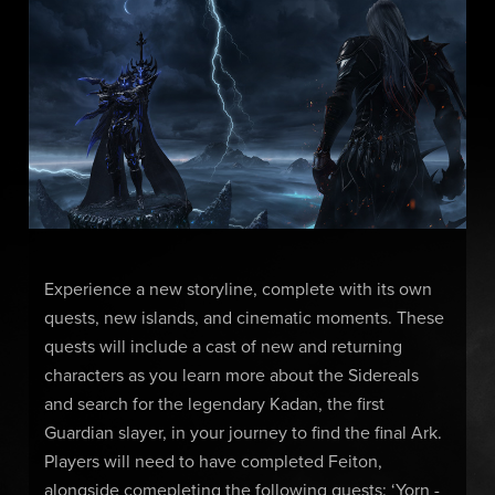
Experience a new storyline, complete with its own
quests, new islands, and cinematic moments. These
quests will include a cast of new and returning
characters as you learn more about the Sidereals
and search for the legendary Kadan, the first
Guardian slayer, in your journey to find the final Ark.
Players will need to have completed Feiton,
alongside comepleting the following quests: ‘Yorn -