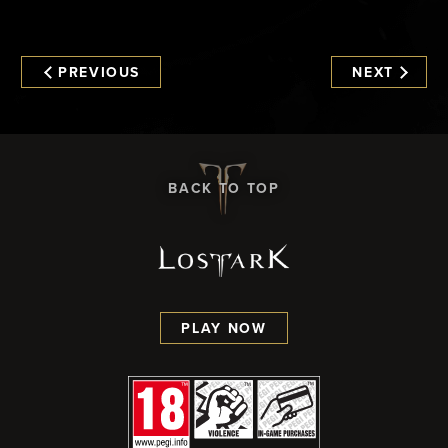
PREVIOUS
NEXT
BACK TO TOP
PLAY NOW