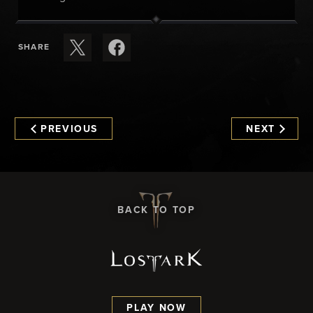
SHARE
PREVIOUS
NEXT
BACK TO TOP
PLAY NOW