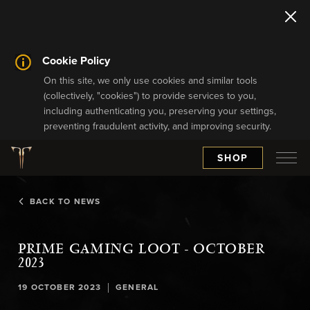
Cookie Policy
On this site, we only use cookies and similar tools
(collectively, "cookies") to provide services to you,
including authenticating you, preserving your settings,
preventing fraudulent activity, and improving security.
SHOP
BACK TO NEWS
PRIME GAMING LOOT - OCTOBER
2023
|
19 OCTOBER 2023
GENERAL