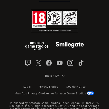
English (UK)
Legal
Privacy Notice
Cookie Notice
Your Ads Privacy Choices for Amazon Game Studios
Published by Amazon Game Studios under license. © 2021-2026
Smilegate, Inc.
All rights reserved.
Lost Ark and the Lost Ark logo