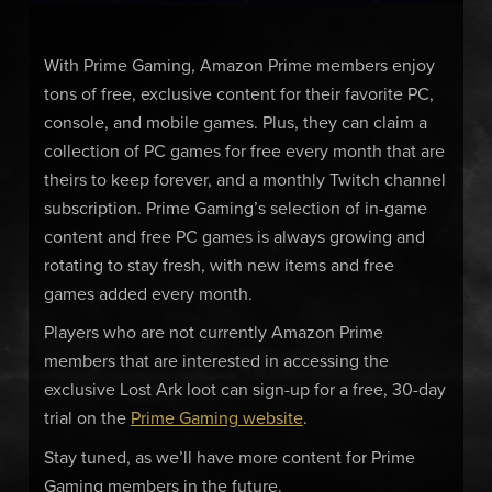
With Prime Gaming, Amazon Prime members enjoy
tons of free, exclusive content for their favorite PC,
console, and mobile games. Plus, they can claim a
collection of PC games for free every month that are
theirs to keep forever, and a monthly Twitch channel
subscription. Prime Gaming’s selection of in-game
content and free PC games is always growing and
rotating to stay fresh, with new items and free
games added every month.
Players who are not currently Amazon Prime
members that are interested in accessing the
exclusive Lost Ark loot can sign-up for a free, 30-day
trial on the
Prime Gaming website
.
Stay tuned, as we’ll have more content for Prime
Gaming members in the future.