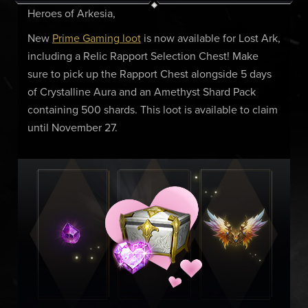
Heroes of Arkesia,
New
Prime Gaming loot
is now available for Lost Ark,
including a Relic Rapport Selection Chest! Make
sure to pick up the Rapport Chest alongside 5 days
of Crystalline Aura and an Amethyst Shard Pack
containing 500 shards. This loot is available to claim
until November 27.