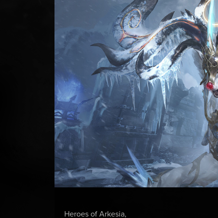
Heroes of Arkesia,