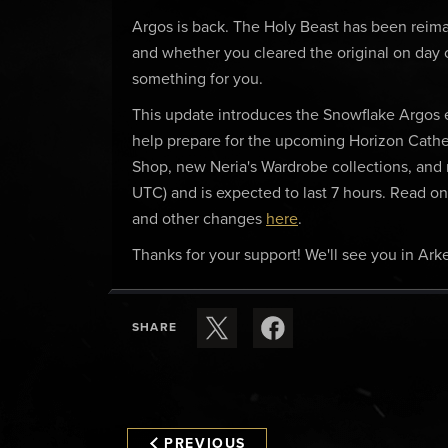
Argos is back. The Holy Beast has been reim
and whether you cleared the original on day
something for you.
This update introduces the Snowflake Argos
help prepare for the upcoming Horizon Cathed
Shop, new Neria's Wardrobe collections, and
UTC) and is expected to last 7 hours. Read on f
and other changes
here
.
Thanks for your support! We'll see you in Arke
SHARE
PREVIOUS