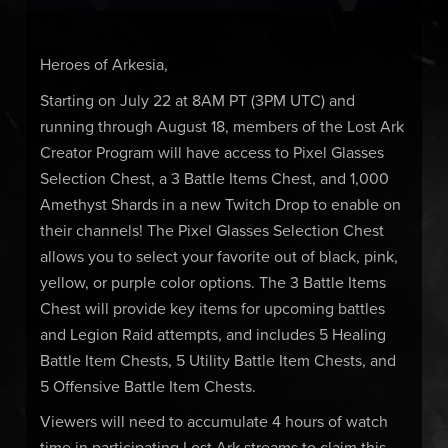
Heroes of Arkesia,
Starting on July 22 at 8AM PT (3PM UTC) and
running through August 18, members of the Lost Ark
Creator Program will have access to Pixel Glasses
Selection Chest, a 3 Battle Items Chest, and 1,000
Amethyst Shards in a new Twitch Drop to enable on
their channels! The Pixel Glasses Selection Chest
allows you to select your favorite out of black, pink,
yellow, or purple color options. The 3 Battle Items
Chest will provide key items for upcoming battles
and Legion Raid attempts, and includes 5 Healing
Battle Item Chests, 5 Utility Battle Item Chests, and
5 Offensive Battle Item Chests.
Viewers will need to accumulate 4 hours of watch