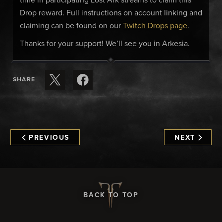
time in participating Lost Ark streams to claim this
Drop reward. Full instructions on account linking and
claiming can be found on our
Twitch Drops page
.
Thanks for your support! We’ll see you in Arkesia.
SHARE
PREVIOUS
NEXT
BACK TO TOP