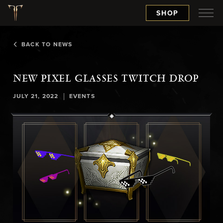
SHOP
BACK TO NEWS
NEW PIXEL GLASSES TWITCH DROP
|
JULY 21, 2022
EVENTS