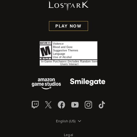
PLAY NOW
English (US)
Legal