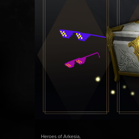
Heroes of Arkesia,