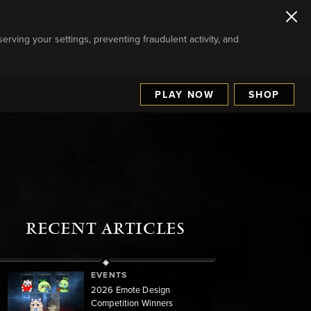
serving your settings, preventing fraudulent activity, and
PLAY NOW
SHOP
RECENT ARTICLES
EVENTS
2026 Emote Design
Competition Winners