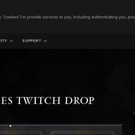
ly, "cookies") to provide services to you, including authenticating you, pre
ITY
SUPPORT
SES TWITCH DROP