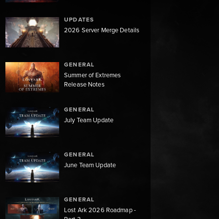
UPDATES
2026 Server Merge Details
GENERAL
Summer of Extremes
Release Notes
GENERAL
July Team Update
GENERAL
June Team Update
GENERAL
Lost Ark 2026 Roadmap -