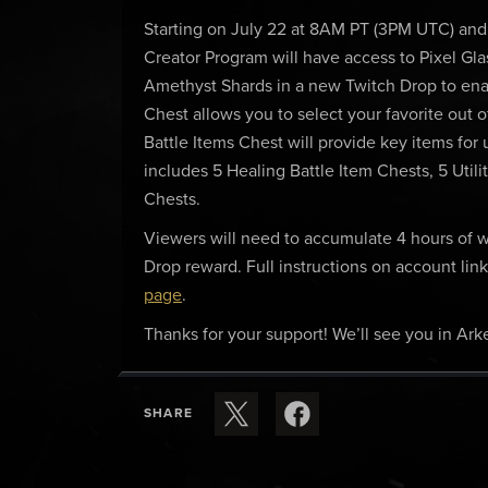
Starting on July 22 at 8AM PT (3PM UTC) and
Creator Program will have access to Pixel Gla
Amethyst Shards in a new Twitch Drop to enab
Chest allows you to select your favorite out o
Battle Items Chest will provide key items fo
includes 5 Healing Battle Item Chests, 5 Utili
Chests.
Viewers will need to accumulate 4 hours of wa
Drop reward. Full instructions on account li
page
.
Thanks for your support! We’ll see you in Arke
SHARE