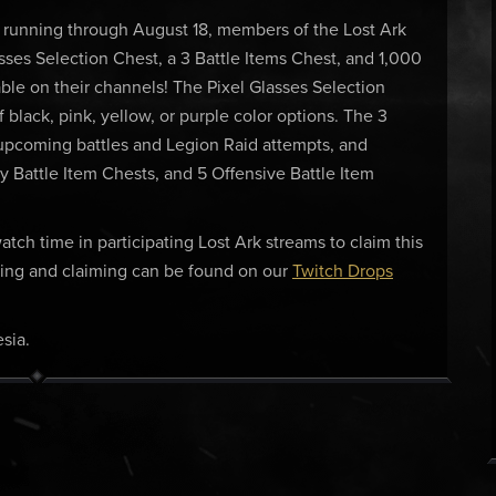
 running through August 18, members of the Lost Ark
sses Selection Chest, a 3 Battle Items Chest, and 1,000
le on their channels! The Pixel Glasses Selection
f black, pink, yellow, or purple color options. The 3
r upcoming battles and Legion Raid attempts, and
ty Battle Item Chests, and 5 Offensive Battle Item
tch time in participating Lost Ark streams to claim this
nking and claiming can be found on our
Twitch Drops
sia.