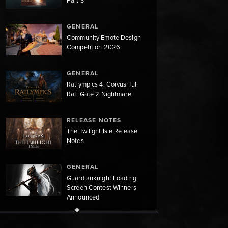
Part 3
GENERAL
Community Emote Design
Competition 2026
GENERAL
Ratlympics 4: Corvus Tul
Rat, Gate 2 Nightmare
RELEASE NOTES
The Twilight Isle Release
Notes
GENERAL
Guardianknight Loading
Screen Contest Winners
Announced