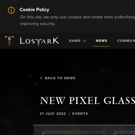
Cookie Policy
On this site, we only use cookies and similar tools (collective
improving security.
GAME
NEWS
COMMUN
BACK TO NEWS
NEW PIXEL GLAS
|
21 JULY 2022
EVENTS