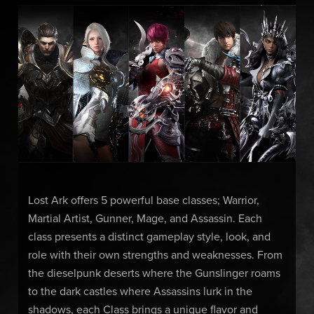
Lost Ark offers 5 powerful base classes; Warrior,
Martial Artist, Gunner, Mage, and Assassin. Each
class presents a distinct gameplay style, look, and
role with their own strengths and weaknesses. From
the dieselpunk deserts where the Gunslinger roams
to the dark castles where Assassins lurk in the
shadows, each Class brings a unique flavor and