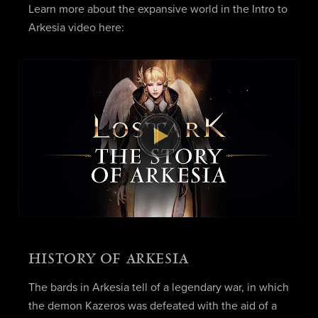
Learn more about the expansive world in the Intro to
Arkesia video here:
HISTORY OF ARKESIA
The bards in Arkesia tell of a legendary war, in which
the demon Kazeros was defeated with the aid of a