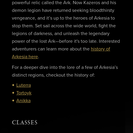
powerful relic called the Ark. Now Kazeros and his
demon legion have returned seeking bloodthirsty
vengeance, and it’s up to the heroes of Arkesia to
stop them. Set sail across the wide world, fight the
legions of darkness, and unleash the legendary
power of the lost Ark—before it's too late. Interested
adventurers can learn more about the
history of
Arkesia here
.
For a deeper dive into the lore of a few of Arkesia’s
distinct regions, checkout the history of:
Luterra
Tortoyk
Anikka
CLASSES