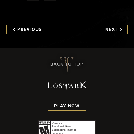
PREVIOUS
NEXT
BACK TO TOP
PLAY NOW