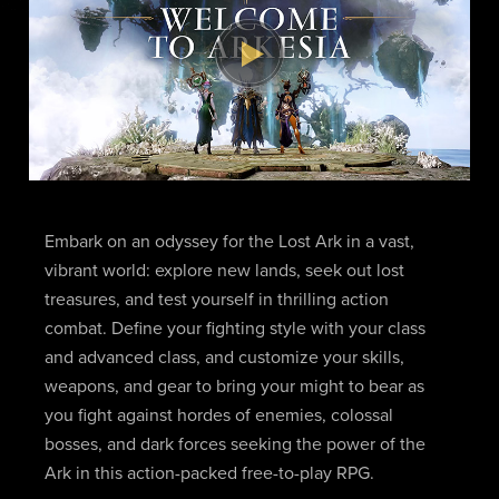
Embark on an odyssey for the Lost Ark in a vast,
vibrant world: explore new lands, seek out lost
treasures, and test yourself in thrilling action
combat. Define your fighting style with your class
and advanced class, and customize your skills,
weapons, and gear to bring your might to bear as
you fight against hordes of enemies, colossal
bosses, and dark forces seeking the power of the
Ark in this action-packed free-to-play RPG.