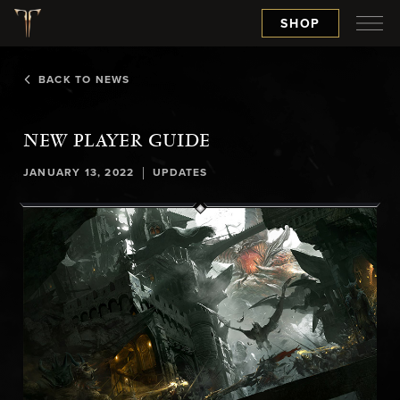
SHOP
BACK TO NEWS
NEW PLAYER GUIDE
|
JANUARY 13, 2022
UPDATES