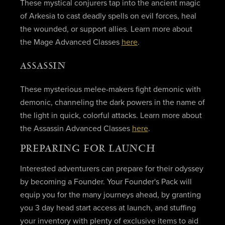
These mystical conjurers tap into the ancient magic
of Arkesia to cast deadly spells on evil forces, heal
the wounded, or support allies. Learn more about
the Mage Advanced Classes
here
.
ASSASSIN
These mysterious melee-makers fight demonic with
demonic, channeling the dark powers in the name of
the light in quick, colorful attacks. Learn more about
the Assassin Advanced Classes
here
.
PREPARING FOR LAUNCH
Interested adventurers can prepare for their odyssey
by becoming a Founder. Your Founder's Pack will
equip you for the many journeys ahead, by granting
you 3 day head start access at launch, and stuffing
your inventory with plenty of exclusive items to aid