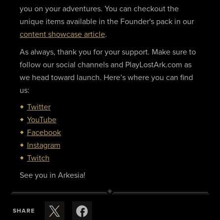
you on your adventures. You can checkout the
unique items available in the Founder's pack in our
content showcase article
.
As always, thank you for your support. Make sure to
follow our social channels and PlayLostArk.com as
we head toward launch. Here’s where you can find
us:
Twitter
YouTube
Facebook
Instagram
Twitch
See you in Arkesia!
SHARE