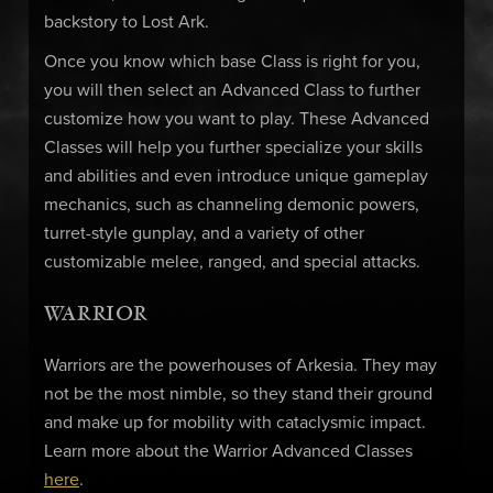
backstory to Lost Ark.
Once you know which base Class is right for you,
you will then select an Advanced Class to further
customize how you want to play. These Advanced
Classes will help you further specialize your skills
and abilities and even introduce unique gameplay
mechanics, such as channeling demonic powers,
turret-style gunplay, and a variety of other
customizable melee, ranged, and special attacks.
WARRIOR
Warriors are the powerhouses of Arkesia. They may
not be the most nimble, so they stand their ground
and make up for mobility with cataclysmic impact.
Learn more about the Warrior Advanced Classes
here
.