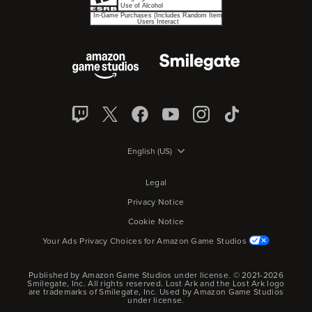
English (US)
Legal
Privacy Notice
Cookie Notice
Your Ads Privacy Choices for Amazon Game Studios
Published by Amazon Game Studios under license. © 2021-2026
Smilegate, Inc.
All rights reserved.
Lost Ark and the Lost Ark logo
are trademarks of Smilegate, Inc. Used by Amazon Game Studios
under license.