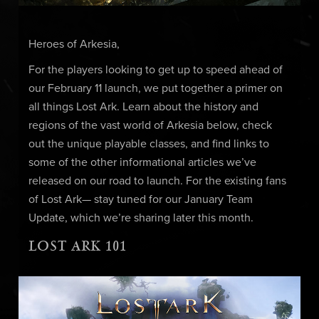
Heroes of Arkesia,
For the players looking to get up to speed ahead of
our February 11 launch, we put together a primer on
all things Lost Ark. Learn about the history and
regions of the vast world of Arkesia below, check
out the unique playable classes, and find links to
some of the other informational articles we’ve
released on our road to launch. For the existing fans
of Lost Ark— stay tuned for our January Team
Update, which we’re sharing later this month.
LOST ARK 101