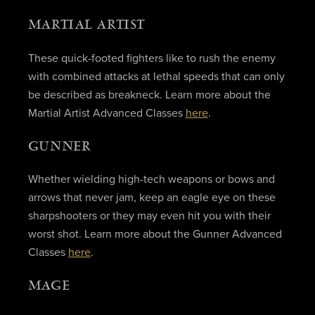
MARTIAL ARTIST
These quick-footed fighters like to rush the enemy
with combined attacks at lethal speeds that can only
be described as breakneck. Learn more about the
Martial Artist Advanced Classes
here
.
GUNNER
Whether wielding high-tech weapons or bows and
arrows that never jam, keep an eagle eye on these
sharpshooters or they may even hit you with their
worst shot. Learn more about the Gunner Advanced
Classes
here
.
MAGE