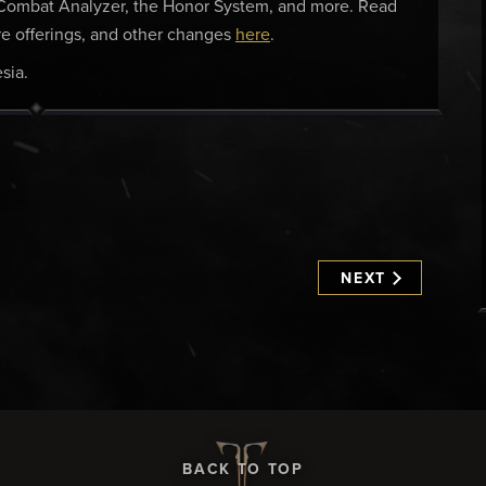
e Combat Analyzer, the Honor System, and more. Read
tore offerings, and other changes
here
.
sia.
NEXT
BACK TO TOP