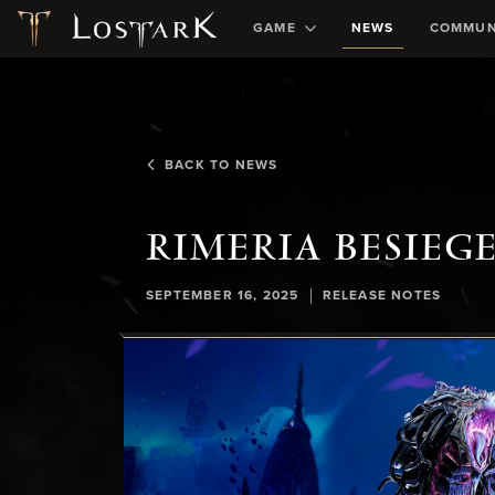
GAME
NEWS
COMMUN
BACK TO NEWS
RIMERIA BESIEG
|
SEPTEMBER 16, 2025
RELEASE NOTES