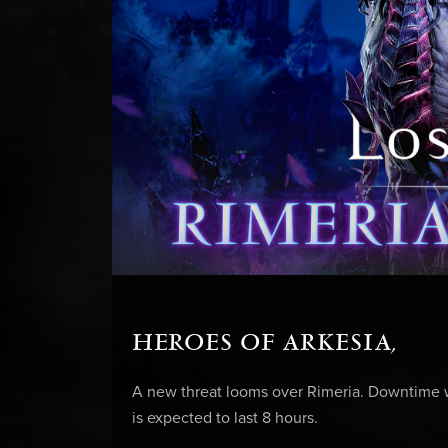
HEROES OF ARKESIA,
A new threat looms over Rimeria. Downtime wi
is expected to last 8 hours.