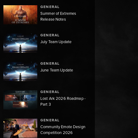
GENERAL
Summer of Extremes
Release Notes
GENERAL
July Team Update
GENERAL
June Team Update
GENERAL
Lost Ark 2026 Roadmap -
Part 3
GENERAL
Community Emote Design
Competition 2026