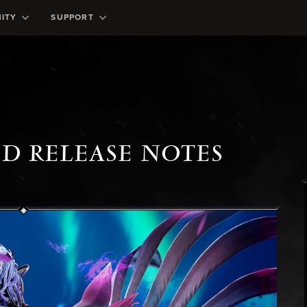
ITY
SUPPORT
ED RELEASE NOTES