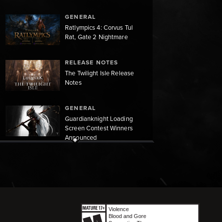
GENERAL
Ratlympics 4: Corvus Tul
Rat, Gate 2 Nightmare
RELEASE NOTES
The Twilight Isle Release
Notes
GENERAL
Guardianknight Loading
Screen Contest Winners
Announced