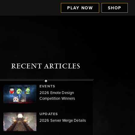
PLAY NOW
SHOP
RECENT ARTICLES
EVENTS
2026 Emote Design
Competition Winners
UPDATES
2026 Server Merge Details