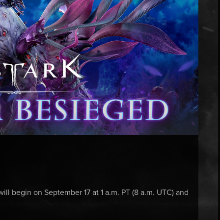
ll begin on September 17 at 1 a.m. PT (8 a.m. UTC) and