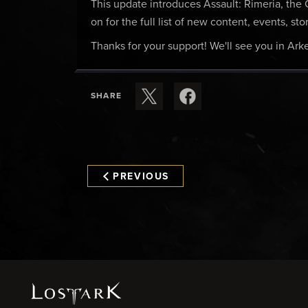
This update introduces Assault: Rimeria, th
on for the full list of new content, events, s
Thanks for your support! We'll see you in Arke
SHARE
PREVIOUS