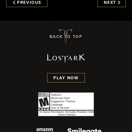
PREVIOUS
NEXT
BACK TO TOP
PLAY NOW