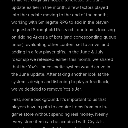
While we originally hoped to release the June
update earlier in the month, a few factors played
into the update moving to the end of the month;
working with Smilegate RPG to add in the player-
requested Stronghold Research, our teams focusing
on ridding Arkesia of bots (and corresponding queue
times), evaluating other content set to arrive, and
adding in a few player gifts. In the June & July
roadmap we released earlier this month, we shared
that the Yoz’s Jar cosmetic system would arrive in
the June update. After taking another look at the
system’s design and listening to player feedback,
we’ve decided to remove Yoz’s Jar.
First, some background. It’s important to us that
players have a path to acquire items from our in-
game store without spending real money. Nearly
every store item can be acquired with Crystals,