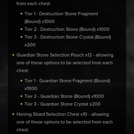
from each chest:
Tier 1 - Destruction Stone Fragment
(Bound) x1000
Tier 2 - Destruction Stone (Bound) x1000
Tier 3 - Destruction Stone Crystal (Bound)
x200
Guardian Stone Selection Pouch x12 - allowing
one of these options to be selected from each
chest:
Tier 1 - Guardian Stone Fragment (Bound)
x1000
Tier 2 - Guardian Stone (Bound) x1000
Tier 3 - Guardian Stone Crystal x200
Honing Shard Selection Chest x10 - allowing
one of these options to be selected from each
chest: