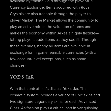
available by trading Gold through the player-run
Currency Exchange. Items acquired with Royal
Crystals are also tradable through the player-to-
player Market. The Market allows the community to
play an active role in the valuation of items and
makes the economy within Arkesia highly flexible—
letting players trade items as they see fit. Through
these avenues, nearly all items are available in
exchange for in-game, earnable currencies (with a
few account-level exceptions, such as name
changes).
YOZ’S JAR
With that context, let’s discuss Yoz’s Jar. This
cosmetic system includes a variety of Epic skins and
two signature Legendary skins for each Advanced
Class. As fashion plays a critical part in vanquishing