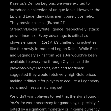
Kazeros’s Demon Legions, we were excited to
introduce a collection of unique looks. However, the
Epic and Legendary skins aren’t purely cosmetic.
They provide a small (1% and 2%
Strength/Dexterity/Intelligence, respectively) attack
power increase. Every advantage is critical as
Lost Ark’s
players engage in
challenging activities,
like the newly introduced Legion Raids. While Epic
and Legendary skins from Yoz’s Jar would've been
available to everyone through Crystals and the
player-to-player Market, data and feedback
suggested they would fetch very high Gold prices—
making it difficult for players to acquire a Legendary
skin, much less a matching set.
We didn’t want players to feel that the skins found in
Yoz’s Jar were necessary for gameplay, especially if
gated by a significant monetary or in-game currency