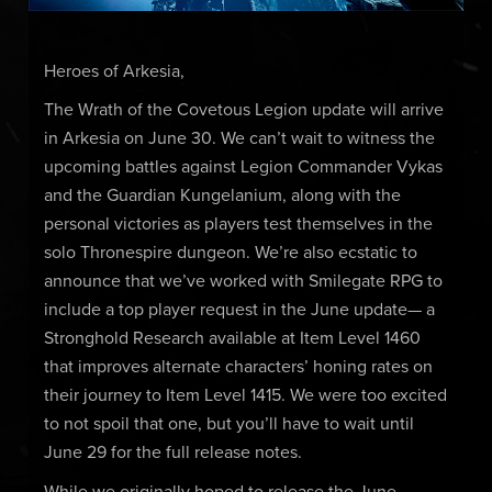
Heroes of Arkesia,
The Wrath of the Covetous Legion update will arrive
in Arkesia on June 30. We can’t wait to witness the
upcoming battles against Legion Commander Vykas
and the Guardian Kungelanium, along with the
personal victories as players test themselves in the
solo Thronespire dungeon. We’re also ecstatic to
announce that we’ve worked with Smilegate RPG to
include a top player request in the June update— a
Stronghold Research available at Item Level 1460
that improves alternate characters’ honing rates on
their journey to Item Level 1415. We were too excited
to not spoil that one, but you’ll have to wait until
June 29 for the full release notes.