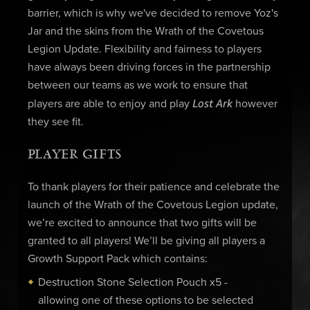
barrier, which is why we've decided to remove Yoz's
Jar and the skins from the Wrath of the Covetous
Legion Update. Flexibility and fairness to players
have always been driving forces in the partnership
between our teams as we work to ensure that
Lost Ark
players are able to enjoy and play
however
they see fit.
PLAYER GIFTS
To thank players for their patience and celebrate the
launch of the Wrath of the Covetous Legion update,
we’re excited to announce that two gifts will be
granted to all players! We’ll be giving all players a
Growth Support Pack which contains:
Destruction Stone Selection Pouch x5 -
allowing one of these options to be selected