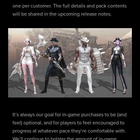
one per customer. The full details and pack contents
will be shared in the upcoming release notes.
It’s always our goal for in-game purchases to be (and
feel) optional, and for players to feel encouraged to
progress at whatever pace they’re comfortable with.
We’ll continue to bolster the amount of in-game