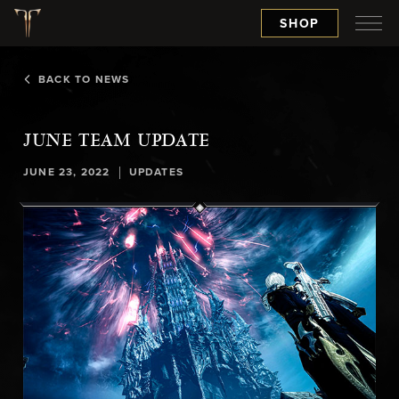
SHOP
BACK TO NEWS
JUNE TEAM UPDATE
|
JUNE 23, 2022
UPDATES