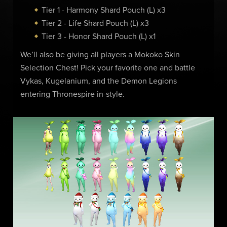
Tier 1 - Harmony Shard Pouch (L) x3
Tier 2 - Life Shard Pouch (L) x3
Tier 3 - Honor Shard Pouch (L) x1
We’ll also be giving all players a Mokoko Skin
Selection Chest! Pick your favorite one and battle
Vykas, Kugelanium, and the Demon Legions
entering Thronespire in-style.