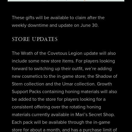
These gifts will be available to claim after the
weekly downtime and update on June 30.
STORE UPDATES
The Wrath of the Covetous Legion update will also
include some new store items. For players looking
forward to switching up their outfit, we’re adding
new cosmetics to the in-game store; the Shadow of
Stern collection and the Umar collection. Growth
Support Packs containing honing materials will also
be added to the store for players looking for a
consistent offering over the rotating honing
materials currently available in Mari’s Secret Shop.
Each pack will be available through the in-game
store for about a month, and has a purchase limit of