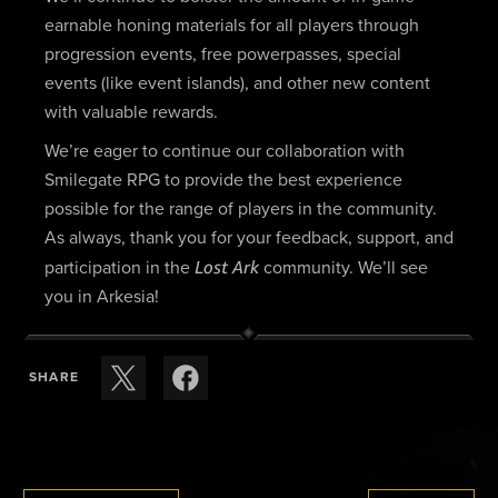
earnable honing materials for all players through
progression events, free powerpasses, special
events (like event islands), and other new content
with valuable rewards.
We’re eager to continue our collaboration with
Smilegate RPG to provide the best experience
possible for the range of players in the community.
As always, thank you for your feedback, support, and
Lost Ark
participation in the
community. We’ll see
you in Arkesia!
SHARE