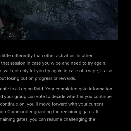
ittle differently than other activities. In other
or that session in case you wipe and need to try again,
will not only let you try again in case of a wipe, it also
out losing out on progress or rewards.
 gate in a Legion Raid. Your completed gate information
nd your group can vote to decide whether you continue
o continue on, you’ll move forward with your current
gion Commander guarding the remaining gates. If
emaining gates, you can resume challenging the