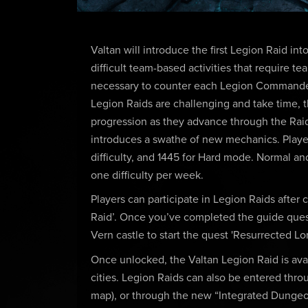
Valtan will introduce the first Legion Raid in
difficult team-based activities that require 
necessary to counter each Legion Commander's
Legion Raids are challenging and take time, th
progression as they advance through the Raid.
introduces a swathe of new mechanics. Player
difficulty, and 1445 for Hard mode. Normal a
one difficulty per week.
Players can participate in Legion Raids after
Raid’. Once you’ve completed the guide quest
Vern castle to start the quest 'Resurrected Lor
Once unlocked, the Valtan Legion Raid is avai
cities. Legion Raids can also be entered thro
map), or through the new “Integrated Dungeon”