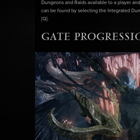
Dungeons and Raids available to a player and 
can be found by selecting the Integrated Dun
[Q].
GATE PROGRESSI