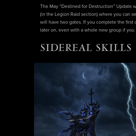
The May “Destined for Destruction” Update w
(in the Legion Raid section) where you can se
will have two gates. If you complete the fir
later on, even with a whole new group if you
SIDEREAL SKILLS