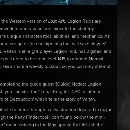
Lost Ark
to the Western version of
. Legion Raids are
teamwork to understand and execute the strategy
 unique characteristics, abilities, and mechanics. As
ere are gates (or checkpoints) that will save players'
 Valtan is an eight-player Legion raid, has 2 gates, and
s will need to be item level 1415 to attempt Normal
nd Hard share a weekly lockout, so you can only attempt
 completing the guide quest ‘[Guide] Notice: Legion
, you can visit the “Lunar Knights” NPC located in
d of Destruction' which tells the story of Valtan.
lable to enter through a new structure located in major
ugh the Party Finder tool (icon found below the mini-
 menu arriving in the May update that lists all the