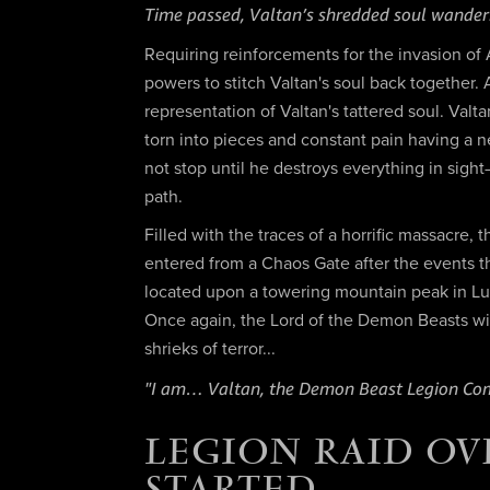
Time passed, Valtan’s shredded soul wanderi
Requiring reinforcements for the invasion o
powers to stitch Valtan's soul back together
representation of Valtan's tattered soul. Val
torn into pieces and constant pain having a 
not stop until he destroys everything in sight
path.
Filled with the traces of a horrific massacre,
entered from a Chaos Gate after the events th
located upon a towering mountain peak in Lu
Once again, the Lord of the Demon Beasts will 
shrieks of terror...
"I am… Valtan, the Demon Beast Legion C
LEGION RAID OV