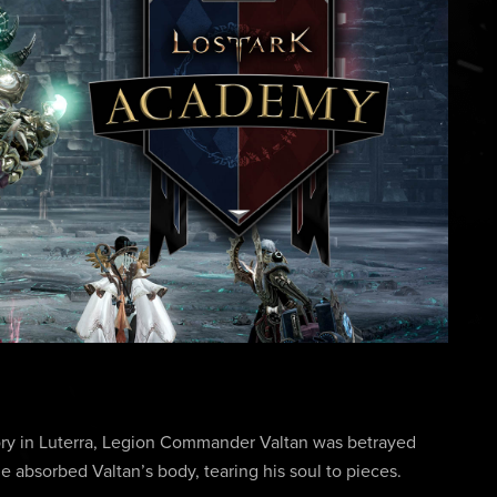
 Glory in Luterra, Legion Commander Valtan was betrayed
e absorbed Valtan’s body, tearing his soul to pieces.