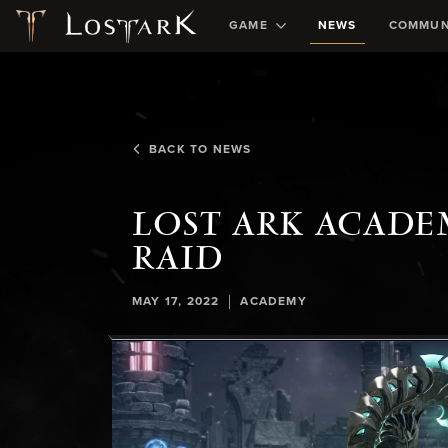
GAME
NEWS
COMMUN
BACK TO NEWS
LOST ARK ACADE
RAID
|
MAY 17, 2022
ACADEMY