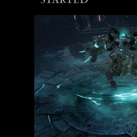
STARTED