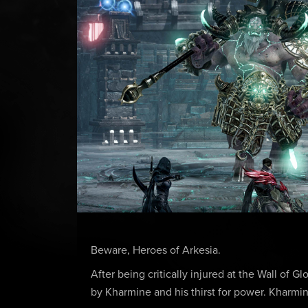
Beware, Heroes of Arkesia.
After being critically injured at the Wall of
by Kharmine and his thirst for power. Kharmin