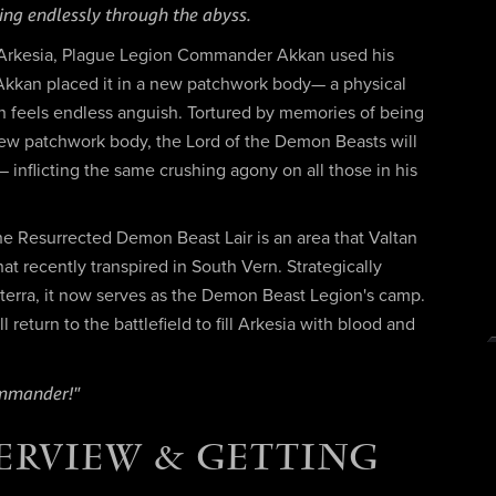
ng endlessly through the abyss.
f Arkesia, Plague Legion Commander Akkan used his
. Akkan placed it in a new patchwork body— a physical
tan feels endless anguish. Tortured by memories of being
new patchwork body, the Lord of the Demon Beasts will
— inflicting the same crushing agony on all those in his
 the Resurrected Demon Beast Lair is an area that Valtan
at recently transpired in South Vern. Strategically
terra, it now serves as the Demon Beast Legion's camp.
return to the battlefield to fill Arkesia with blood and
ommander!"
ERVIEW & GETTING