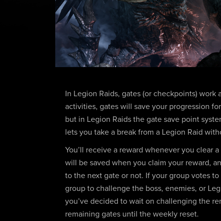
In Legion Raids, gates (or checkpoints) work a l
activities, gates will save your progression f
but in Legion Raids the gate save point system 
lets you take a break from a Legion Raid with
You’ll receive a reward whenever you clear a
will be saved when you claim your reward, a
to the next gate or not. If your group votes t
group to challenge the boss, enemies, or Le
you’ve decided to wait on challenging the r
remaining gates until the weekly reset.