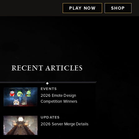
PLAY NOW
SHOP
RECENT ARTICLES
EVENTS
2026 Emote Design
Competition Winners
UPDATES
2026 Server Merge Details