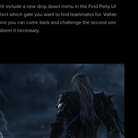
ill include a new drop down menu in the Find Party UI
lect which gate you want to find teammates for. Valtan
st one you can come back and challenge the second one
 deem it necessary.