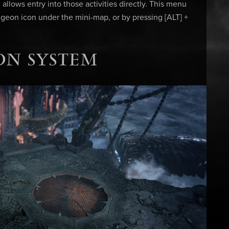
allows entry into those activities directly. This menu
geon icon under the mini-map, or by pressing [ALT] +
ON SYSTEM