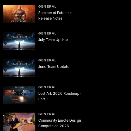
GENERAL
Summer of Extremes
Release Notes
GENERAL
July Team Update
GENERAL
June Team Update
GENERAL
Lost Ark 2026 Roadmap -
Part 3
GENERAL
Community Emote Design
Competition 2026