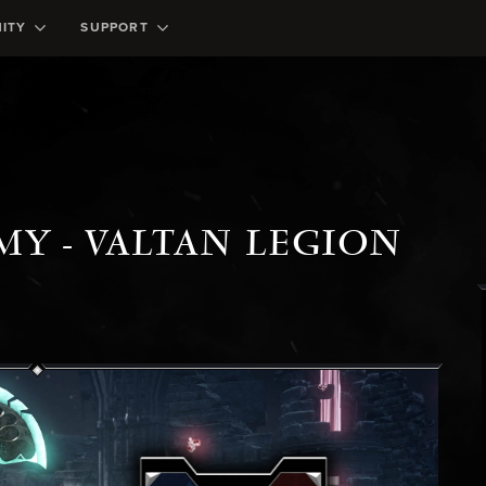
ITY
SUPPORT
MY - VALTAN LEGION