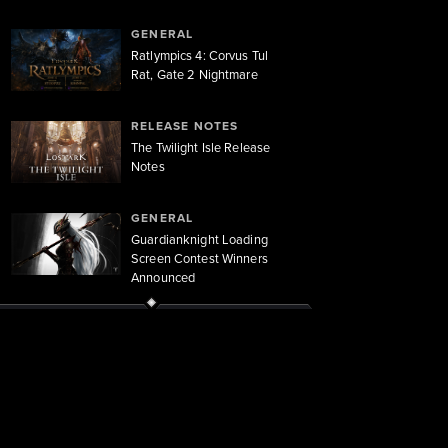
GENERAL
Ratlympics 4: Corvus Tul
Rat, Gate 2 Nightmare
RELEASE NOTES
The Twilight Isle Release
Notes
GENERAL
Guardianknight Loading
Screen Contest Winners
Announced