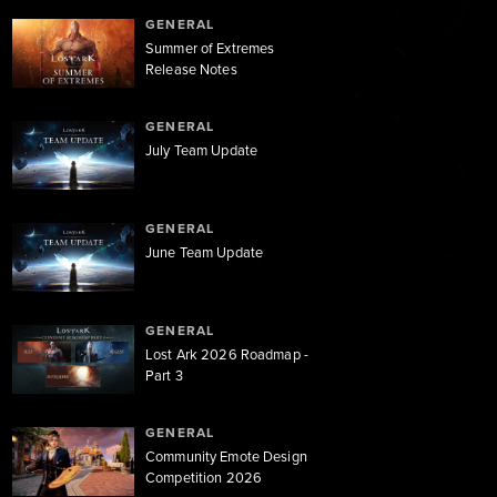
GENERAL
Summer of Extremes
Release Notes
GENERAL
July Team Update
GENERAL
June Team Update
GENERAL
Lost Ark 2026 Roadmap -
Part 3
GENERAL
Community Emote Design
Competition 2026