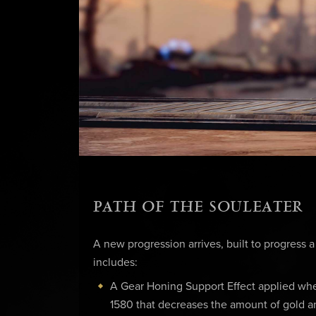
PATH OF THE SOULEATER
A new progression arrives, built to progress a
includes:
A Gear Honing Support Effect applied wh
1580 that decreases the amount of gold a