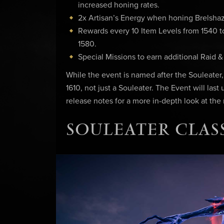
increased honing rates.
2x Artisan’s Energy when honing Brelshaz
Rewards every 10 Item Levels from 1540 to 
1580.
Special Missions to earn additional Raid 
While the event is named after the Souleater
1610, not just a Souleater. The Event will last
release notes for a more in-depth look at the
SOULEATER CLASS