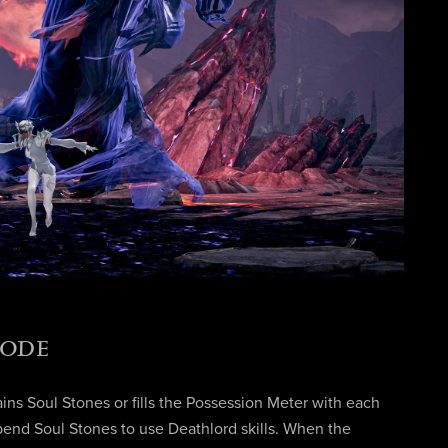
MODE
ins Soul Stones or fills the Possession Meter with each
pend Soul Stones to use Deathlord skills. When the