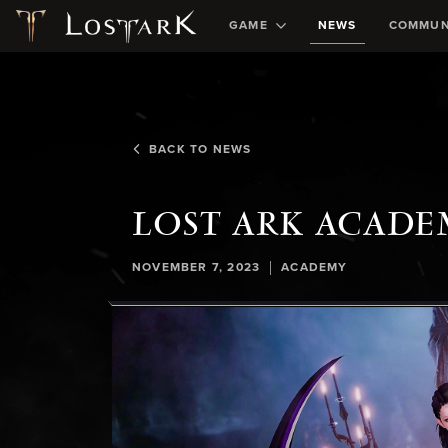
GAME
NEWS
COMMUN
BACK TO NEWS
LOST ARK ACADE
|
NOVEMBER 7, 2023
ACADEMY