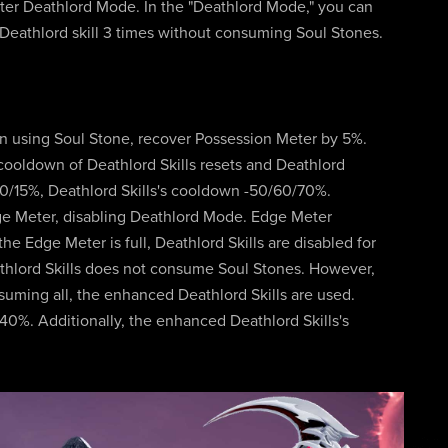
enter Deathlord Mode. In the "Deathlord Mode," you can
 Deathlord skill 3 times without consuming Soul Stones.
on using Soul Stone, recover Possession Meter by 5%.
cooldown of Deathlord Skills resets and Deathlord
10/15%, Deathlord Skills's cooldown -50/60/70%.
ge Meter, disabling Deathlord Mode. Edge Meter
e Edge Meter is full, Deathlord Skills are disabled for
athlord Skills does not consume Soul Stones. However,
suming all, the enhanced Deathlord Skills are used.
0%. Additionally, the enhanced Deathlord Skills's