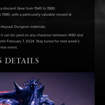
a Ancient Gear from 1540 to 1580.
1580, with a particularly valuable reward at
& Abyssal Dungeon materials.
, it can be used on any character between 1490 and
 until February 7, 2024. Stay tuned for next week’s
 new event.
 DETAILS