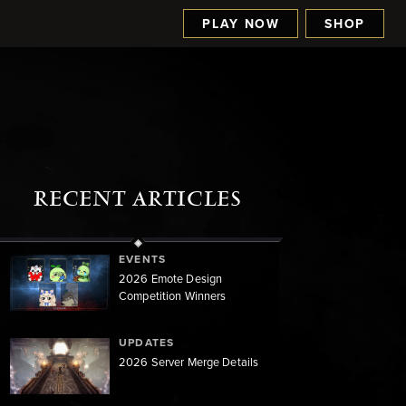
PLAY NOW
SHOP
RECENT ARTICLES
EVENTS
2026 Emote Design
Competition Winners
UPDATES
2026 Server Merge Details