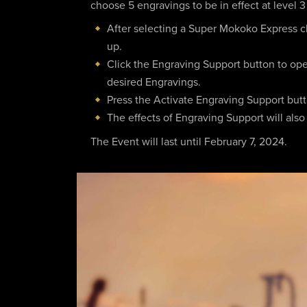
choose 5 engravings to be in effect at level 3
After selecting a Super Mokoko Express ch
up.
Click the Engraving Support button to op
desired Engravings.
Press the Activate Engraving Support button
The effects of Engraving Support will also
The Event will last until February 7, 2024.