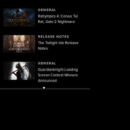
GENERAL
Ratlympics 4: Corvus Tul
Rat, Gate 2 Nightmare
RELEASE NOTES
The Twilight Isle Release
Notes
GENERAL
Guardianknight Loading
Screen Contest Winners
Announced