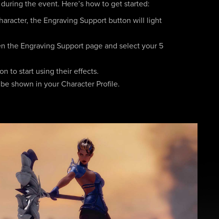
 during the event. Here’s how to get started:
aracter, the Engraving Support button will light
en the Engraving Support page and select your 5
 to start using their effects.
 be shown in your Character Profile.