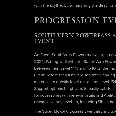
with the scythe, by summoning the dead, or w
PROGRESSION EV
SOUTH VERN POWERPASS &
EVENT
An Event South Vern Powerpass will release wi
2024. Pairing well with the South Vern Powerp
between Item Level 1415 and 1540 on their ac
Event, where they’ll have discounted honing
materials to quickly level up to Item Level 1
Support options for players to easily set skil
for accessories with relevant stats and Abilit
rewards as they level up, including Silver, h
The Super Mokoko Express Event also include