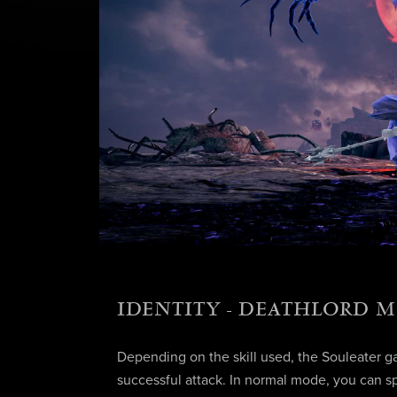
IDENTITY - DEATHLORD 
Depending on the skill used, the Souleater ga
successful attack. In normal mode, you can s