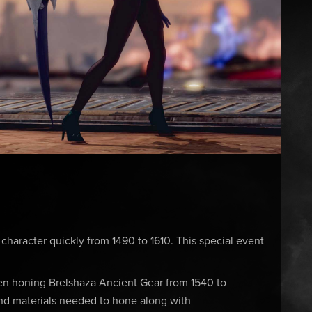
 character quickly from 1490 to 1610. This special event
en honing Brelshaza Ancient Gear from 1540 to
nd materials needed to hone along with