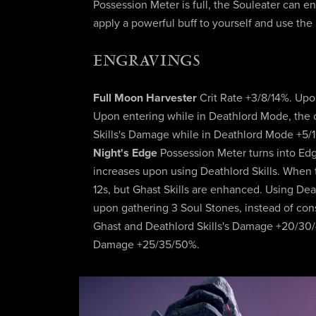
Possession Meter is full, the Souleater can 
apply a powerful buff to yourself and use the
ENGRAVINGS
Full Moon Harvester
Crit Rate +3/8/14%. Up
Upon entering while in Deathlord Mode, the 
Skills's Damage while in Deathlord Mode +5/
Night's Edge
Possession Meter turns into Ed
increases upon using Deathlord Skills. When th
12s, but Ghast Skills are enhanced. Using De
upon gathering 3 Soul Stones, instead of con
Ghast and Deathlord Skills's Damage +20/30/4
Damage +25/35/50%.