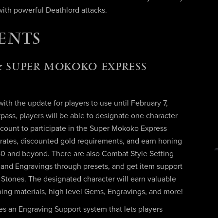
ith powerful Deathlord attacks.
ENTS
 SUPER MOKOKO EXPRESS
th the update for players to use until February 7,
ass, players will be able to designate one character
count to participate in the Super Mokoko Express
 rates, discounted gold requirements, and earn honing
540 and beyond. There are also Combat Style Setting
ls and Engravings through presets, and get item support
y Stones. The designated character will earn valuable
oning materials, high level Gems, Engravings, and more!
s an Engraving Support system that lets players