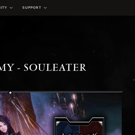
ITY
SUPPORT
MY - SOULEATER