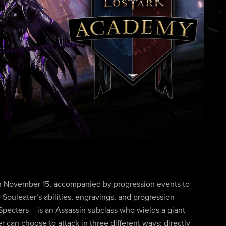
on November 15, accompanied by progression events to
 Souleater’s abilities, engravings, and progression
Specters – is an Assassin subclass who wields a giant
r can choose to attack in three different ways: directly