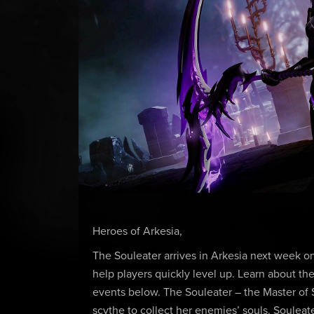
Heroes of Arkesia,
The Souleater arrives in Arkesia next week 
help players quickly level up. Learn about the
events below. The Souleater – the Master of 
scythe to collect her enemies’ souls. Souleate